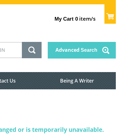
item/s
My Cart
0
Advanced
Search
tact Us
Being A Writer
nged or is temporarily unavailable.