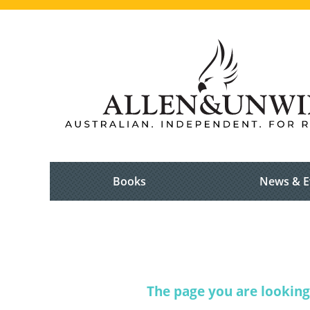
Books
News & E
The page you are looking