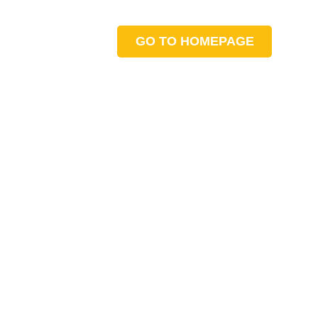
GO TO HOMEPAGE