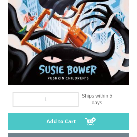
Ships within 5
days
Add to Cart