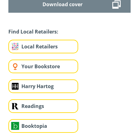
Download cover
Find Local Retailers:
Local Retailers
Your Bookstore
Harry Hartog
Readings
Booktopia