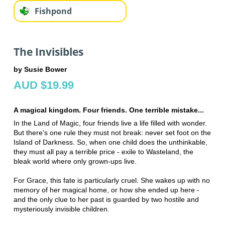
Fishpond
The Invisibles
by Susie Bower
AUD $19.99
A magical kingdom. Four friends. One terrible mistake...
In the Land of Magic, four friends live a life filled with wonder.
But there's one rule they must not break: never set foot on the
Island of Darkness. So, when one child does the unthinkable,
they must all pay a terrible price - exile to Wasteland, the
bleak world where only grown-ups live.
For Grace, this fate is particularly cruel. She wakes up with no
memory of her magical home, or how she ended up here -
and the only clue to her past is guarded by two hostile and
mysteriously invisible children.