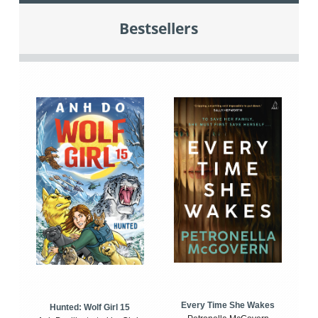
Bestsellers
Every Time She Wakes
Hunted: Wolf Girl 15