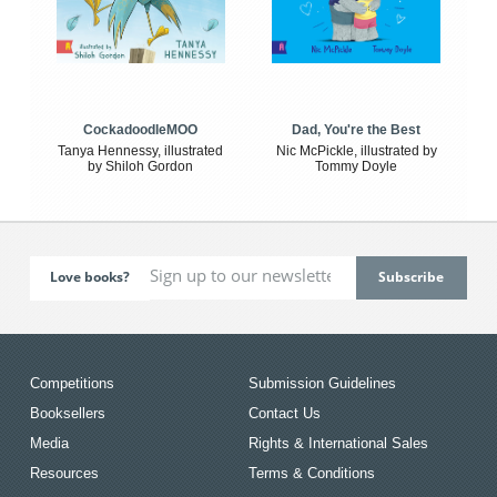
CockadoodleMOO
Dad, You're the Best
Tanya Hennessy, illustrated
Nic McPickle, illustrated by
by Shiloh Gordon
Tommy Doyle
Love books?
Competitions
Submission Guidelines
Booksellers
Contact Us
Media
Rights & International Sales
Resources
Terms & Conditions