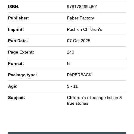
ISBN:
9781782694601
Publisher:
Faber Factory
Imprint:
Pushkin Children's
Pub Date:
07 Oct 2025
Page Extent:
240
Format:
B
Package type:
PAPERBACK
Age:
9 - 11
Subject:
Children's / Teenage fiction &
true stories