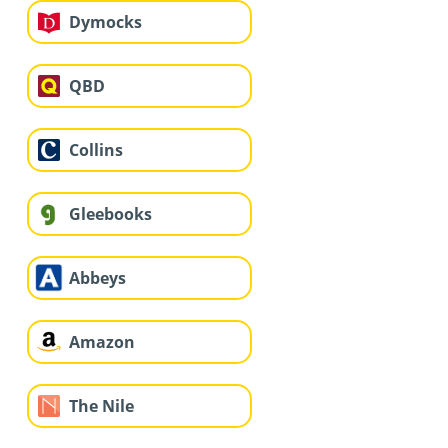
Dymocks
QBD
Collins
Gleebooks
Abbeys
Amazon
The Nile