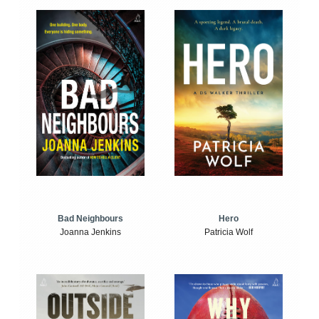
Bad Neighbours
Hero
Joanna Jenkins
Patricia Wolf