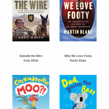
Outside the Wire
Why We Love Footy
Andy White
Martin Blake