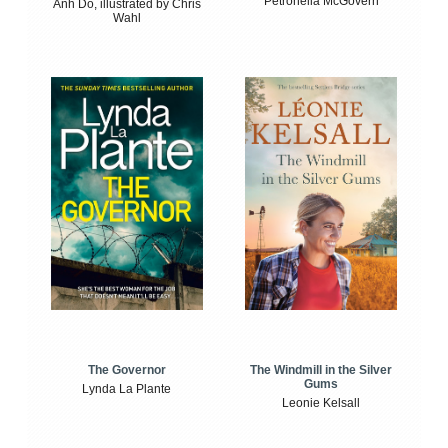
Petronella McGovern
Anh Do, illustrated by Chris
Wahl
The Windmill in the Silver
The Governor
Gums
Lynda La Plante
Leonie Kelsall