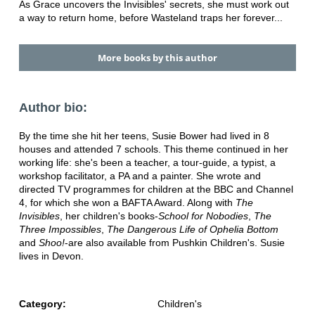
As Grace uncovers the Invisibles' secrets, she must work out
a way to return home, before Wasteland traps her forever...
More books by this author
Author bio:
By the time she hit her teens, Susie Bower had lived in 8
houses and attended 7 schools. This theme continued in her
working life: she's been a teacher, a tour-guide, a typist, a
workshop facilitator, a PA and a painter. She wrote and
directed TV programmes for children at the BBC and Channel
4, for which she won a BAFTA Award. Along with
The
Invisibles
, her children's books-
School for Nobodies
,
The
Three Impossibles
,
The Dangerous Life of Ophelia Bottom
and
Shoo!
-are also available from Pushkin Children's. Susie
lives in Devon.
Category:
Children's