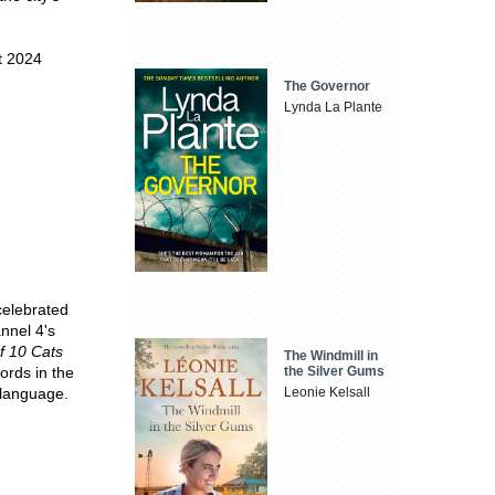
t 2024
The Governor
Lynda La Plante
celebrated
nnel 4's
of 10 Cats
The Windmill in
the Silver Gums
ords in the
Leonie Kelsall
 language.