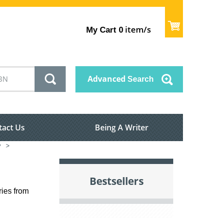
item/s
My Cart
0
Advanced
Search
tact Us
Being A Writer
y
>
Bestsellers
ries from