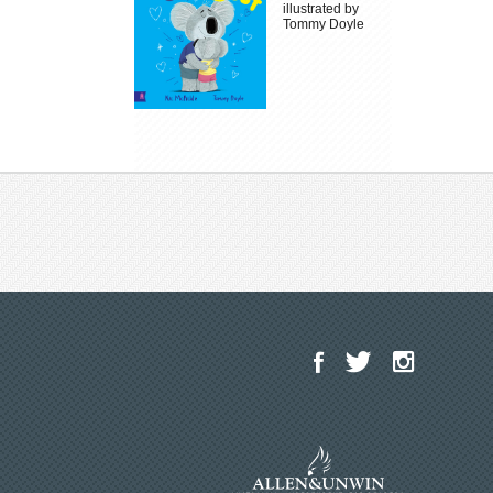
illustrated by
Tommy Doyle