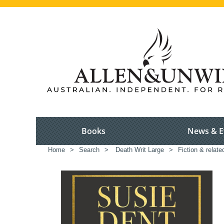
Books
News & E
Home
>
Search
>
Death Writ Large
>
Fiction & relate