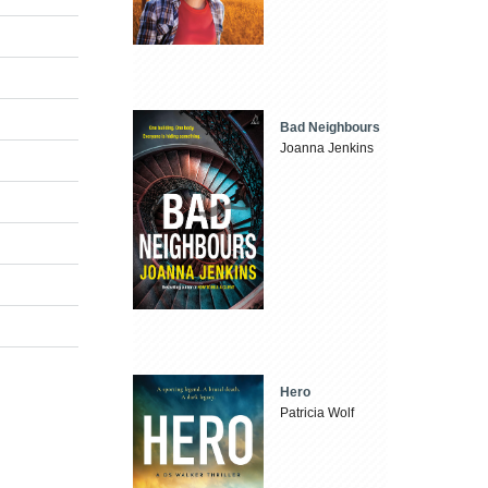
Bad Neighbours
Joanna Jenkins
Hero
Patricia Wolf