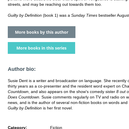
streets, and may be reaching out towards them too.
Guilty by Definition
(book 1) was a
Sunday Times
bestseller Augus
More books by this author
More books in this series
Author bio:
Susie Dent is a writer and broadcaster on language. She recently 
thirty years as a co-presenter and the resident word expert on Cha
Countdown
, and also appears on the show's comedy sister
8 out 
Does Countdown.
Susie comments regularly on TV and radio on w
news, and is the author of several non-fiction books on words and
Guilty by Definition
is her first novel.
Category:
Fiction