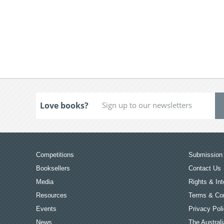
Love books?
Competitions
Submission 
Booksellers
Contact Us
Media
Rights & Int
Resources
Terms & Con
Events
Privacy Pol
News
The Australi