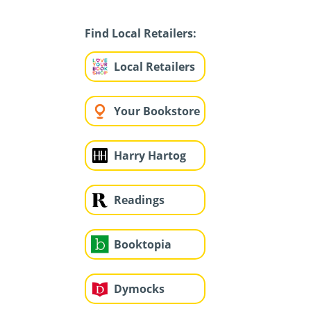
Find Local Retailers:
Local Retailers
Your Bookstore
Harry Hartog
Readings
Booktopia
Dymocks