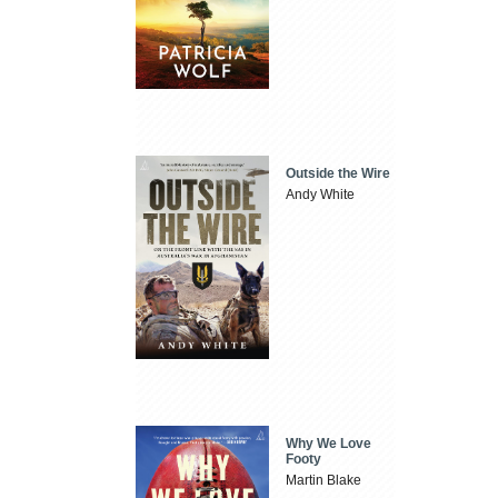
Outside the Wire
Andy White
Why We Love
Footy
Martin Blake