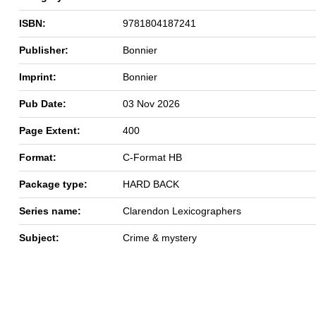
ISBN:
9781804187241
Publisher:
Bonnier
Imprint:
Bonnier
Pub Date:
03 Nov 2026
Page Extent:
400
Format:
C-Format HB
Package type:
HARD BACK
Series name:
Clarendon Lexicographers
Subject:
Crime & mystery