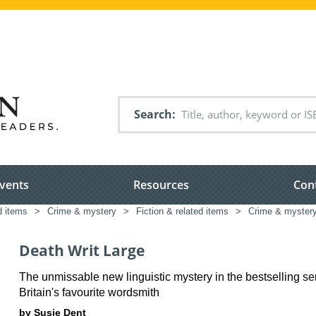
Search
vents
Resources
Con
d items
>
Crime & mystery
>
Fiction & related items
>
Crime & myster
Death Writ Large
The unmissable new linguistic mystery in the bestselling se
Britain's favourite wordsmith
by Susie Dent