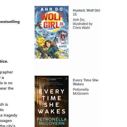
Hunted: Wolf Girl
15
Anh Do,
estselling
illustrated by
Chris Wahl
tice.
grapher
y a
Every Time She
s is no
Wakes
 near the
Petronella
McGovern
th is
tic
 a tragedy
essages
the city's