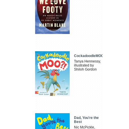
CockadoodleMOO
Tanya Hennessy,
illustrated by
Shiloh Gordon
Dad, You're the
Best
Nic McPickle,