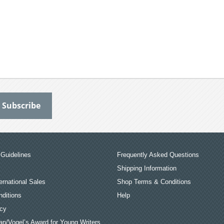
Guidelines
Frequently Asked Questions
Shipping Information
ernational Sales
Shop Terms & Conditions
ditions
Help
icy
an/Vogel’s Award for Young Writers