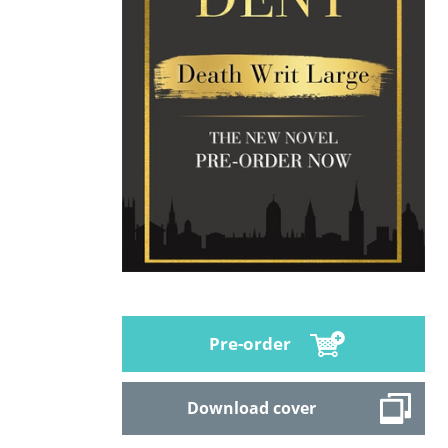
Pre-order
Download cover