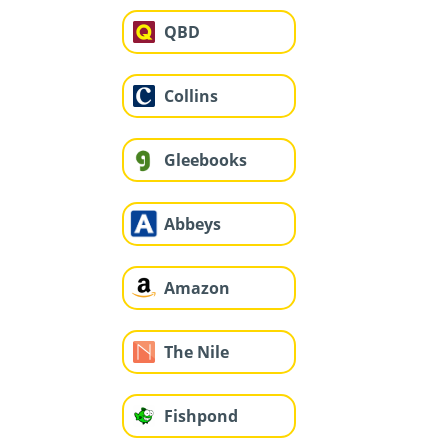
QBD
Collins
Gleebooks
Abbeys
Amazon
The Nile
Fishpond