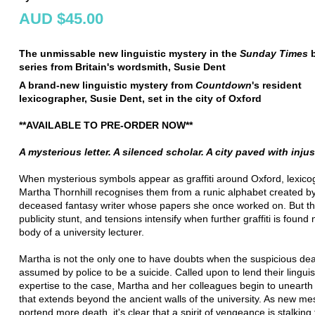
AUD $45.00
The unmissable new linguistic mystery in the
Sunday Times
b
series from Britain's wordsmith, Susie Dent
A brand-new linguistic mystery from
Countdown
's resident
lexicographer, Susie Dent, set in the city of Oxford
**AVAILABLE TO PRE-ORDER NOW**
A mysterious letter. A silenced scholar. A city paved with injus
When mysterious symbols appear as graffiti around Oxford, lexico
Martha Thornhill recognises them from a runic alphabet created b
deceased fantasy writer whose papers she once worked on. But thi
publicity stunt, and tensions intensify when further graffiti is found
body of a university lecturer.
Martha is not the only one to have doubts when the suspicious dea
assumed by police to be a suicide. Called upon to lend their linguis
expertise to the case, Martha and her colleagues begin to unearth
that extends beyond the ancient walls of the university. As new m
portend more death, it's clear that a spirit of vengeance is stalking 