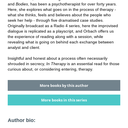
and
Bodies
, has been a psychotherapist for over forty years.
Here, she explores what goes on in the process of therapy -
what she thinks, feels and believes about the people who
seek her help - through five dramatised case studies.
Originally broadcast as a Radio 4 series, here the improvised
dialogue is replicated as a playscript, and Orbach offers us
the experience of reading along with a session, while
revealing what is going on behind each exchange between
analyst and client.
Insightful and honest about a process often necessarily
shrouded in secrecy,
In Therapy
is an essential read for those
curious about, or considering entering, therapy.
More books by this author
More books in this series
Author bio: