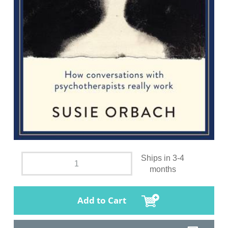
Ships in 3-4
months
Add to Cart