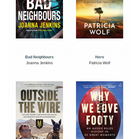
Bad Neighbours
Hero
Joanna Jenkins
Patricia Wolf