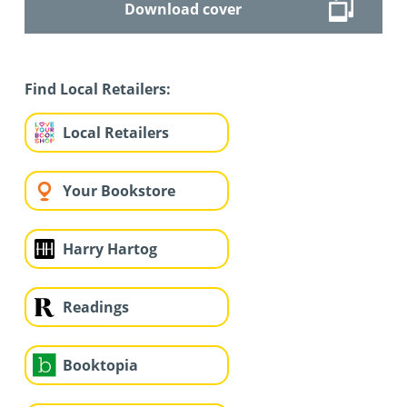
Download cover
Find Local Retailers:
Local Retailers
Your Bookstore
Harry Hartog
Readings
Booktopia