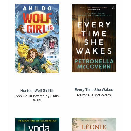
Every Time She Wakes
Hunted: Wolf Girl 15
Petronella McGovern
Anh Do, illustrated by Chris
Wahl