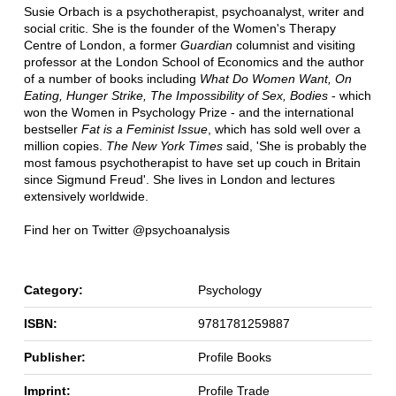
Susie Orbach is a psychotherapist, psychoanalyst, writer and
social critic. She is the founder of the Women's Therapy
Centre of London, a former
Guardian
columnist and visiting
professor at the London School of Economics and the author
of a number of books including
What Do Women Want, On
Eating, Hunger Strike, The Impossibility of Sex, Bodies
- which
won the Women in Psychology Prize - and the international
bestseller
Fat is a Feminist Issue
, which has sold well over a
million copies.
The New York Times
said, 'She is probably the
most famous psychotherapist to have set up couch in Britain
since Sigmund Freud'. She lives in London and lectures
extensively worldwide.
Find her on Twitter @psychoanalysis
Category:
Psychology
ISBN:
9781781259887
Publisher:
Profile Books
Imprint:
Profile Trade