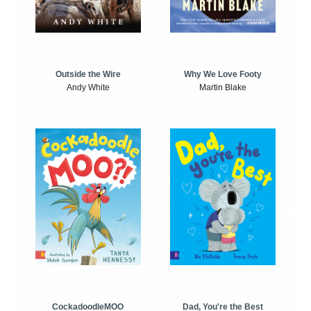
Outside the Wire
Why We Love Footy
Andy White
Martin Blake
CockadoodleMOO
Dad, You're the Best