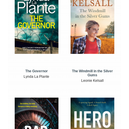
The Windmill in the Silver
The Governor
Gums
Lynda La Plante
Leonie Kelsall