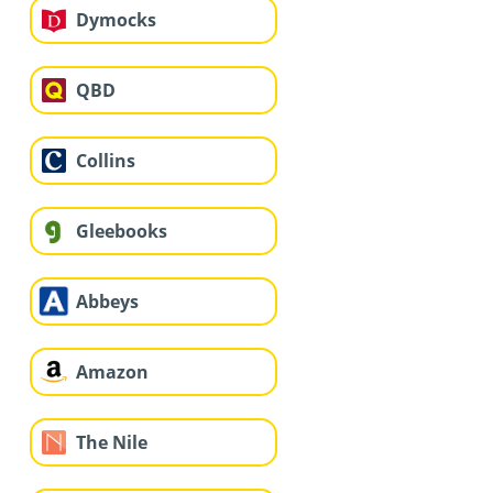
Dymocks
QBD
Collins
Gleebooks
Abbeys
Amazon
The Nile