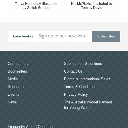
Tanya Hennessy, illustrated
Nic McPickle, illustrated by
by Shiloh Gordon
Tommy Doyle
Love books?
Competitions
Submission Guidelines
Booksellers
Contact Us
Media
Rights & International Sales
Resources
Terms & Conditions
Events
Privacy Policy
News
The Australian/Vogel’s Award
for Young Writers
Frequently Asked Questions