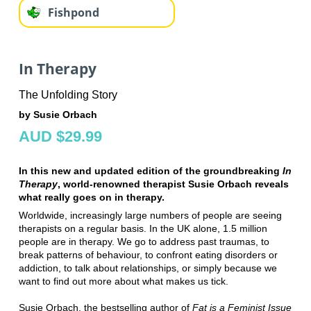
Fishpond
In Therapy
The Unfolding Story
by Susie Orbach
AUD $29.99
In this new and updated edition of the groundbreaking
In
Therapy
, world-renowned therapist Susie Orbach reveals
what really goes on in therapy.
Worldwide, increasingly large numbers of people are seeing
therapists on a regular basis. In the UK alone, 1.5 million
people are in therapy. We go to address past traumas, to
break patterns of behaviour, to confront eating disorders or
addiction, to talk about relationships, or simply because we
want to find out more about what makes us tick.
Susie Orbach, the bestselling author of
Fat is a Feminist Issue