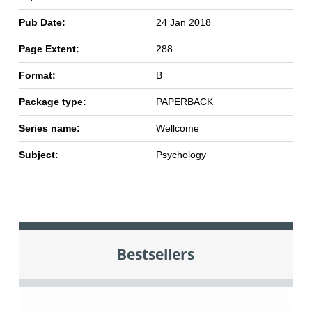
Pub Date:
24 Jan 2018
Page Extent:
288
Format:
B
Package type:
PAPERBACK
Series name:
Wellcome
Subject:
Psychology
Bestsellers