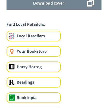
Download cover
Find Local Retailers:
Local Retailers
Your Bookstore
Harry Hartog
Readings
Booktopia