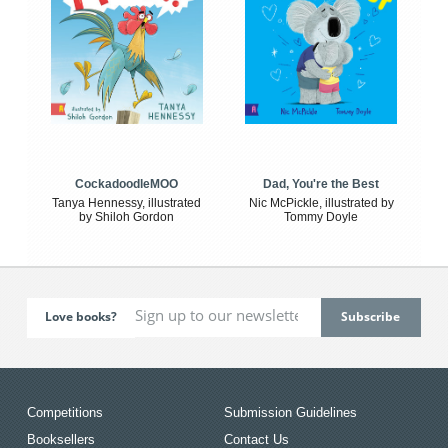
CockadoodleMOO
Dad, You're the Best
Tanya Hennessy, illustrated
Nic McPickle, illustrated by
by Shiloh Gordon
Tommy Doyle
Love books?
Competitions
Submission Guidelines
Booksellers
Contact Us