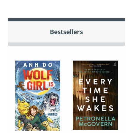
Bestsellers