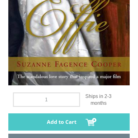
Ships in 2-3
months
Add to Cart