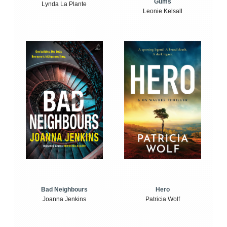
Gums
Lynda La Plante
Leonie Kelsall
Bad Neighbours
Hero
Joanna Jenkins
Patricia Wolf