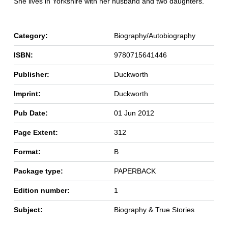
She lives in Yorkshire with her husband and two daughters.
Category:
Biography/Autobiography
ISBN:
9780715641446
Publisher:
Duckworth
Imprint:
Duckworth
Pub Date:
01 Jun 2012
Page Extent:
312
Format:
B
Package type:
PAPERBACK
Edition number:
1
Subject:
Biography & True Stories