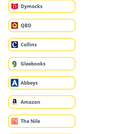
Dymocks
QBD
Collins
Gleebooks
Abbeys
Amazon
The Nile