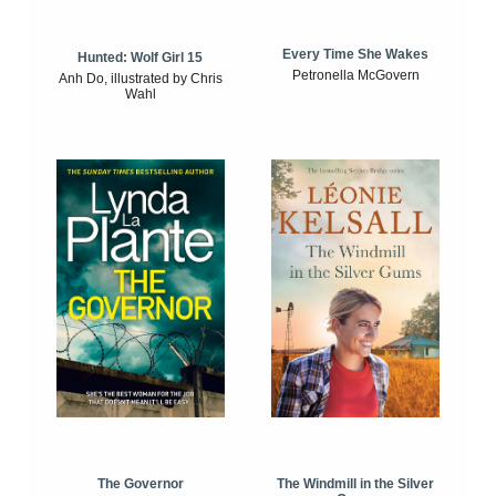
Every Time She Wakes
Hunted: Wolf Girl 15
Petronella McGovern
Anh Do, illustrated by Chris
Wahl
The Windmill in the Silver
The Governor