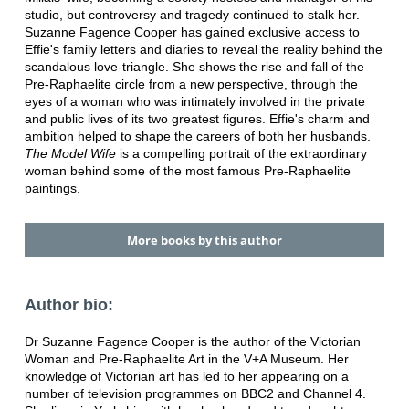
studio, but controversy and tragedy continued to stalk her.
Suzanne Fagence Cooper has gained exclusive access to
Effie's family letters and diaries to reveal the reality behind the
scandalous love-triangle. She shows the rise and fall of the
Pre-Raphaelite circle from a new perspective, through the
eyes of a woman who was intimately involved in the private
and public lives of its two greatest figures. Effie's charm and
ambition helped to shape the careers of both her husbands.
The Model Wife
is a compelling portrait of the extraordinary
woman behind some of the most famous Pre-Raphaelite
paintings.
More books by this author
Author bio:
Dr Suzanne Fagence Cooper is the author of the Victorian
Woman and Pre-Raphaelite Art in the V+A Museum. Her
knowledge of Victorian art has led to her appearing on a
number of television programmes on BBC2 and Channel 4.