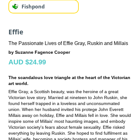
Fishpond
Effie
The Passionate Lives of Effie Gray, Ruskin and Millais
by Suzanne Fagence Cooper
AUD $24.99
The scandalous love triangle at the heart of the Victorian
art world.
Effie Gray, a Scottish beauty, was the heroine of a great
Victorian love story. Married at nineteen to John Ruskin, she
found herself trapped in a loveless and unconsummated
union. When her husband invited his protege John Everett
Millais away on holiday, Effie and Millais fell in love. She would
inspire some of Millais' most haunting images, and embody
Victorian society's fears about female sexuality. Effie risked
everything by leaving Ruskin. She hoped to find fulfilment as
Millais' wife, becoming a society hostess and manager of his