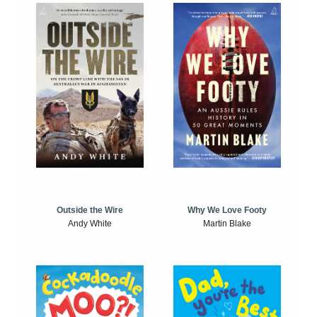
Outside the Wire
Why We Love Footy
Andy White
Martin Blake