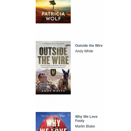
Outside the Wire
Andy White
Why We Love
Footy
Martin Blake