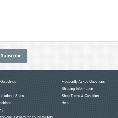
Guidelines
Frequently Asked Questions
Shipping Information
ernational Sales
Shop Terms & Conditions
ditions
Help
icy
an/Vogel’s Award for Young Writers