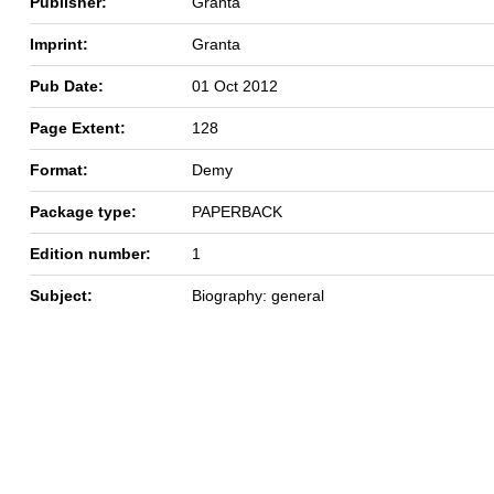
Publisher:
Granta
Imprint:
Granta
Pub Date:
01 Oct 2012
Page Extent:
128
Format:
Demy
Package type:
PAPERBACK
Edition number:
1
Subject:
Biography: general