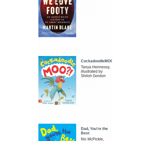
CockadoodleMOO
Tanya Hennessy,
illustrated by
Shiloh Gordon
Dad, You're the
Best
Nic McPickle,