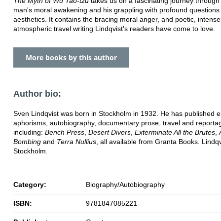
The Myth of Wu Tao-tzu
takes us on a fascinating journey through
man's moral awakening and his grappling with profound questions 
aesthetics. It contains the bracing moral anger, and poetic, intense
atmospheric travel writing Lindqvist's readers have come to love.
More books by this author
Author bio:
Sven Lindqvist was born in Stockholm in 1932. He has published e
aphorisms, autobiography, documentary prose, travel and reporta
including:
Bench Press
,
Desert Divers
,
Exterminate All the Brutes
,
Bombing
and
Terra Nullius
, all available from Granta Books. Lindqvi
Stockholm.
Category:
Biography/Autobiography
ISBN:
9781847085221