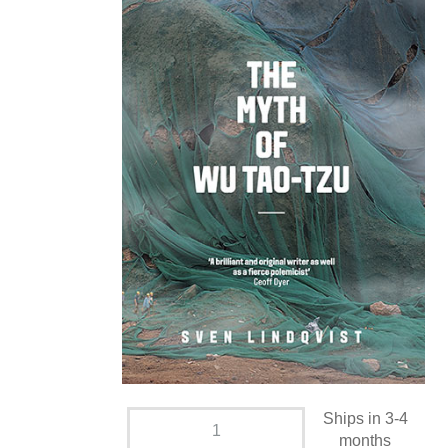
Ships in 3-4
months