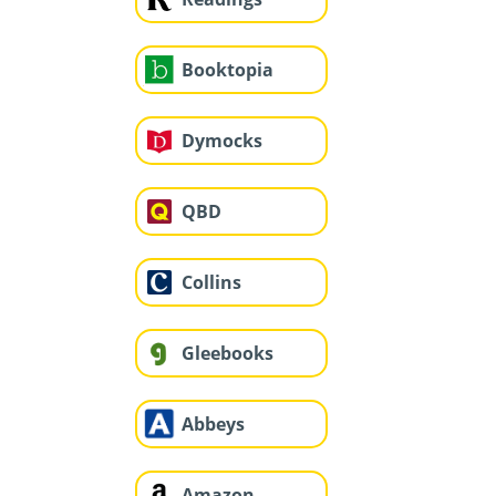
Booktopia
Dymocks
QBD
Collins
Gleebooks
Abbeys
Amazon