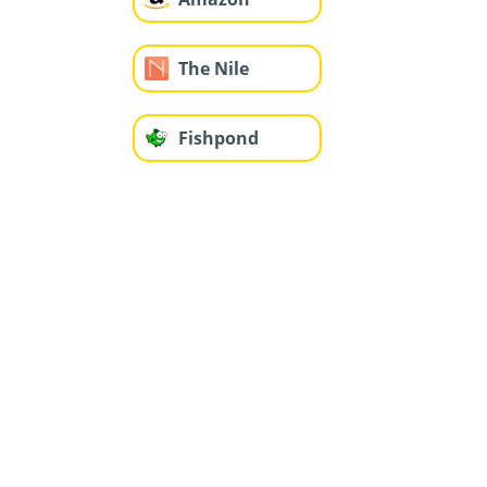
The Nile
Fishpond