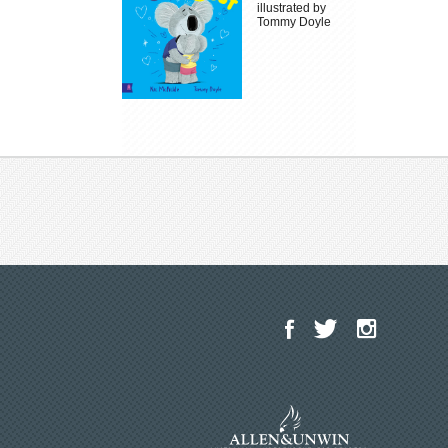
illustrated by
Tommy Doyle