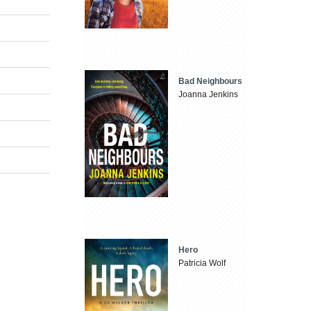
Bad Neighbours
Joanna Jenkins
Hero
Patricia Wolf