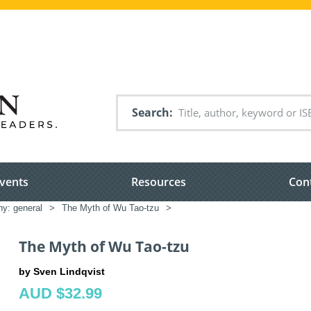
Search
vents
Resources
Con
hy: general
>
The Myth of Wu Tao-tzu
>
The Myth of Wu Tao-tzu
by Sven Lindqvist
AUD $32.99