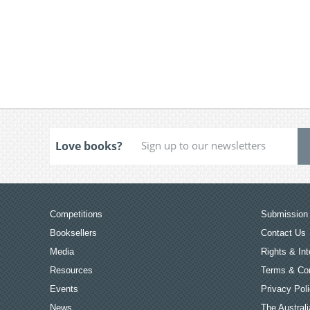
Love books?
Competitions
Submission 
Booksellers
Contact Us
Media
Rights & Int
Resources
Terms & Con
Events
Privacy Pol
News
The Australi