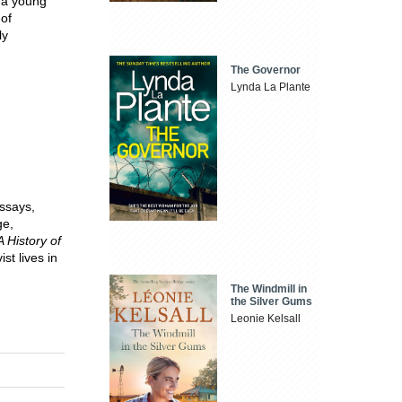
 a young
of
ly
The Governor
Lynda La Plante
ssays,
ge,
A History of
st lives in
The Windmill in
the Silver Gums
Leonie Kelsall