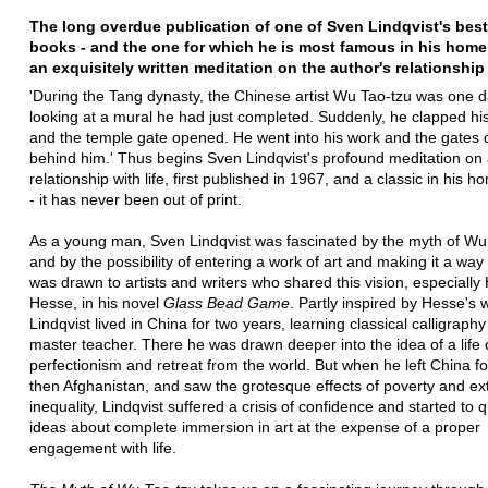
The long overdue publication of one of Sven Lindqvist's bes
books - and the one for which he is most famous in his home
an exquisitely written meditation on the author's relationship 
'During the Tang dynasty, the Chinese artist Wu Tao-tzu was one 
looking at a mural he had just completed. Suddenly, he clapped hi
and the temple gate opened. He went into his work and the gates 
behind him.' Thus begins Sven Lindqvist's profound meditation on a
relationship with life, first published in 1967, and a classic in his 
- it has never been out of print.
As a young man, Sven Lindqvist was fascinated by the myth of Wu
and by the possibility of entering a work of art and making it a way o
was drawn to artists and writers who shared this vision, especiall
Hesse, in his novel
Glass Bead Game
. Partly inspired by Hesse's 
Lindqvist lived in China for two years, learning classical calligraph
master teacher. There he was drawn deeper into the idea of a life of
perfectionism and retreat from the world. But when he left China fo
then Afghanistan, and saw the grotesque effects of poverty and e
inequality, Lindqvist suffered a crisis of confidence and started to 
ideas about complete immersion in art at the expense of a proper
engagement with life.