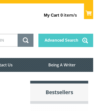
item/s
My Cart
0
Advanced
Search
tact Us
Being A Writer
Bestsellers