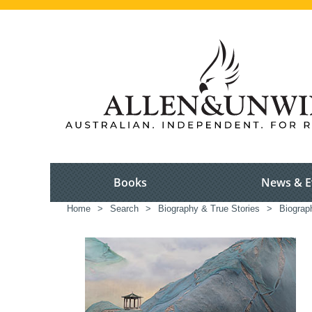
Books
News & E
Home
>
Search
>
Biography & True Stories
>
Biograp