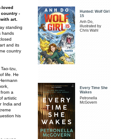
t-loved
Hunted: Wolf Girl
 country -
15
with art.
Anh Do,
illustrated by
day standing
Chris Wahl
s hands
closed
rt and its
home country
 Tao-tzu,
f life. He
y Hermann
work,
Every Time She
y from a
Wakes
 artistic
Petronella
McGovern
r India and
xtreme
question his