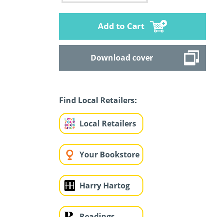
Add to Cart
Download cover
Find Local Retailers:
Local Retailers
Your Bookstore
Harry Hartog
Readings