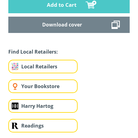
Add to Cart
Download cover
Find Local Retailers:
Local Retailers
Your Bookstore
Harry Hartog
Readings