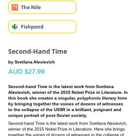
The Nile
Fishpond
Second-Hand Time
by Svetlana Alexievich
AUD $27.99
Second-hand Time is the latest work from Svetlana
Alexievich, winner of the 2015 Nobel Prize in Literature. In
this book she creates a singular, polyphonic literary form
by bringing together the voices of dozens of witnesses
to the collapse of the USSR in a brilliant, poignant and
unique portrait of post-Soviet society.
Second-hand Time is the latest work from Svetlana Alexievich,
winner of the 2015 Nobel Prize in Literature. Here she brings
together the voices of dozens of witnesses to the collapse of