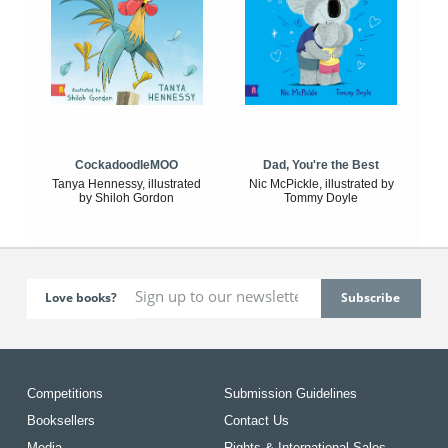
CockadoodleMOO
Dad, You're the Best
Tanya Hennessy, illustrated
Nic McPickle, illustrated by
by Shiloh Gordon
Tommy Doyle
Love books?
Competitions
Submission Guidelines
Booksellers
Contact Us
Media
Rights & International Sales