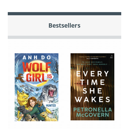
Bestsellers