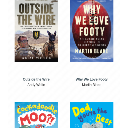
Outside the Wire
Why We Love Footy
Andy White
Martin Blake