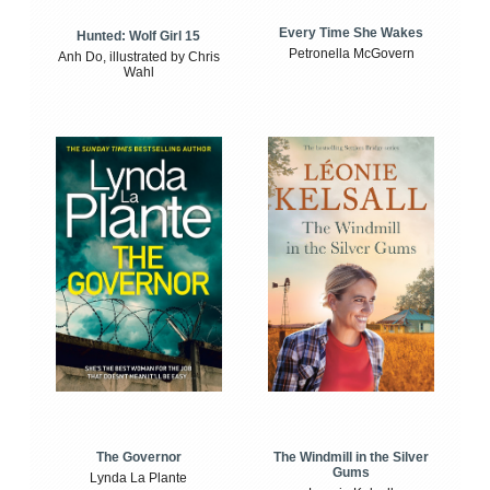
Every Time She Wakes
Hunted: Wolf Girl 15
Petronella McGovern
Anh Do, illustrated by Chris
Wahl
The Windmill in the Silver
The Governor
Gums
Lynda La Plante