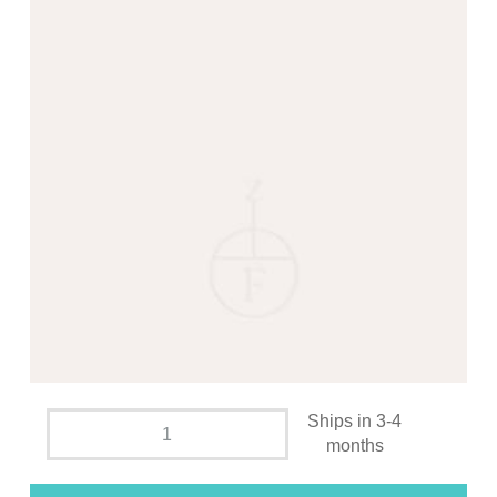
Ships in 3-4
months