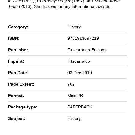
in Zinc
(1991),
Chernobyl Prayer
(1997) and
Second-hand
Time
(2013). She has won many international awards.
Category:
History
ISBN:
9781913097219
Publisher:
Fitzcarraldo Editions
Imprint:
Fitzcarraldo
Pub Date:
03 Dec 2019
Page Extent:
702
Format:
Misc PB
Package type:
PAPERBACK
Subject:
History