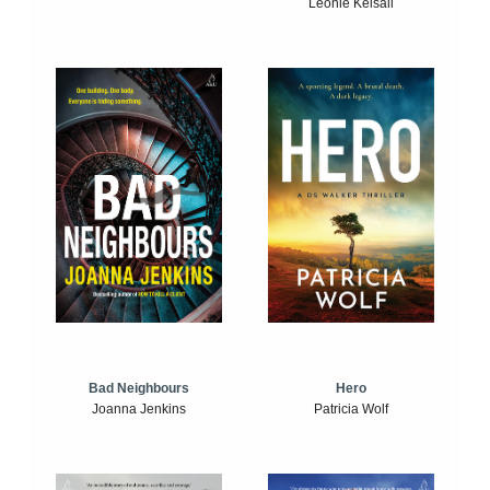
Leonie Kelsall
Bad Neighbours
Hero
Joanna Jenkins
Patricia Wolf