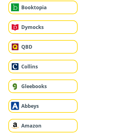
Booktopia
Dymocks
QBD
Collins
Gleebooks
Abbeys
Amazon