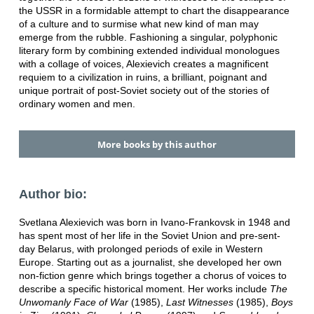
the USSR in a formidable attempt to chart the disappearance
of a culture and to surmise what new kind of man may
emerge from the rubble. Fashioning a singular, polyphonic
literary form by combining extended individual monologues
with a collage of voices, Alexievich creates a magnificent
requiem to a civilization in ruins, a brilliant, poignant and
unique portrait of post-Soviet society out of the stories of
ordinary women and men.
More books by this author
Author bio:
Svetlana Alexievich was born in Ivano-Frankovsk in 1948 and
has spent most of her life in the Soviet Union and pre-sent-
day Belarus, with prolonged periods of exile in Western
Europe. Starting out as a journalist, she developed her own
non-fiction genre which brings together a chorus of voices to
describe a specific historical moment. Her works include
The
Unwomanly Face of War
(1985),
Last Witnesses
(1985),
Boys