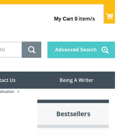
item/s
My Cart
0
Advanced
Search
tact Us
Being A Writer
alisation
>
Bestsellers