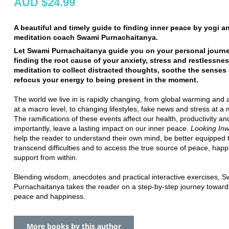
AUD $24.99
A beautiful and timely guide to finding inner peace by yogi a
meditation coach Swami Purnachaitanya.
Let Swami Purnachaitanya guide you on your personal journ
finding the root cause of your anxiety, stress and restlessne
meditation to collect distracted thoughts, soothe the senses
refocus your energy to being present in the moment.
The world we live in is rapidly changing, from global warming and
at a macro level, to changing lifestyles, fake news and stress at a m
The ramifications of these events affect our health, productivity an
importantly, leave a lasting impact on our inner peace.
Looking In
help the reader to understand their own mind, be better equipped 
transcend difficulties and to access the true source of peace, hap
support from within.
Blending wisdom, anecdotes and practical interactive exercises, 
Purnachaitanya takes the reader on a step-by-step journey toward
peace and happiness.
More books by this author