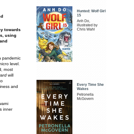
Hunted: Wolf Girl
15
nd
Anh Do,
illustrated by
ey towards
Chris Wahl
ss, using
 and
 a pandemic
icro level.
d, most
ward
will
to
Every Time She
piness and
Wakes
Petronella
McGovern
Swami
s inner