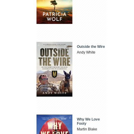
Outside the Wire
Andy White
Why We Love
Footy
Martin Blake