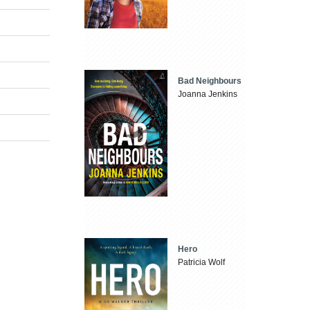
Bad Neighbours
Joanna Jenkins
n
Hero
Patricia Wolf