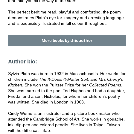
that take you all the way to the stars.
The perfect bedtime read, playful and comforting, the poem
demonstrates Plath's eye for imagery and arresting language
and is exquisitely illustrated in full colour throughout.
More books by this author
Author bio:
Sylvia Plath was born in 1932 in Massachusetts. Her works for
children include
The It-Doesn't-Matter Suit
, and
Mrs Cherry's
Kitchen
. She won the Pulitzer Prize for her
Collected Poems
.
She was married to the poet Ted Hughes and had a daughter,
Frieda, and a son, Nicholas, for whom her children's poetry
was written. She died in London in 1963.
Cindy Wume is an illustrator and a picture book maker who
attended the Cambridge School of Art. She works in gouache,
ink, dip-pen and colored pencils. She lives in Taipei, Taiwan
with her little cat - Bao.