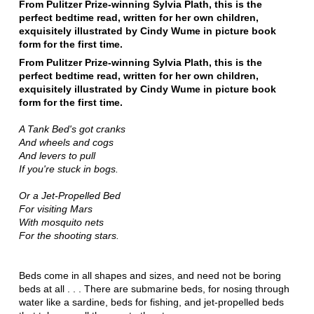
From Pulitzer Prize-winning Sylvia Plath, this is the
perfect bedtime read, written for her own children,
exquisitely illustrated by Cindy Wume in picture book
form for the first time.
From Pulitzer Prize-winning Sylvia Plath, this is the
perfect bedtime read, written for her own children,
exquisitely illustrated by Cindy Wume in picture book
form for the first time.
A Tank Bed's got cranks
And wheels and cogs
And levers to pull
If you're stuck in bogs.
Or a Jet-Propelled Bed
For visiting Mars
With mosquito nets
For the shooting stars.
Beds come in all shapes and sizes, and need not be boring
beds at all . . . There are submarine beds, for nosing through
water like a sardine, beds for fishing, and jet-propelled beds