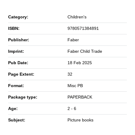
Category:
Children's
ISBN:
9780571384891
Publisher:
Faber
Imprint:
Faber Child Trade
Pub Date:
18 Feb 2025
Page Extent:
32
Format:
Misc PB
Package type:
PAPERBACK
Age:
2 - 6
Subject:
Picture books