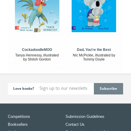
CockadoodleMOO
Dad, You're the Best
Tanya Hennessy, illustrated
Nic McPickle, illustrated by
by Shiloh Gordon
Tommy Doyle
Love books?
Competitions
Submission Guidelines
Booksellers
Contact Us