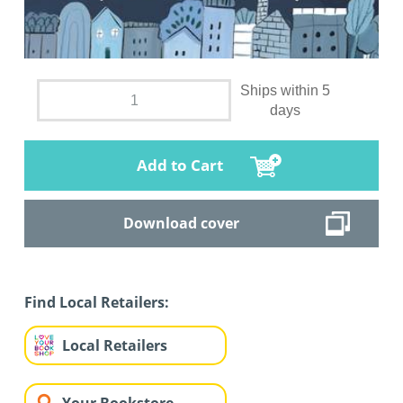
Ships within 5
days
Add to Cart
Download cover
Find Local Retailers:
Local Retailers