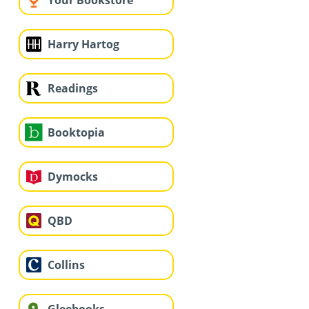
Your Bookstore
Harry Hartog
Readings
Booktopia
Dymocks
QBD
Collins