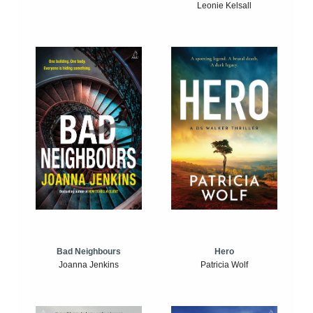
Leonie Kelsall
Bad Neighbours
Hero
Joanna Jenkins
Patricia Wolf