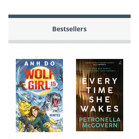
Bestsellers