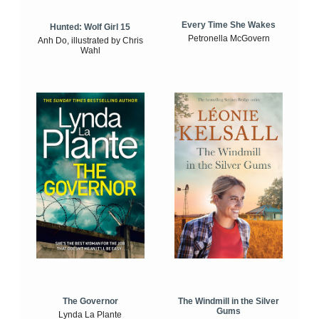
Every Time She Wakes
Hunted: Wolf Girl 15
Petronella McGovern
Anh Do, illustrated by Chris
Wahl
The Windmill in the Silver
The Governor
Gums
Lynda La Plante