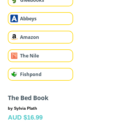
Gleebooks
Abbeys
Amazon
The Nile
Fishpond
The Bed Book
by Sylvia Plath
AUD $16.99