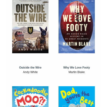
Outside the Wire
Why We Love Footy
Andy White
Martin Blake