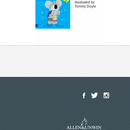
illustrated by
Tommy Doyle