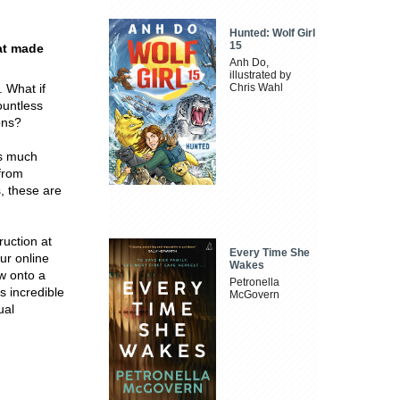
Hunted: Wolf Girl
15
hat made
Anh Do,
illustrated by
. What if
Chris Wahl
ountless
ons?
is much
 from
, these are
ruction at
Every Time She
ur online
Wakes
w onto a
Petronella
s incredible
McGovern
ual