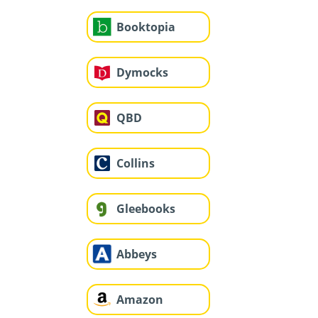
Booktopia
Dymocks
QBD
Collins
Gleebooks
Abbeys
Amazon