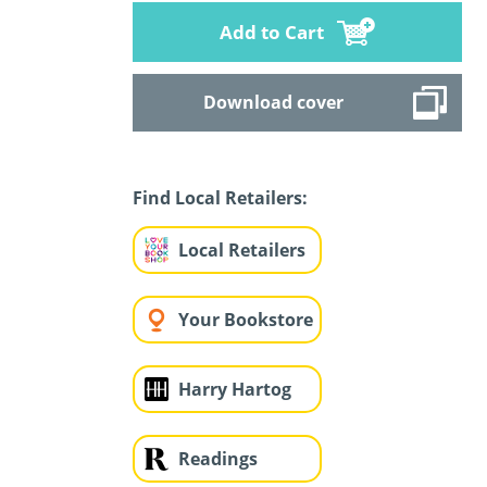
Add to Cart
Download cover
Find Local Retailers:
Local Retailers
Your Bookstore
Harry Hartog
Readings