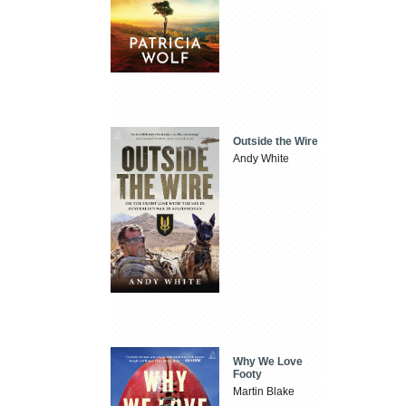
Outside the Wire
Andy White
Why We Love
Footy
Martin Blake