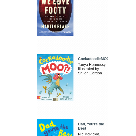
CockadoodleMOO
Tanya Hennessy,
illustrated by
Shiloh Gordon
Dad, You're the
Best
Nic McPickle,