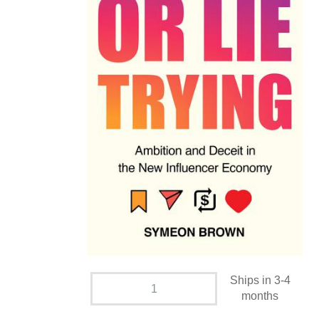
Ships in 3-4
months