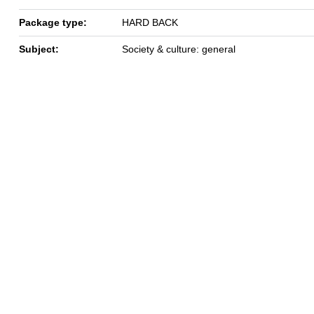
Package type:
HARD BACK
Subject:
Society & culture: general