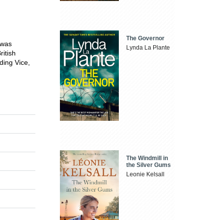
The Governor
 was
Lynda La Plante
ritish
ding Vice,
The Windmill in
the Silver Gums
Leonie Kelsall