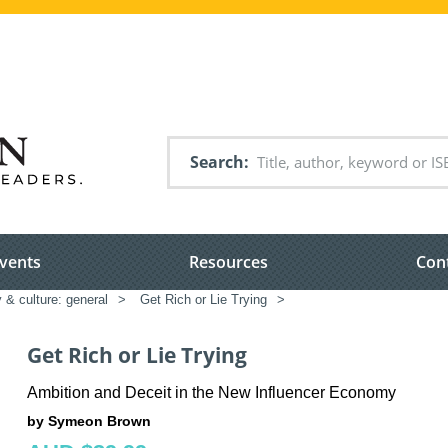
Search
vents
Resources
Con
 & culture: general
>
Get Rich or Lie Trying
>
Get Rich or Lie Trying
Ambition and Deceit in the New Influencer Economy
by Symeon Brown