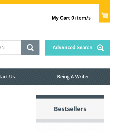
item/s
My Cart
0
Advanced
Search
tact Us
Being A Writer
Bestsellers