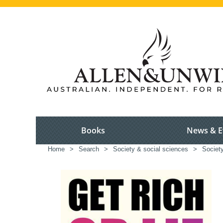
Books
News & E
Home
>
Search
>
Society & social sciences
>
Society