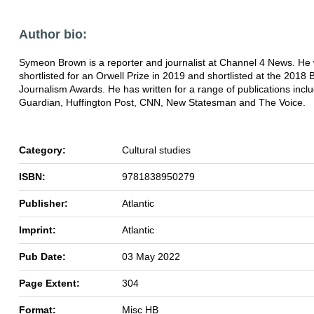
Author bio:
Symeon Brown is a reporter and journalist at Channel 4 News. He
shortlisted for an Orwell Prize in 2019 and shortlisted at the 2018 B
Journalism Awards. He has written for a range of publications inclu
Guardian, Huffington Post, CNN, New Statesman and The Voice.
Category:
Cultural studies
ISBN:
9781838950279
Publisher:
Atlantic
Imprint:
Atlantic
Pub Date:
03 May 2022
Page Extent:
304
Format:
Misc HB