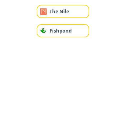
The Nile
Fishpond