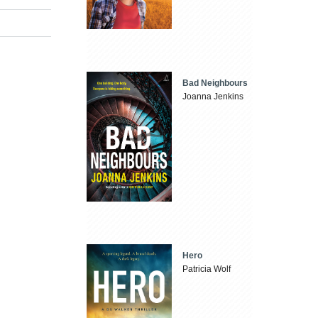
Bad Neighbours
Joanna Jenkins
Hero
Patricia Wolf