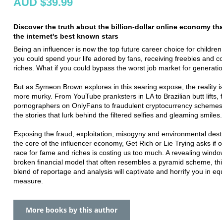
AUD $39.99
Discover the truth about the billion-dollar online economy t
the internet's best known stars
Being an influencer is now the top future career choice for children
you could spend your life adored by fans, receiving freebies and c
riches. What if you could bypass the worst job market for generati
But as Symeon Brown explores in this searing expose, the reality 
more murky. From YouTube pranksters in LA to Brazilian butt lifts,
pornographers on OnlyFans to fraudulent cryptocurrency schemes
the stories that lurk behind the filtered selfies and gleaming smiles.
Exposing the fraud, exploitation, misogyny and environmental dest
the core of the influencer economy, Get Rich or Lie Trying asks if o
race for fame and riches is costing us too much. A revealing windo
broken financial model that often resembles a pyramid scheme, thi
blend of reportage and analysis will captivate and horrify you in eq
measure.
More books by this author