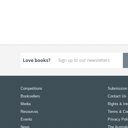
Love books?
Competitions
Submission 
Booksellers
Contact Us
Media
Rights & Int
Resources
Terms & Con
Events
Privacy Pol
News
The Australi