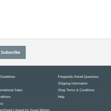
Guidelines
Frequently Asked Questions
Shipping Information
ernational Sales
Shop Terms & Conditions
ditions
Help
icy
an/Vogel’s Award for Young Writers