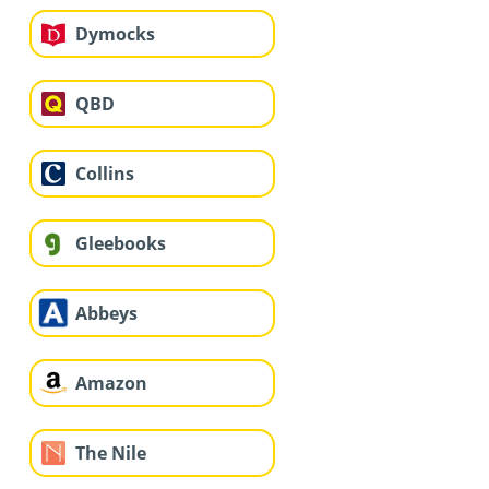
Dymocks
QBD
Collins
Gleebooks
Abbeys
Amazon
The Nile