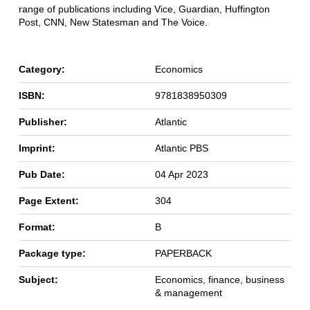
range of publications including Vice, Guardian, Huffington
Post, CNN, New Statesman and The Voice.
Category:
Economics
ISBN:
9781838950309
Publisher:
Atlantic
Imprint:
Atlantic PBS
Pub Date:
04 Apr 2023
Page Extent:
304
Format:
B
Package type:
PAPERBACK
Subject:
Economics, finance, business
& management