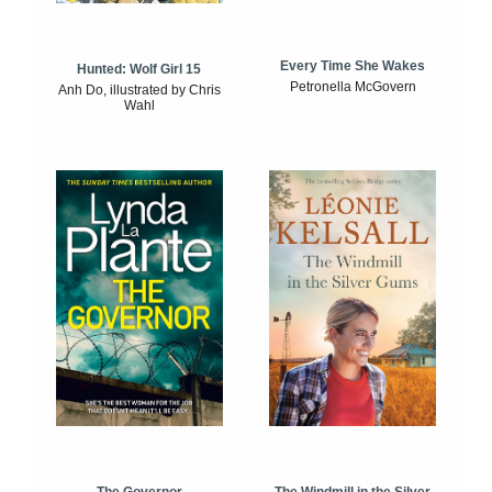
Every Time She Wakes
Hunted: Wolf Girl 15
Petronella McGovern
Anh Do, illustrated by Chris
Wahl