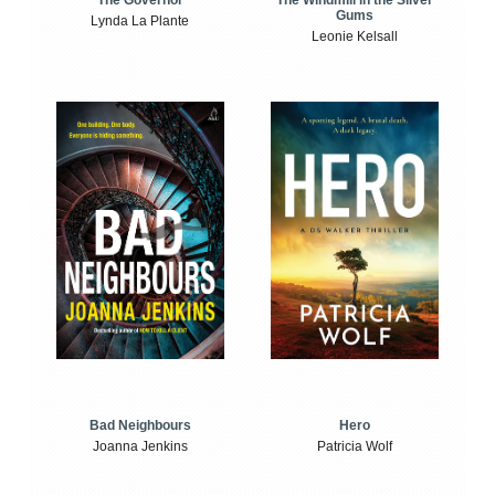
The Windmill in the Silver
The Governor
Gums
Lynda La Plante
Leonie Kelsall
Bad Neighbours
Hero
Joanna Jenkins
Patricia Wolf