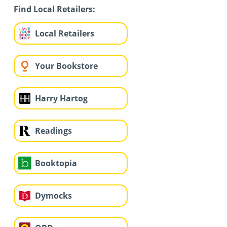
Find Local Retailers:
Local Retailers
Your Bookstore
Harry Hartog
Readings
Booktopia
Dymocks