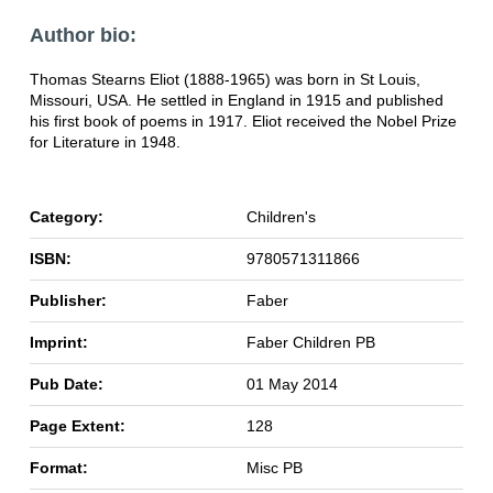
Author bio:
Thomas Stearns Eliot (1888-1965) was born in St Louis,
Missouri, USA. He settled in England in 1915 and published
his first book of poems in 1917. Eliot received the Nobel Prize
for Literature in 1948.
Category:
Children's
ISBN:
9780571311866
Publisher:
Faber
Imprint:
Faber Children PB
Pub Date:
01 May 2014
Page Extent:
128
Format:
Misc PB