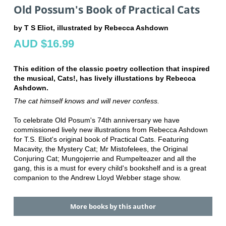
Old Possum's Book of Practical Cats
by T S Eliot, illustrated by Rebecca Ashdown
AUD $16.99
This edition of the classic poetry collection that inspired
the musical, Cats!, has lively illustations by Rebecca
Ashdown.
The cat himself knows and will never confess.
To celebrate Old Posum's 74th anniversary we have
commissioned lively new illustrations from Rebecca Ashdown
for T.S. Eliot's original book of Practical Cats. Featuring
Macavity, the Mystery Cat; Mr Mistofelees, the Original
Conjuring Cat; Mungojerrie and Rumpelteazer and all the
gang, this is a must for every child's bookshelf and is a great
companion to the Andrew Lloyd Webber stage show.
More books by this author