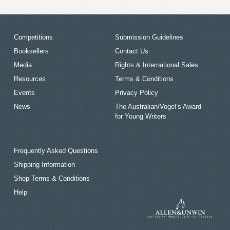
Competitions
Submission Guidelines
Booksellers
Contact Us
Media
Rights & International Sales
Resources
Terms & Conditions
Events
Privacy Policy
News
The Australian/Vogel’s Award
for Young Writers
Frequently Asked Questions
Shipping Information
Shop Terms & Conditions
Help