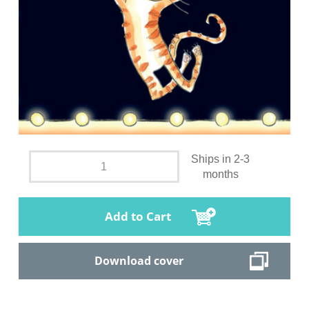
Ships in 2-3
months
Add to Cart
Download cover