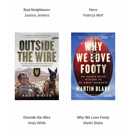
Bad Neighbours
Hero
Joanna Jenkins
Patricia Wolf
Outside the Wire
Why We Love Footy
Andy White
Martin Blake