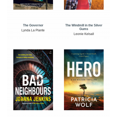
The Windmill in the Silver
The Governor
Gums
Lynda La Plante
Leonie Kelsall