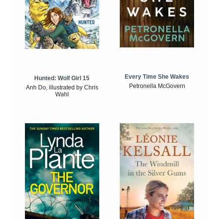
Every Time She Wakes
Hunted: Wolf Girl 15
Petronella McGovern
Anh Do, illustrated by Chris
Wahl