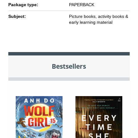
Package type:
PAPERBACK
Subject:
Picture books, activity books &
early learning material
Bestsellers