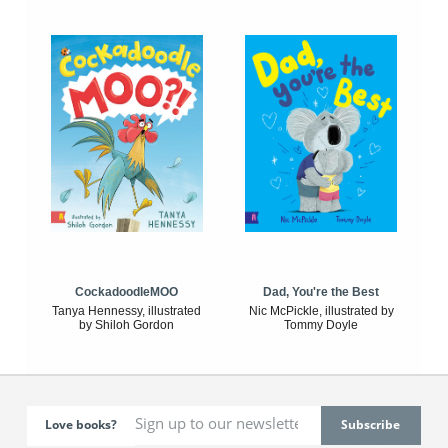
CockadoodleMOO
Dad, You're the Best
Tanya Hennessy, illustrated
Nic McPickle, illustrated by
by Shiloh Gordon
Tommy Doyle
Love books?