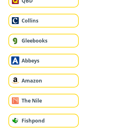
QBD
Collins
Gleebooks
Abbeys
Amazon
The Nile
Fishpond