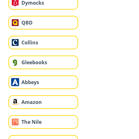
Dymocks
QBD
Collins
Gleebooks
Abbeys
Amazon
The Nile