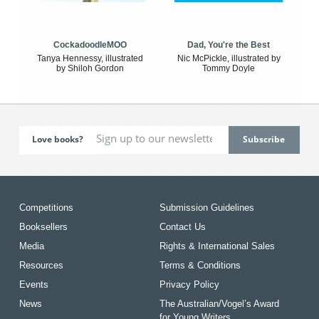
CockadoodleMOO
Dad, You're the Best
Tanya Hennessy, illustrated
Nic McPickle, illustrated by
by Shiloh Gordon
Tommy Doyle
Love books?
Competitions
Submission Guidelines
Booksellers
Contact Us
Media
Rights & International Sales
Resources
Terms & Conditions
Events
Privacy Policy
News
The Australian/Vogel’s Award
for Young Writers