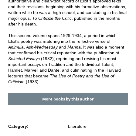
authoritative and clean-text record of Eliot's approved texts
and their revisions, beginning with his formative observations,
written while he was at high school, and concluding in his final
major opus,
To Criticize the Critic
, published in the months
after his death.
This second volume spans 1929-1934, a period in which
Eliot's poetry was maturing into the reflective verse of
Animula
,
Ash-Wednesday
and
Marina
. It was also a moment
that confirmed his critical reputation with the publication of
Selected Essays
(1932), reprinting and revising his most
important essays on Tradition and the Individual Talent,
Hamlet, Marvell and Dante, and culminating in the Harvard
lectures that became
The Use of Poetry and the Use of
Criticism
(1933).
More books by this author
Category:
Literature