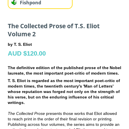
Fishpond
The Collected Prose of T.S. Eliot
Volume 2
by T. S. Eliot
AUD $120.00
The definitive edition of the published prose of the Nobel
laureate, the most important poet-critic of modern times.
T. S. Eliot is regarded as the most important poet-critic of
modern times, the twentieth century's 'Man of Letters'
whose reputation was forged not only on the strength of
his verse, but on the enduring influence of his critical
writings.
The Collected Prose
presents those works that Eliot allowed
to reach print in the order of their final revision or printing.
Publishing across four volumes, the series aims to provide an