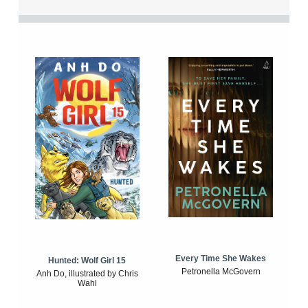
Every Time She Wakes
Hunted: Wolf Girl 15
Petronella McGovern
Anh Do, illustrated by Chris
Wahl