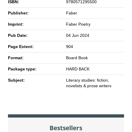
ISBN:
9780571295500
Publisher:
Faber
Imprint:
Faber Poetry
Pub Date:
04 Jun 2024
Page Extent:
904
Format:
Board Book
Package type:
HARD BACK
Subject:
Literary studies: fiction,
novelists & prose writers
Bestsellers