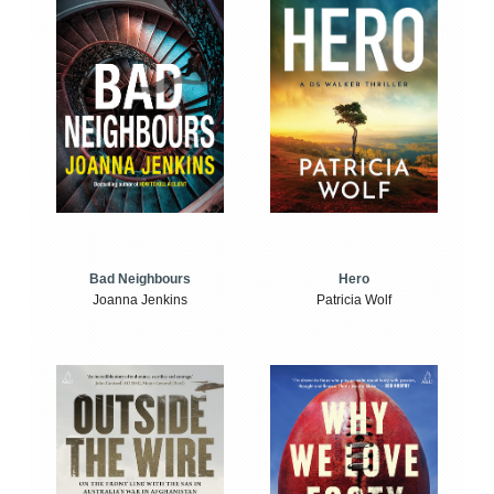
Bad Neighbours
Hero
Joanna Jenkins
Patricia Wolf