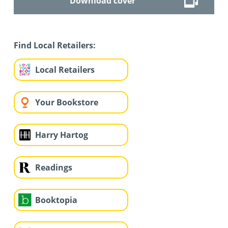
Download cover
Find Local Retailers:
Local Retailers
Your Bookstore
Harry Hartog
Readings
Booktopia