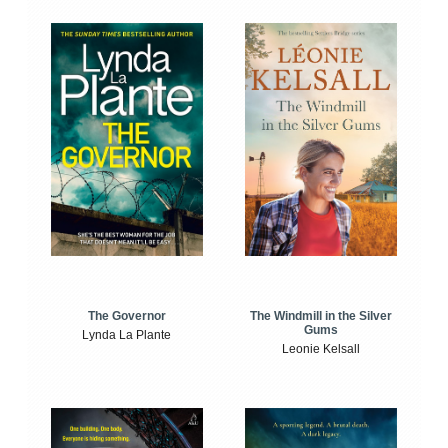
The Windmill in the Silver
The Governor
Gums
Lynda La Plante
Leonie Kelsall