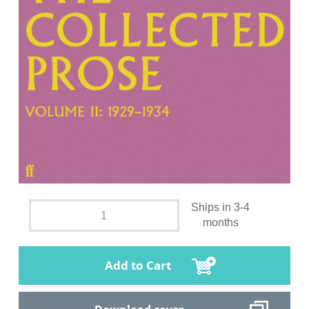
Ships in 3-4
months
Add to Cart