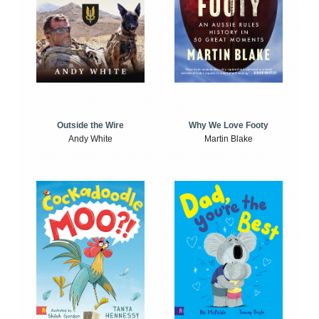
Outside the Wire
Why We Love Footy
Andy White
Martin Blake