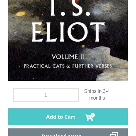
Ships in 3-4
months
Add to Cart