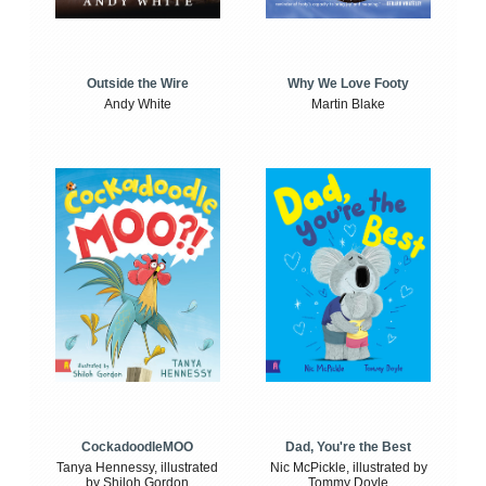
Outside the Wire
Why We Love Footy
Andy White
Martin Blake
CockadoodleMOO
Dad, You're the Best
Tanya Hennessy, illustrated
Nic McPickle, illustrated by
by Shiloh Gordon
Tommy Doyle