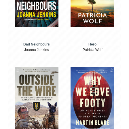
Bad Neighbours
Hero
Joanna Jenkins
Patricia Wolf