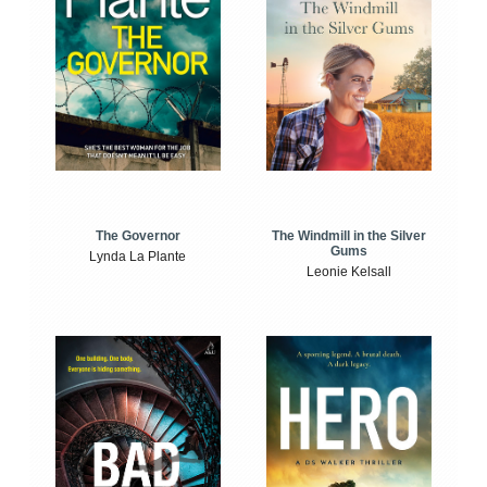
The Windmill in the Silver
The Governor
Gums
Lynda La Plante
Leonie Kelsall