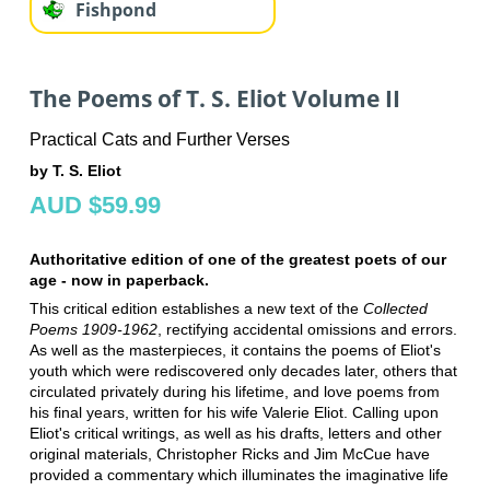
Fishpond
The Poems of T. S. Eliot Volume II
Practical Cats and Further Verses
by T. S. Eliot
AUD $59.99
Authoritative edition of one of the greatest poets of our
age - now in paperback.
This critical edition establishes a new text of the
Collected
Poems 1909-1962
, rectifying accidental omissions and errors.
As well as the masterpieces, it contains the poems of Eliot's
youth which were rediscovered only decades later, others that
circulated privately during his lifetime, and love poems from
his final years, written for his wife Valerie Eliot. Calling upon
Eliot's critical writings, as well as his drafts, letters and other
original materials, Christopher Ricks and Jim McCue have
provided a commentary which illuminates the imaginative life