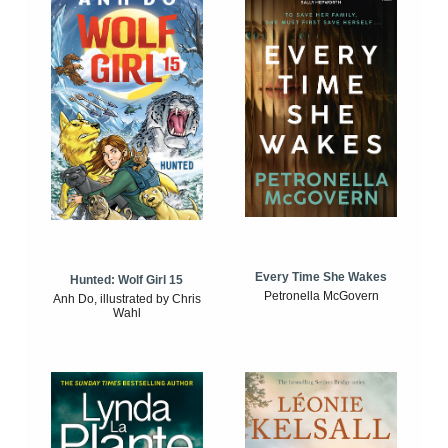
Every Time She Wakes
Hunted: Wolf Girl 15
Petronella McGovern
Anh Do, illustrated by Chris
Wahl