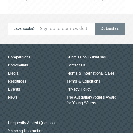
Love books?
Competitions
Submission Guidelines
Booksellers
Contact Us
Media
Rights & International Sales
Resources
Terms & Conditions
Events
Privacy Policy
News
The Australian/Vogel’s Award
for Young Writers
Frequently Asked Questions
Shipping Information