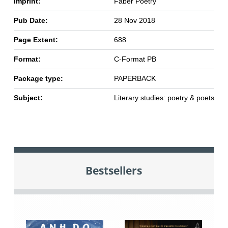
Imprint:
Faber Poetry
Pub Date:
28 Nov 2018
Page Extent:
688
Format:
C-Format PB
Package type:
PAPERBACK
Subject:
Literary studies: poetry & poets
Bestsellers