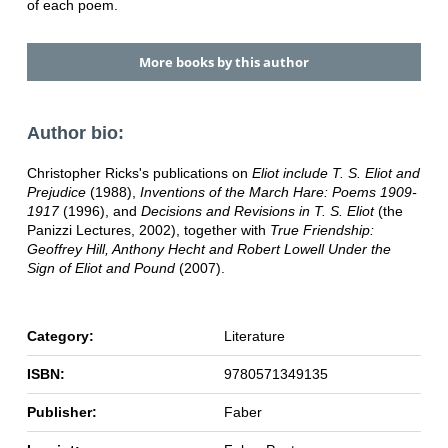
of each poem.
More books by this author
Author bio:
Christopher Ricks's publications on
Eliot include T. S. Eliot and
Prejudice
(1988),
Inventions of the March Hare: Poems 1909-
1917
(1996), and
Decisions and Revisions in T. S. Eliot
(the
Panizzi Lectures, 2002), together with
True Friendship:
Geoffrey Hill, Anthony Hecht and Robert Lowell Under the
Sign of Eliot and Pound
(2007).
Category:
Literature
ISBN:
9780571349135
Publisher:
Faber