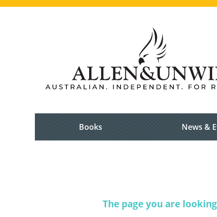
Books
News & E
The page you are looking