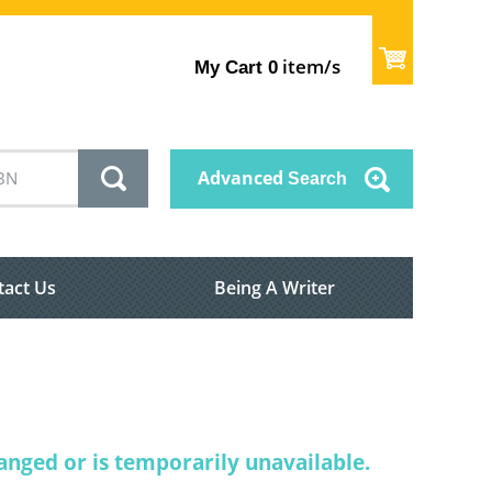
item/s
My Cart
0
Advanced
Search
tact Us
Being A Writer
nged or is temporarily unavailable.