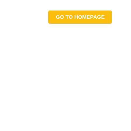
GO TO HOMEPAGE