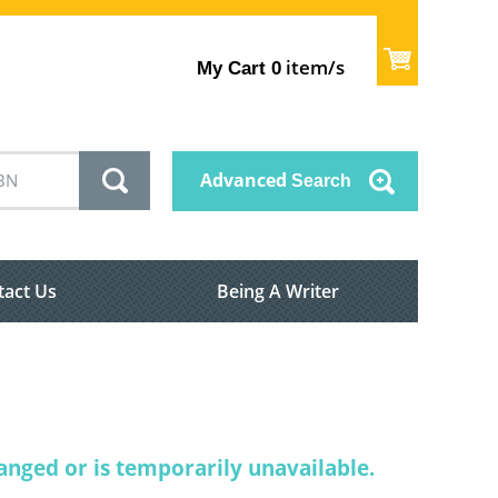
item/s
My Cart
0
Advanced
Search
tact Us
Being A Writer
nged or is temporarily unavailable.