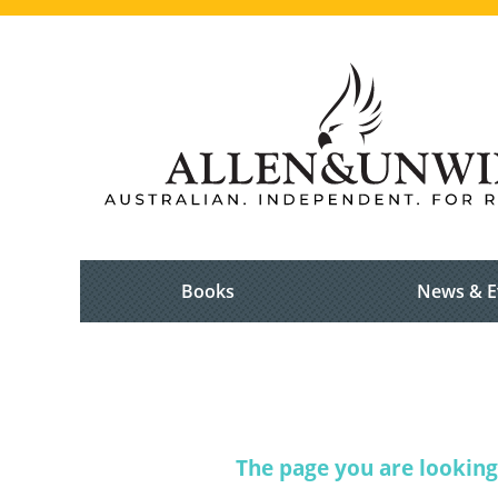
Books
News & E
The page you are looking