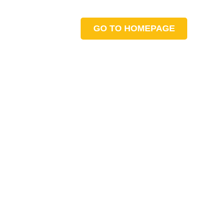
GO TO HOMEPAGE