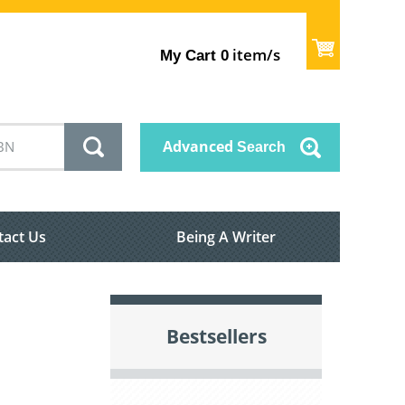
item/s
My Cart
0
Advanced
Search
tact Us
Being A Writer
Bestsellers