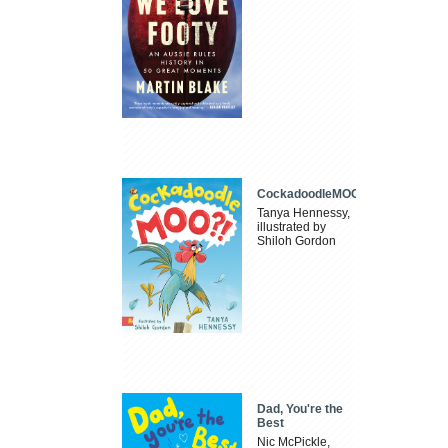
CockadoodleMOO
Tanya Hennessy,
illustrated by
Shiloh Gordon
Dad, You're the
Best
Nic McPickle,