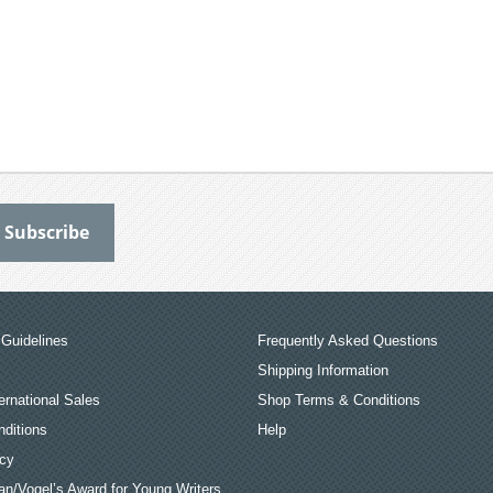
Guidelines
Frequently Asked Questions
Shipping Information
ernational Sales
Shop Terms & Conditions
ditions
Help
icy
an/Vogel’s Award for Young Writers