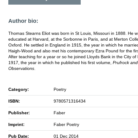
Author bio:
Thomas Stearns Eliot was born in St Louis, Missouri in 1888. He 
educated at Harvard, at the Sorbonne in Paris, and at Merton Coll
Oxford. He settled in England in 1915, the year in which he marrie
Haigh-Wood and also met his contemporary Ezra Pound for the firs
After teaching for a year or so he joined Lloyds Bank in the City of
1917, the year in which he published his first volume,
Prufrock and
Observations
.
Category:
Poetry
ISBN:
9780571316434
Publisher:
Faber
Imprint:
Faber Poetry
Pub Date:
01 Dec 2014