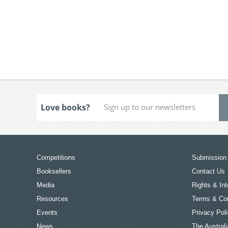
Love books?
Competitions
Submission 
Booksellers
Contact Us
Media
Rights & Int
Resources
Terms & Con
Events
Privacy Pol
News
The Australi