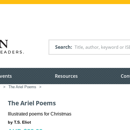
Search
vents
Resources
Con
y
>
The Ariel Poems
>
The Ariel Poems
Illustrated poems for Christmas
by T.S. Eliot