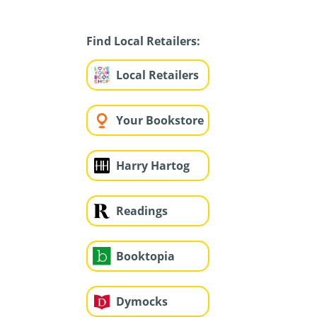
Find Local Retailers:
Local Retailers
Your Bookstore
Harry Hartog
Readings
Booktopia
Dymocks