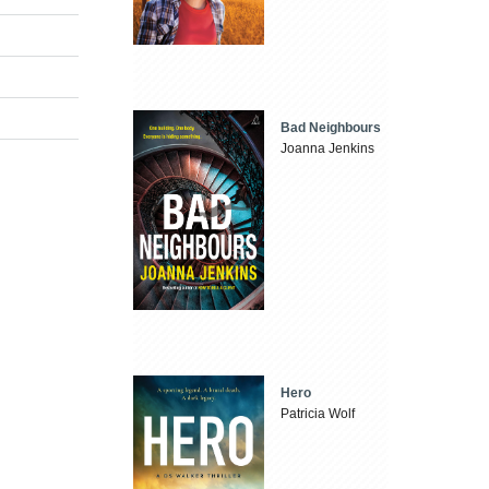
Bad Neighbours
Joanna Jenkins
Hero
Patricia Wolf