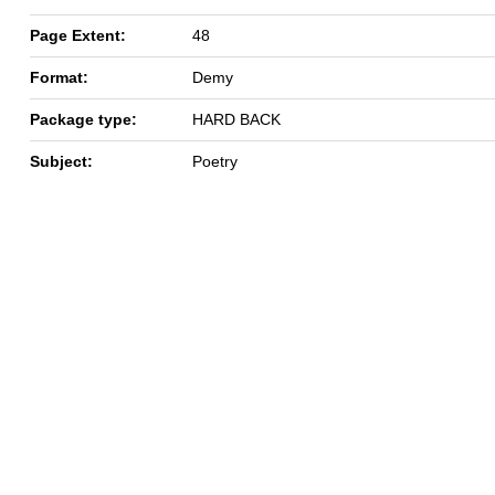
Page Extent:
48
Format:
Demy
Package type:
HARD BACK
Subject:
Poetry