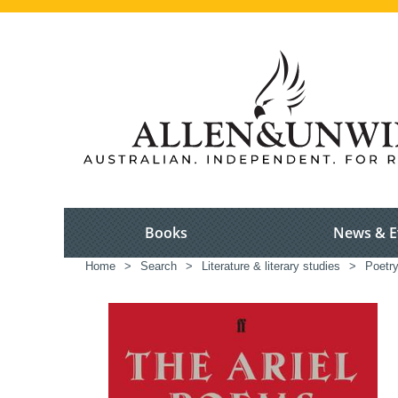
Books
News & E
Home
>
Search
>
Literature & literary studies
>
Poetr