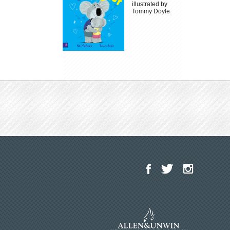
illustrated by
Tommy Doyle