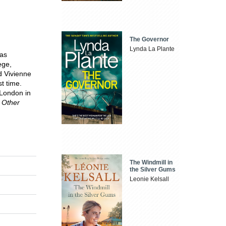
The Governor
Lynda La Plante
was
ege,
d Vivienne
t time.
 London in
 Other
The Windmill in
the Silver Gums
Leonie Kelsall