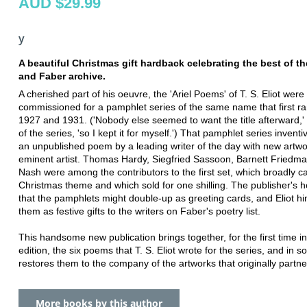
AUD $29.99
y
A beautiful Christmas gift hardback celebrating the best of t
and Faber archive.
A cherished part of his oeuvre, the 'Ariel Poems' of T. S. Eliot were 
commissioned for a pamphlet series of the same name that first r
1927 and 1931. ('Nobody else seemed to want the title afterward,' 
of the series, 'so I kept it for myself.') That pamphlet series inventi
an unpublished poem by a leading writer of the day with new artw
eminent artist. Thomas Hardy, Siegfried Sassoon, Barnett Friedm
Nash were among the contributors to the first set, which broadly ca
Christmas theme and which sold for one shilling. The publisher's 
that the pamphlets might double-up as greeting cards, and Eliot hi
them as festive gifts to the writers on Faber's poetry list.
This handsome new publication brings together, for the first time in
edition, the six poems that T. S. Eliot wrote for the series, and in s
restores them to the company of the artworks that originally partn
More books by this author