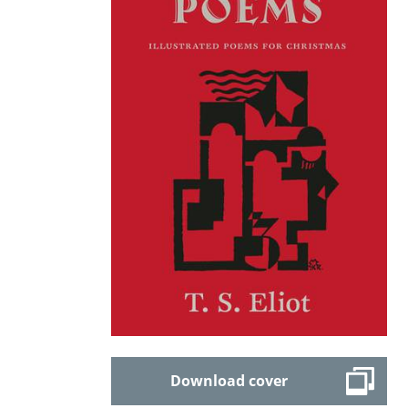
Download cover