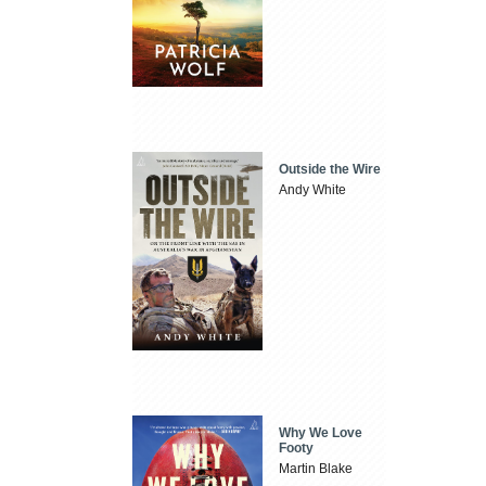
Outside the Wire
Andy White
Why We Love
Footy
Martin Blake