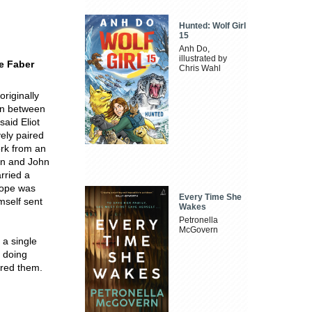
Hunted: Wolf Girl
15
Anh Do,
illustrated by
he Faber
Chris Wahl
originally
an between
said Eliot
vely paired
ork from an
an and John
rried a
hope was
Every Time She
mself sent
Wakes
Petronella
McGovern
 a single
o doing
ered them.