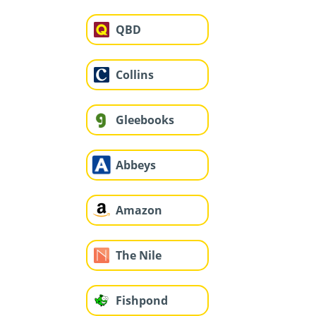
QBD
Collins
Gleebooks
Abbeys
Amazon
The Nile
Fishpond