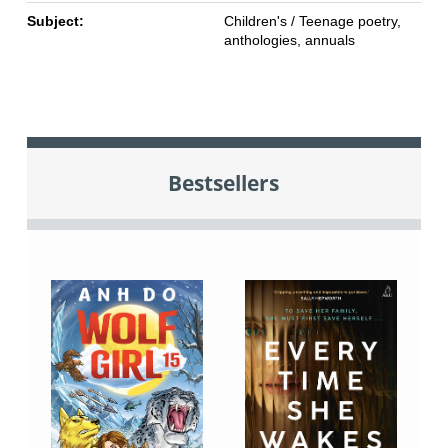
Subject:
Children's / Teenage poetry,
anthologies, annuals
Bestsellers