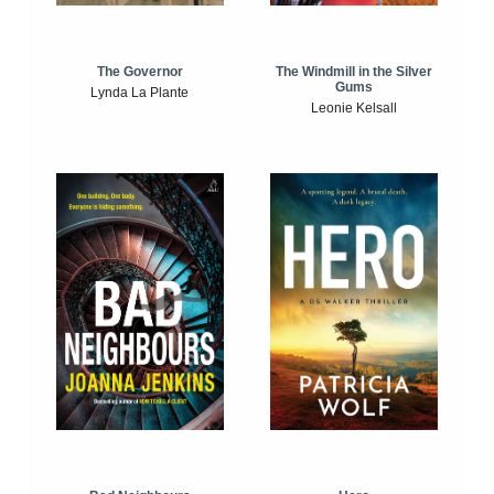
The Windmill in the Silver
The Governor
Gums
Lynda La Plante
Leonie Kelsall