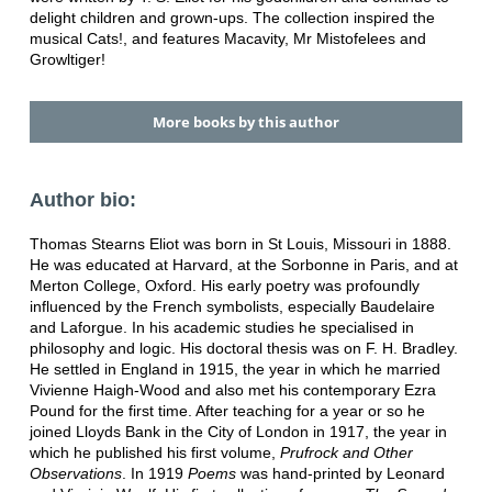
delight children and grown-ups. The collection inspired the
musical Cats!, and features Macavity, Mr Mistofelees and
Growltiger!
More books by this author
Author bio:
Thomas Stearns Eliot was born in St Louis, Missouri in 1888.
He was educated at Harvard, at the Sorbonne in Paris, and at
Merton College, Oxford. His early poetry was profoundly
influenced by the French symbolists, especially Baudelaire
and Laforgue. In his academic studies he specialised in
philosophy and logic. His doctoral thesis was on F. H. Bradley.
He settled in England in 1915, the year in which he married
Vivienne Haigh-Wood and also met his contemporary Ezra
Pound for the first time. After teaching for a year or so he
joined Lloyds Bank in the City of London in 1917, the year in
which he published his first volume,
Prufrock and Other
Observations
. In 1919
Poems
was hand-printed by Leonard