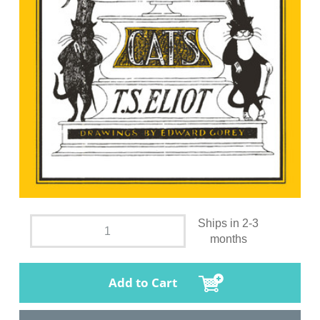
Ships in 2-3
months
Add to Cart