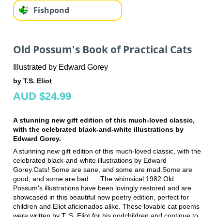
Fishpond
Old Possum's Book of Practical Cats
Illustrated by Edward Gorey
by T.S. Eliot
AUD $24.99
A stunning new gift edition of this much-loved classic,
with the celebrated black-and-white illustrations by
Edward Gorey.
A stunning new gift edition of this much-loved classic, with the
celebrated black-and-white illustrations by Edward
Gorey.Cats! Some are sane, and some are mad.Some are
good, and some are bad . . .The whimsical 1982 Old
Possum's illustrations have been lovingly restored and are
showcased in this beautiful new poetry edition, perfect for
children and Eliot aficionados alike. These lovable cat poems
were written by T. S. Eliot for his godchildren and continue to