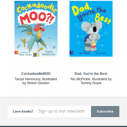
CockadoodleMOO
Dad, You're the Best
Tanya Hennessy, illustrated
Nic McPickle, illustrated by
by Shiloh Gordon
Tommy Doyle
Love books?