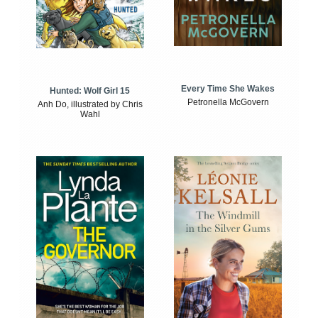
Every Time She Wakes
Hunted: Wolf Girl 15
Petronella McGovern
Anh Do, illustrated by Chris
Wahl