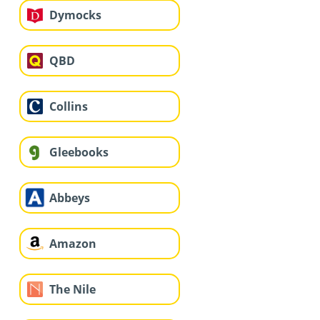
Dymocks
QBD
Collins
Gleebooks
Abbeys
Amazon
The Nile