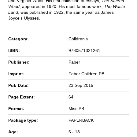
and Virginia Woolf. His first collection of essays,
The Sacred
Wood
, appeared in 1920. His most famous work,
The Waste
Land
, was published in 1922, the same year as James
Joyce's Ulysses.
Category:
Children's
ISBN:
9780571321261
Publisher:
Faber
Imprint:
Faber Children PB
Pub Date:
23 Sep 2015
Page Extent:
64
Format:
Misc PB
Package type:
PAPERBACK
Age:
6 - 18