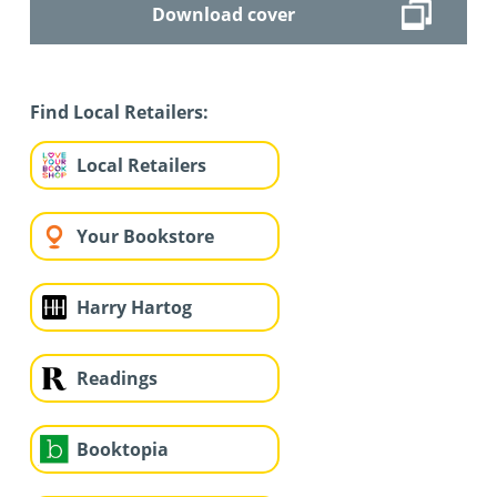
Download cover
Find Local Retailers:
Local Retailers
Your Bookstore
Harry Hartog
Readings
Booktopia