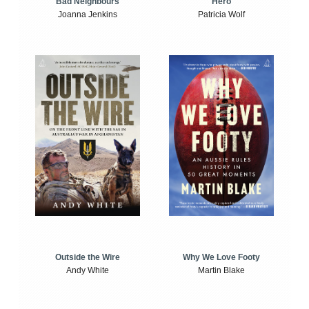
Bad Neighbours
Hero
Joanna Jenkins
Patricia Wolf
Outside the Wire
Why We Love Footy
Andy White
Martin Blake