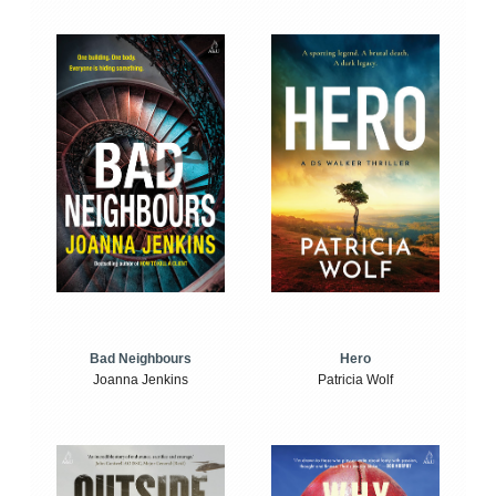
Bad Neighbours
Hero
Joanna Jenkins
Patricia Wolf