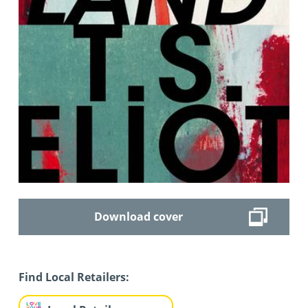
Download cover
Find Local Retailers: