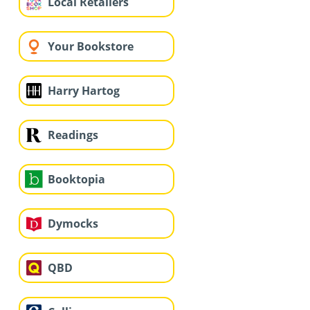
Local Retailers
Your Bookstore
Harry Hartog
Readings
Booktopia
Dymocks
QBD