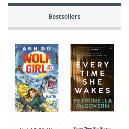
Bestsellers
Every Time She Wakes