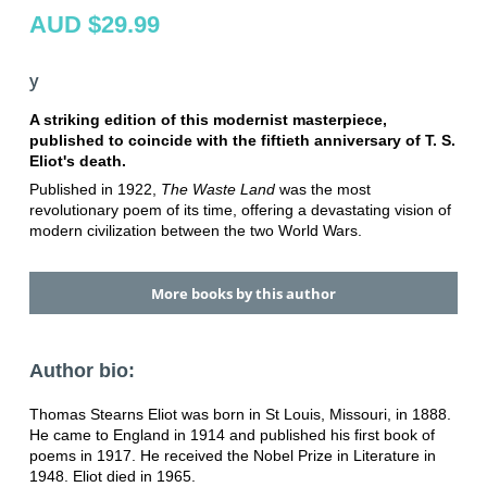
AUD $29.99
y
A striking edition of this modernist masterpiece,
published to coincide with the fiftieth anniversary of T. S.
Eliot's death.
Published in 1922,
The Waste Land
was the most
revolutionary poem of its time, offering a devastating vision of
modern civilization between the two World Wars.
More books by this author
Author bio:
Thomas Stearns Eliot was born in St Louis, Missouri, in 1888.
He came to England in 1914 and published his first book of
poems in 1917. He received the Nobel Prize in Literature in
1948. Eliot died in 1965.