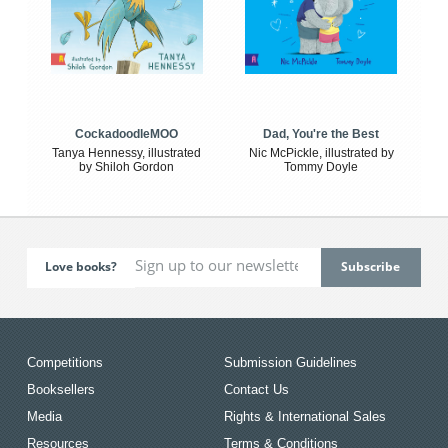
CockadoodleMOO
Dad, You're the Best
Tanya Hennessy, illustrated
Nic McPickle, illustrated by
by Shiloh Gordon
Tommy Doyle
Love books?
Competitions
Submission Guidelines
Booksellers
Contact Us
Media
Rights & International Sales
Resources
Terms & Conditions