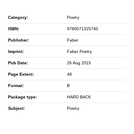
Category:
Poetry
ISBN:
9780571325740
Publisher:
Faber
Imprint:
Faber Poetry
Pub Date:
26 Aug 2015
Page Extent:
48
Format:
B
Package type:
HARD BACK
Subject:
Poetry