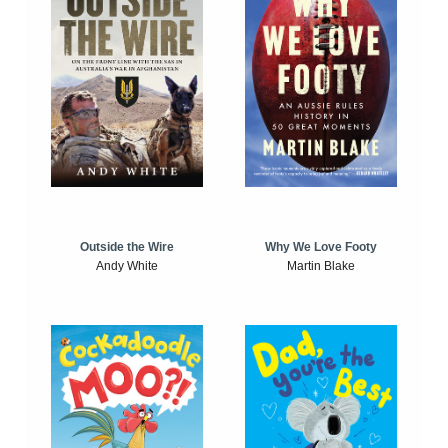
Outside the Wire
Why We Love Footy
Andy White
Martin Blake