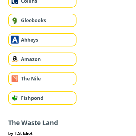
Collins
Gleebooks
Abbeys
Amazon
The Nile
Fishpond
The Waste Land
by T.S. Eliot