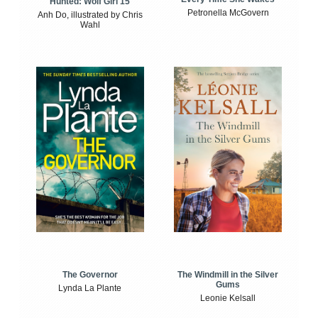
Hunted: Wolf Girl 15
Petronella McGovern
Anh Do, illustrated by Chris
Wahl
The Windmill in the Silver
The Governor
Gums
Lynda La Plante
Leonie Kelsall