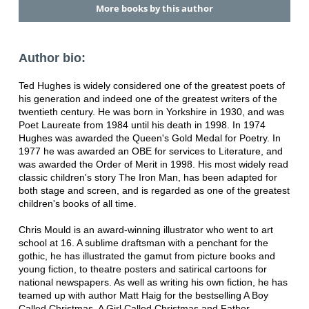
More books by this author
Author bio:
Ted Hughes is widely considered one of the greatest poets of
his generation and indeed one of the greatest writers of the
twentieth century. He was born in Yorkshire in 1930, and was
Poet Laureate from 1984 until his death in 1998. In 1974
Hughes was awarded the Queen's Gold Medal for Poetry. In
1977 he was awarded an OBE for services to Literature, and
was awarded the Order of Merit in 1998. His most widely read
classic children's story The Iron Man, has been adapted for
both stage and screen, and is regarded as one of the greatest
children's books of all time.
Chris Mould is an award-winning illustrator who went to art
school at 16. A sublime draftsman with a penchant for the
gothic, he has illustrated the gamut from picture books and
young fiction, to theatre posters and satirical cartoons for
national newspapers. As well as writing his own fiction, he has
teamed up with author Matt Haig for the bestselling A Boy
Called Christmas, A Girl Called Christmas and Father