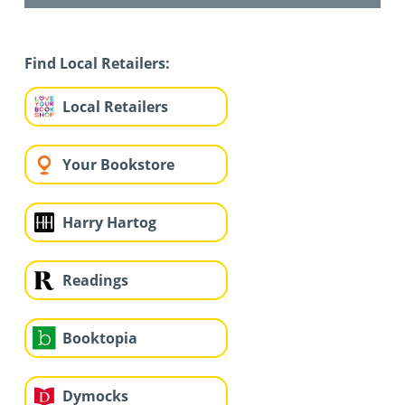
Find Local Retailers:
Local Retailers
Your Bookstore
Harry Hartog
Readings
Booktopia
Dymocks