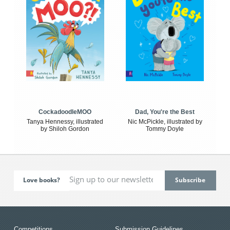
CockadoodleMOO
Dad, You're the Best
Tanya Hennessy, illustrated
Nic McPickle, illustrated by
by Shiloh Gordon
Tommy Doyle
Love books?
Competitions
Submission Guidelines