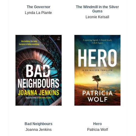
The Windmill in the Silver
The Governor
Gums
Lynda La Plante
Leonie Kelsall
Bad Neighbours
Hero
Joanna Jenkins
Patricia Wolf