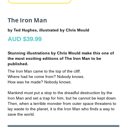
The Iron Man
by Ted Hughes, illustrated by Chris Mould
AUD $39.99
Stunning illustrations by Chris Mould make this one of
the most exciting editions of The Iron Man to be
published.
The Iron Man came to the top of the cliff.
Where had he come from? Nobody knows.
How was he made? Nobody knows.
Mankind must put a stop to the dreadful destruction by the
Iron Man and set a trap for him, but he cannot be kept down.
Then, when a terrible monster from outer space threatens to
lay waste to the planet, it is the Iron Man who finds a way to
save the world.