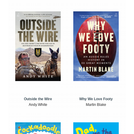
Outside the Wire
Why We Love Footy
Andy White
Martin Blake