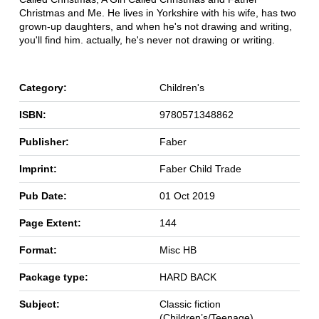
Christmas and Me. He lives in Yorkshire with his wife, has two
grown-up daughters, and when he's not drawing and writing,
you'll find him. actually, he's never not drawing or writing.
Category:
Children's
ISBN:
9780571348862
Publisher:
Faber
Imprint:
Faber Child Trade
Pub Date:
01 Oct 2019
Page Extent:
144
Format:
Misc HB
Package type:
HARD BACK
Subject:
Classic fiction
(Children’s/Teenage)