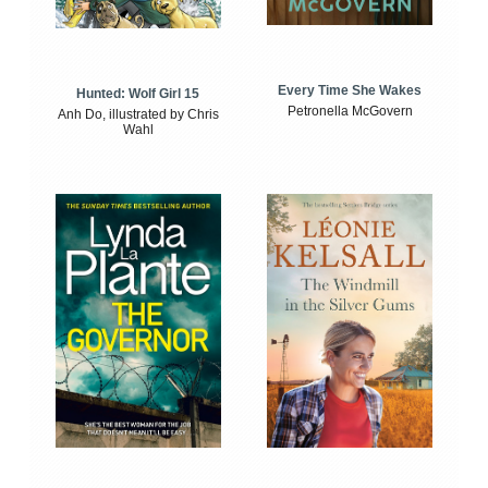
Every Time She Wakes
Hunted: Wolf Girl 15
Petronella McGovern
Anh Do, illustrated by Chris
Wahl