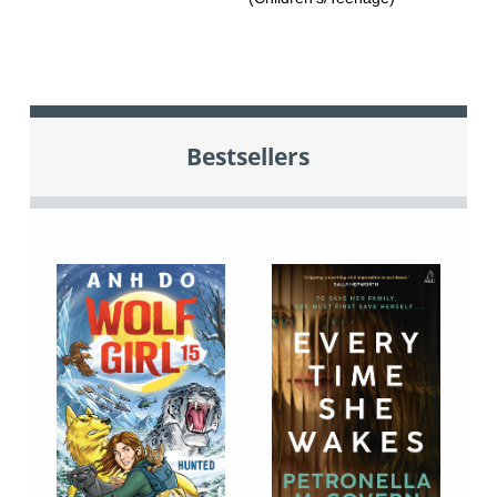
Bestsellers