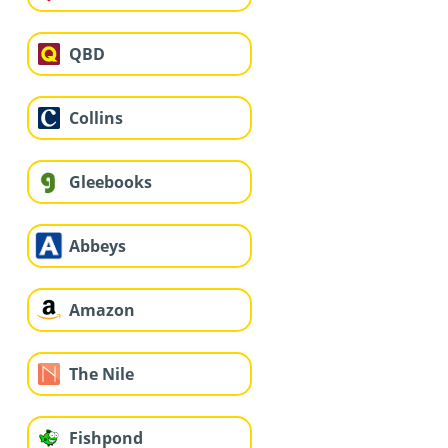
QBD
Collins
Gleebooks
Abbeys
Amazon
The Nile
Fishpond