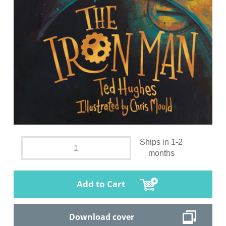
Ships in 1-2
months
Add to Cart
Download cover