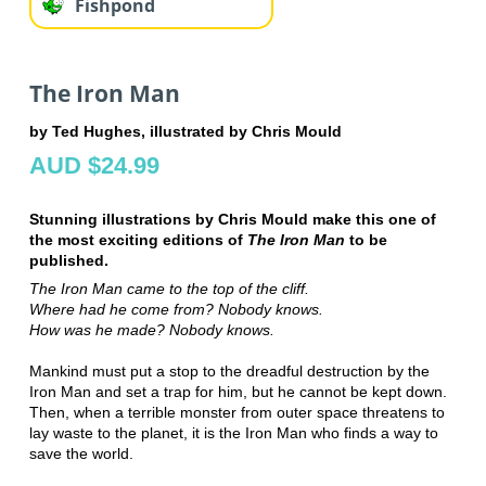
Fishpond
The Iron Man
by Ted Hughes, illustrated by Chris Mould
AUD $24.99
Stunning illustrations by Chris Mould make this one of
the most exciting editions of
The Iron Man
to be
published.
The Iron Man came to the top of the cliff.
Where had he come from? Nobody knows.
How was he made? Nobody knows.
Mankind must put a stop to the dreadful destruction by the
Iron Man and set a trap for him, but he cannot be kept down.
Then, when a terrible monster from outer space threatens to
lay waste to the planet, it is the Iron Man who finds a way to
save the world.