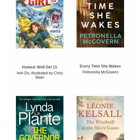
Every Time She Wakes
Hunted: Wolf Girl 15
Petronella McGovern
Anh Do, illustrated by Chris
Wahl