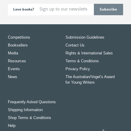
Love books?
Competitions
Submission Guidelines
Booksellers
Contact Us
Media
Rights & International Sales
Resources
Terms & Conditions
Events
Privacy Policy
News
The Australian/Vogel’s Award
for Young Writers
Frequently Asked Questions
Shipping Information
Shop Terms & Conditions
Help