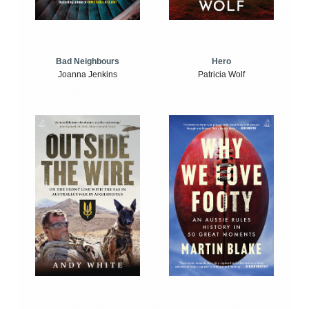
Bad Neighbours
Hero
Joanna Jenkins
Patricia Wolf