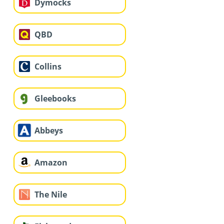
Dymocks
QBD
Collins
Gleebooks
Abbeys
Amazon
The Nile