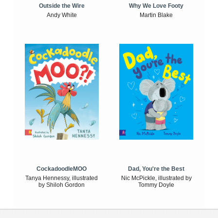
Outside the Wire
Why We Love Footy
Andy White
Martin Blake
CockadoodleMOO
Dad, You're the Best
Tanya Hennessy, illustrated
Nic McPickle, illustrated by
by Shiloh Gordon
Tommy Doyle