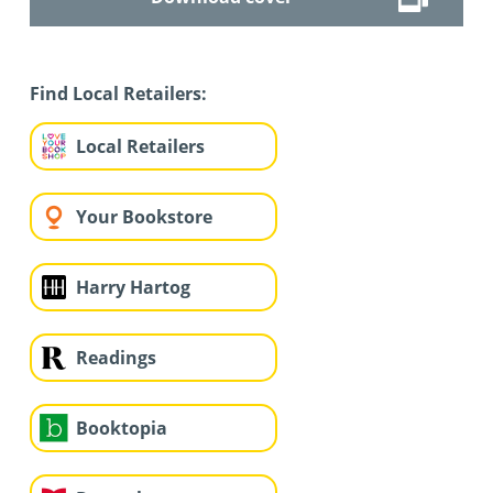
Find Local Retailers:
Local Retailers
Your Bookstore
Harry Hartog
Readings
Booktopia