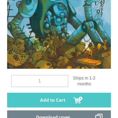
Ships in 1-2
months
Add to Cart
Download cover