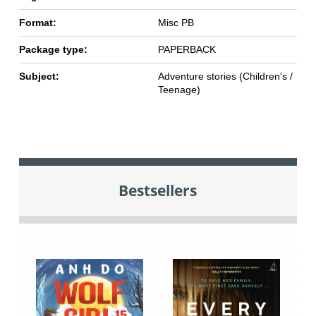
Format:
Misc PB
Package type:
PAPERBACK
Subject:
Adventure stories (Children's /
Teenage)
Bestsellers