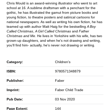
Chris Mould is an award-winning illustrator who went to art
school at 16. A sublime draftsman with a penchant for the
gothic, he has illustrated the gamut from picture books and
young fiction, to theatre posters and satirical cartoons for
national newspapers. As well as writing his own fiction, he has
teamed up with author Matt Haig for the bestselling
A Boy
Called Christmas
,
A Girl Called Christmas
and
Father
Christmas and Me
. He lives in Yorkshire with his wife, has two
grown-up daughters, and when he's not drawing and writing,
you'll find him- actually, he's never not drawing or writing.
Category:
Children's
ISBN:
9780571348879
Publisher:
Faber
Imprint:
Faber Child Trade
Pub Date:
03 Nov 2020
Page Extent:
144