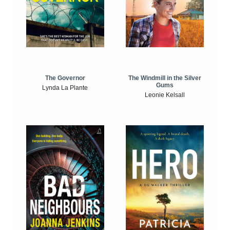
The Windmill in the Silver
The Governor
Gums
Lynda La Plante
Leonie Kelsall