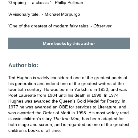
'Gripping . . a classic.' - Phillip Pullman
'A visionary tale.' - Michael Morpurgo
'One of the greatest of modern fairy tales.'-
Observer
More books by this author
Author bio:
Ted Hughes is widely considered one of the greatest poets of
his generation and indeed one of the greatest writers of the
twentieth century. He was born in Yorkshire in 1930, and was
Poet Laureate from 1984 until his death in 1998. In 1974
Hughes was awarded the Queen's Gold Medal for Poetry. In
1977 he was awarded an OBE for services to Literature, and
was awarded the Order of Merit in 1998. His most widely read
classic children's story
The Iron Man,
has been adapted for
both stage and screen, and is regarded as one of the greatest
children's books of all time.