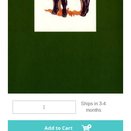
Ships in 3-4
months
Add to Cart