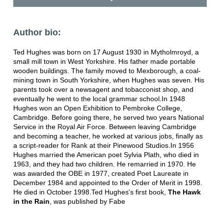
Author bio:
Ted Hughes was born on 17 August 1930 in Mytholmroyd, a
small mill town in West Yorkshire. His father made portable
wooden buildings. The family moved to Mexborough, a coal-
mining town in South Yorkshire, when Hughes was seven. His
parents took over a newsagent and tobacconist shop, and
eventually he went to the local grammar school.In 1948
Hughes won an Open Exhibition to Pembroke College,
Cambridge. Before going there, he served two years National
Service in the Royal Air Force. Between leaving Cambridge
and becoming a teacher, he worked at various jobs, finally as
a script-reader for Rank at their Pinewood Studios.In 1956
Hughes married the American poet Sylvia Plath, who died in
1963, and they had two children. He remarried in 1970. He
was awarded the OBE in 1977, created Poet Laureate in
December 1984 and appointed to the Order of Merit in 1998.
He died in October 1998.Ted Hughes's first book,
The Hawk
in the Rain
, was published by Fabe