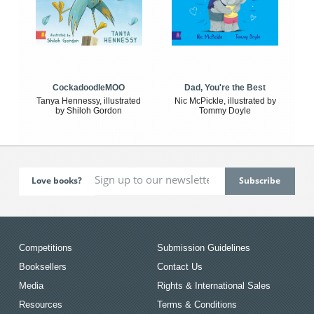
CockadoodleMOO
Dad, You're the Best
Tanya Hennessy, illustrated
Nic McPickle, illustrated by
by Shiloh Gordon
Tommy Doyle
Love books?
Competitions
Submission Guidelines
Booksellers
Contact Us
Media
Rights & International Sales
Resources
Terms & Conditions