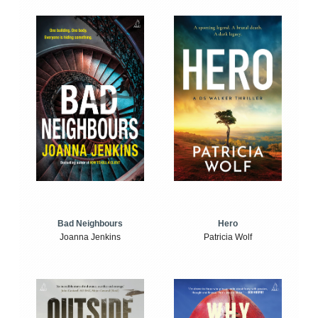
Bad Neighbours
Hero
Joanna Jenkins
Patricia Wolf