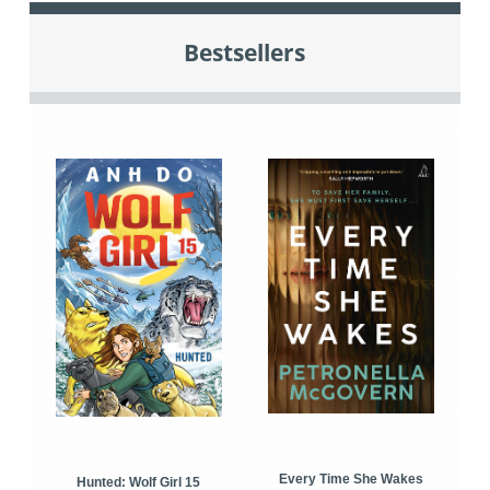
Bestsellers
Every Time She Wakes
Hunted: Wolf Girl 15