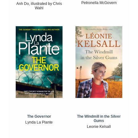
Petronella McGovern
Anh Do, illustrated by Chris
Wahl
The Windmill in the Silver
The Governor
Gums
Lynda La Plante
Leonie Kelsall