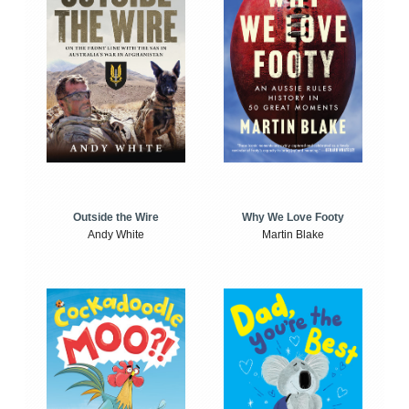
Outside the Wire
Why We Love Footy
Andy White
Martin Blake