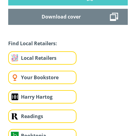
Download cover
Find Local Retailers:
Local Retailers
Your Bookstore
Harry Hartog
Readings
Booktopia