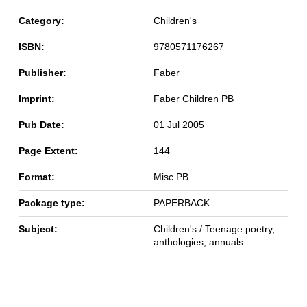
Category:
Children's
ISBN:
9780571176267
Publisher:
Faber
Imprint:
Faber Children PB
Pub Date:
01 Jul 2005
Page Extent:
144
Format:
Misc PB
Package type:
PAPERBACK
Subject:
Children's / Teenage poetry,
anthologies, annuals