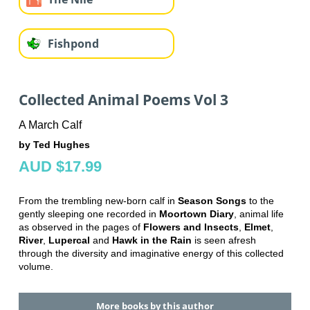
Fishpond
Collected Animal Poems Vol 3
A March Calf
by Ted Hughes
AUD $17.99
From the trembling new-born calf in
Season Songs
to the
gently sleeping one recorded in
Moortown Diary
, animal life
as observed in the pages of
Flowers and Insects
,
Elmet
,
River
,
Lupercal
and
Hawk in the Rain
is seen afresh
through the diversity and imaginative energy of this collected
volume.
More books by this author