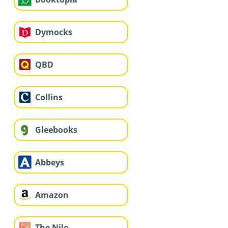
Dymocks
QBD
Collins
Gleebooks
Abbeys
Amazon
The Nile