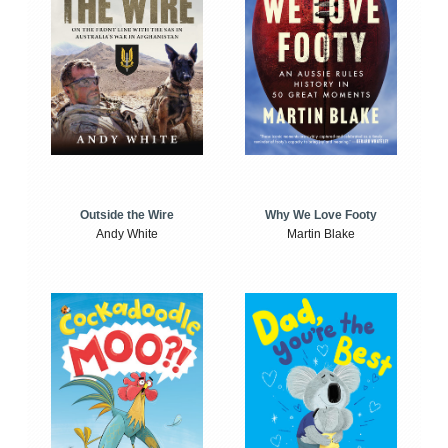
Outside the Wire
Why We Love Footy
Andy White
Martin Blake