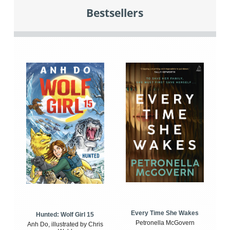
Bestsellers
Every Time She Wakes
Hunted: Wolf Girl 15
Petronella McGovern
Anh Do, illustrated by Chris