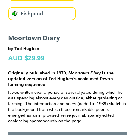
Fishpond
Moortown Diary
by Ted Hughes
AUD $29.99
Originally published in 1979,
Moortown Diary
is the
updated version of Ted Hughes's acclaimed Devon
farming sequence
It was written over a period of several years during which he
was spending almost every day outside, either gardening or
farming. The introduction and notes (added in 1989) sketch in
the background from which these remarkable poems
emerged as an improvised verse journal, sparely edited,
coalescing spontaneously on the page.