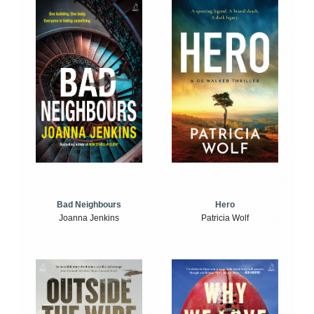
Bad Neighbours
Hero
Joanna Jenkins
Patricia Wolf