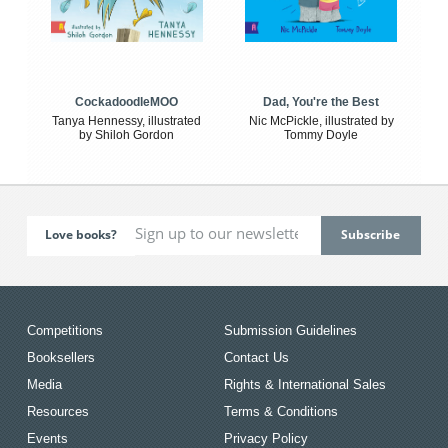
CockadoodleMOO
Dad, You're the Best
Tanya Hennessy, illustrated
Nic McPickle, illustrated by
by Shiloh Gordon
Tommy Doyle
Love books?
Competitions
Submission Guidelines
Booksellers
Contact Us
Media
Rights & International Sales
Resources
Terms & Conditions
Events
Privacy Policy