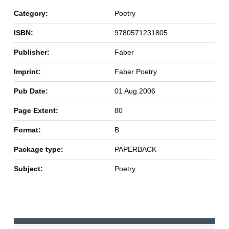
Category:
Poetry
ISBN:
9780571231805
Publisher:
Faber
Imprint:
Faber Poetry
Pub Date:
01 Aug 2006
Page Extent:
80
Format:
B
Package type:
PAPERBACK
Subject:
Poetry