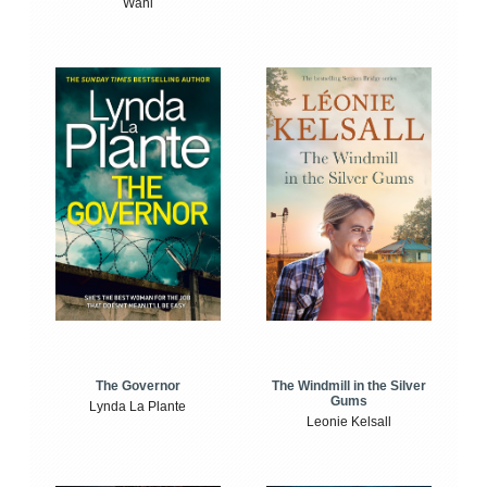
Wahl
The Windmill in the Silver
The Governor
Gums
Lynda La Plante
Leonie Kelsall