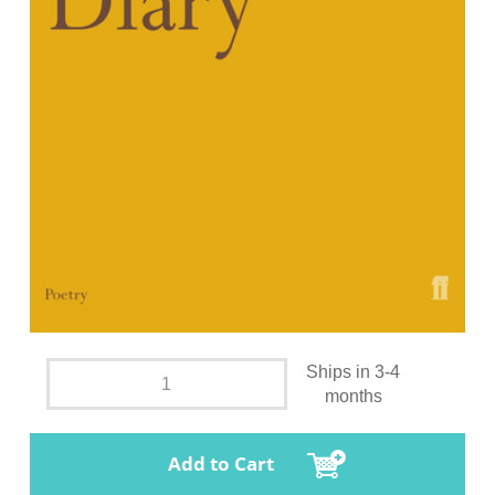
Ships in 3-4
months
Add to Cart