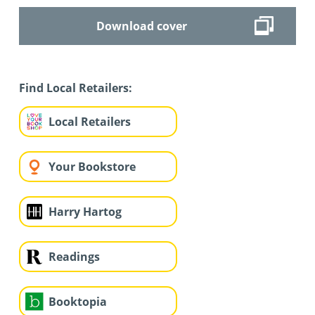
Download cover
Find Local Retailers:
Local Retailers
Your Bookstore
Harry Hartog
Readings
Booktopia