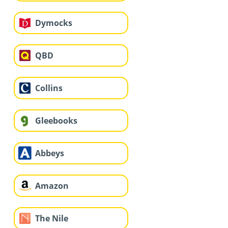
Dymocks
QBD
Collins
Gleebooks
Abbeys
Amazon
The Nile