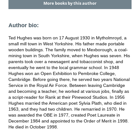
More books by this author
Author bio:
Ted Hughes was born on 17 August 1930 in Mytholmroyd, a
small mill town in West Yorkshire. His father made portable
wooden buildings. The family moved to Mexborough, a coal-
mining town in South Yorkshire, when Hughes was seven. His
parents took over a newsagent and tobacconist shop, and
eventually he went to the local grammar school. In 1948
Hughes won an Open Exhibition to Pembroke College,
Cambridge. Before going there, he served two years National
Service in the Royal Air Force. Between leaving Cambridge
and becoming a teacher, he worked at various jobs, finally as
a script-reader for Rank at their Pinewood Studios. In 1956
Hughes married the American poet Sylvia Plath, who died in
1963, and they had two children. He remarried in 1970. He
was awarded the OBE in 1977, created Poet Laureate in
December 1984 and appointed to the Order of Merit in 1998.
He died in October 1998.