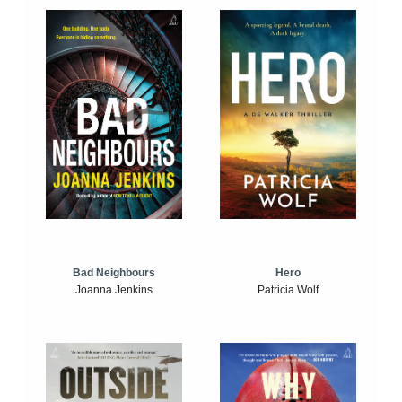
Bad Neighbours
Hero
Joanna Jenkins
Patricia Wolf