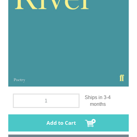
Ships in 3-4
months
Add to Cart