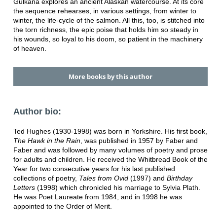
Gulkana explores an ancient Alaskan watercourse. At its core
the sequence rehearses, in various settings, from winter to
winter, the life-cycle of the salmon. All this, too, is stitched into
the torn richness, the epic poise that holds him so steady in
his wounds, so loyal to his doom, so patient in the machinery
of heaven.
More books by this author
Author bio:
Ted Hughes (1930-1998) was born in Yorkshire. His first book,
The Hawk in the Rain
, was published in 1957 by Faber and
Faber and was followed by many volumes of poetry and prose
for adults and children. He received the Whitbread Book of the
Year for two consecutive years for his last published
collections of poetry,
Tales from Ovid
(1997) and
Birthday
Letters
(1998) which chronicled his marriage to Sylvia Plath.
He was Poet Laureate from 1984, and in 1998 he was
appointed to the Order of Merit.