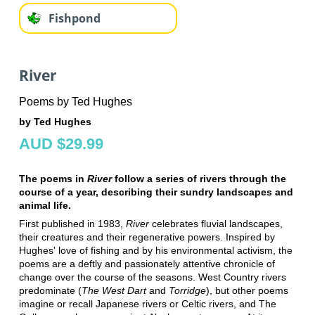
Fishpond
River
Poems by Ted Hughes
by Ted Hughes
AUD $29.99
The poems in
River
follow a series of rivers through the
course of a year, describing their sundry landscapes and
animal life.
First published in 1983,
River
celebrates fluvial landscapes,
their creatures and their regenerative powers. Inspired by
Hughes' love of fishing and by his environmental activism, the
poems are a deftly and passionately attentive chronicle of
change over the course of the seasons. West Country rivers
predominate (
The West Dart
and
Torridge
), but other poems
imagine or recall Japanese rivers or Celtic rivers, and The