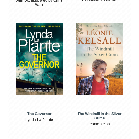
Anh Do, illustrated by Chris
Wahl
The Windmill in the Silver
The Governor
Gums
Lynda La Plante
Leonie Kelsall