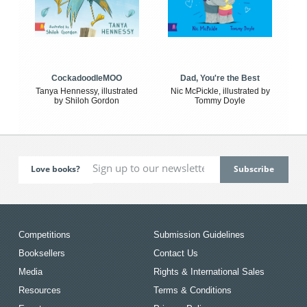
CockadoodleMOO
Dad, You're the Best
Tanya Hennessy, illustrated
Nic McPickle, illustrated by
by Shiloh Gordon
Tommy Doyle
Love books?
Competitions
Submission Guidelines
Booksellers
Contact Us
Media
Rights & International Sales
Resources
Terms & Conditions