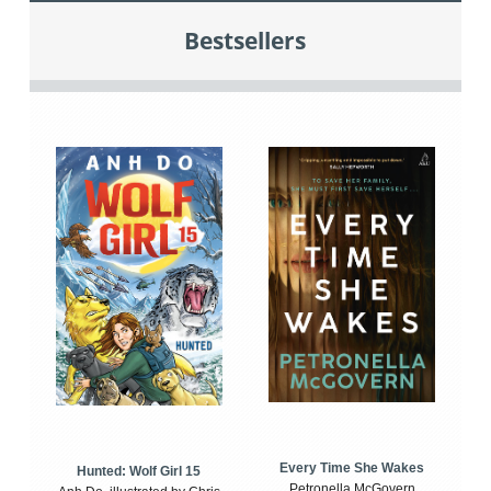
Bestsellers
Every Time She Wakes
Hunted: Wolf Girl 15
Petronella McGovern