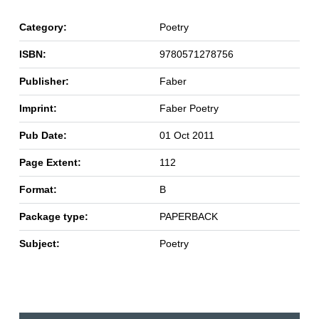
Category:
Poetry
ISBN:
9780571278756
Publisher:
Faber
Imprint:
Faber Poetry
Pub Date:
01 Oct 2011
Page Extent:
112
Format:
B
Package type:
PAPERBACK
Subject:
Poetry