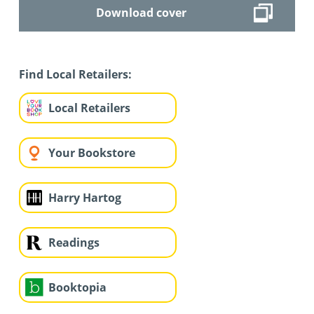
Download cover
Find Local Retailers:
Local Retailers
Your Bookstore
Harry Hartog
Readings
Booktopia