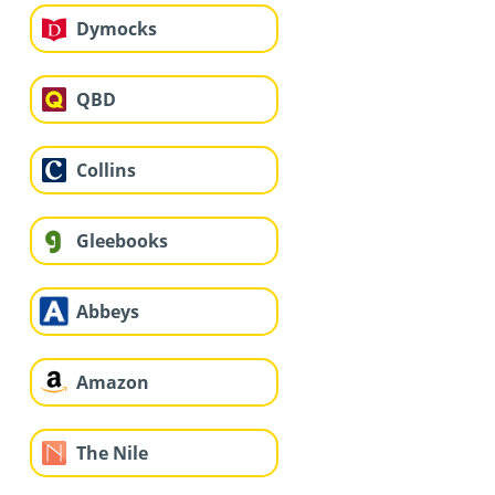
Dymocks
QBD
Collins
Gleebooks
Abbeys
Amazon
The Nile