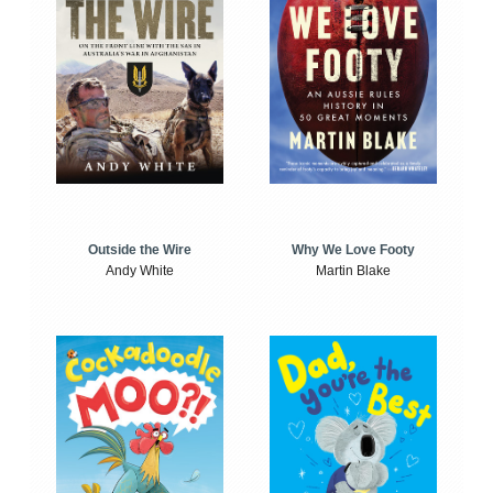
Outside the Wire
Why We Love Footy
Andy White
Martin Blake