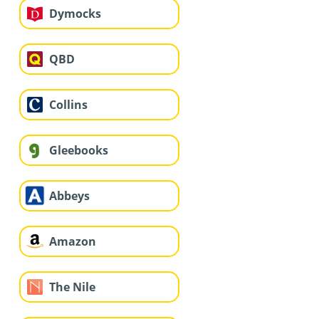
Dymocks
QBD
Collins
Gleebooks
Abbeys
Amazon
The Nile