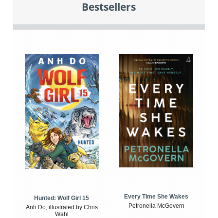
Bestsellers
Every Time She Wakes
Hunted: Wolf Girl 15
Petronella McGovern
Anh Do, illustrated by Chris
Wahl