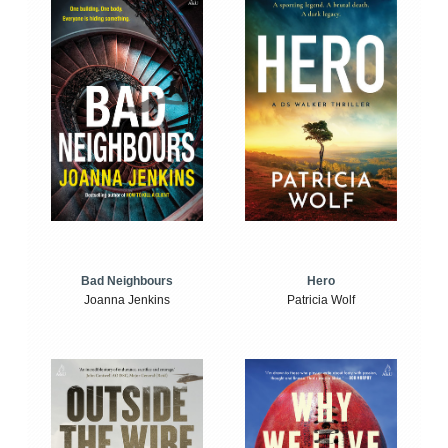
Bad Neighbours
Hero
Joanna Jenkins
Patricia Wolf