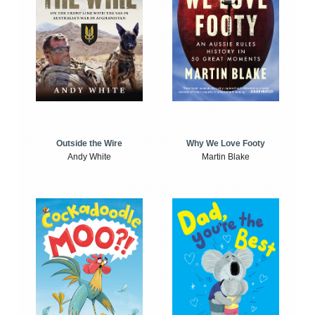
Outside the Wire
Why We Love Footy
Andy White
Martin Blake