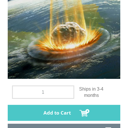
Ships in 3-4
months
Add to Cart