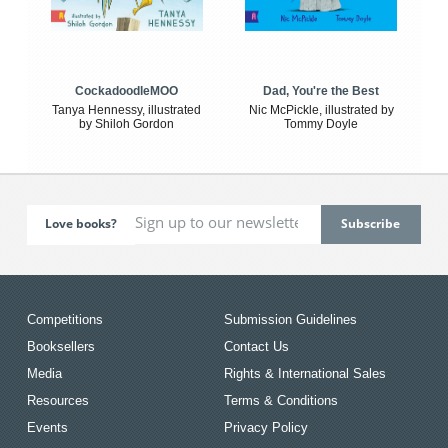
CockadoodleMOO
Dad, You're the Best
Tanya Hennessy, illustrated
Nic McPickle, illustrated by
by Shiloh Gordon
Tommy Doyle
Love books?
Competitions
Submission Guidelines
Booksellers
Contact Us
Media
Rights & International Sales
Resources
Terms & Conditions
Events
Privacy Policy