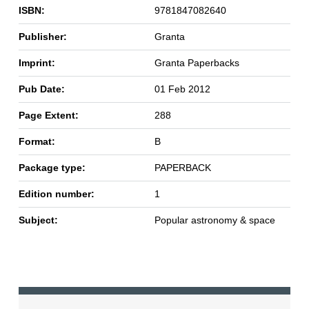
ISBN:
9781847082640
Publisher:
Granta
Imprint:
Granta Paperbacks
Pub Date:
01 Feb 2012
Page Extent:
288
Format:
B
Package type:
PAPERBACK
Edition number:
1
Subject:
Popular astronomy & space