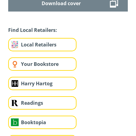
Download cover
Find Local Retailers:
Local Retailers
Your Bookstore
Harry Hartog
Readings
Booktopia