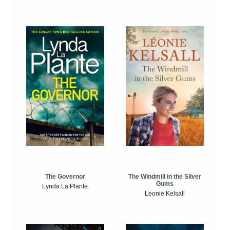
The Windmill in the Silver
The Governor
Gums
Lynda La Plante
Leonie Kelsall