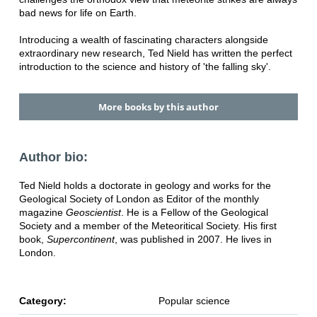
bad news for life on Earth.
Introducing a wealth of fascinating characters alongside
extraordinary new research, Ted Nield has written the perfect
introduction to the science and history of 'the falling sky'.
More books by this author
Author bio:
Ted Nield holds a doctorate in geology and works for the
Geological Society of London as Editor of the monthly
magazine
Geoscientist
. He is a Fellow of the Geological
Society and a member of the Meteoritical Society. His first
book,
Supercontinent
, was published in 2007. He lives in
London.
Category:
Popular science