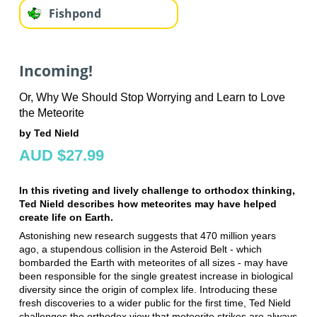
Fishpond
Incoming!
Or, Why We Should Stop Worrying and Learn to Love
the Meteorite
by Ted Nield
AUD $27.99
In this riveting and lively challenge to orthodox thinking,
Ted Nield describes how meteorites may have helped
create life on Earth.
Astonishing new research suggests that 470 million years
ago, a stupendous collision in the Asteroid Belt - which
bombarded the Earth with meteorites of all sizes - may have
been responsible for the single greatest increase in biological
diversity since the origin of complex life. Introducing these
fresh discoveries to a wider public for the first time, Ted Nield
challenges the orthodox view that meteorite strikes are always