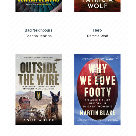
Bad Neighbours
Hero
Joanna Jenkins
Patricia Wolf