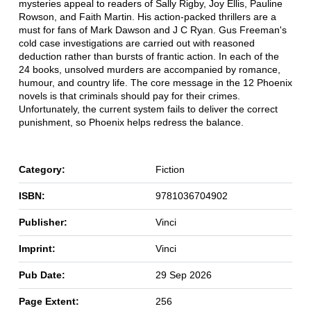
mysteries appeal to readers of Sally Rigby, Joy Ellis, Pauline
Rowson, and Faith Martin. His action-packed thrillers are a
must for fans of Mark Dawson and J C Ryan. Gus Freeman's
cold case investigations are carried out with reasoned
deduction rather than bursts of frantic action. In each of the
24 books, unsolved murders are accompanied by romance,
humour, and country life. The core message in the 12 Phoenix
novels is that criminals should pay for their crimes.
Unfortunately, the current system fails to deliver the correct
punishment, so Phoenix helps redress the balance.
Category:
Fiction
ISBN:
9781036704902
Publisher:
Vinci
Imprint:
Vinci
Pub Date:
29 Sep 2026
Page Extent:
256