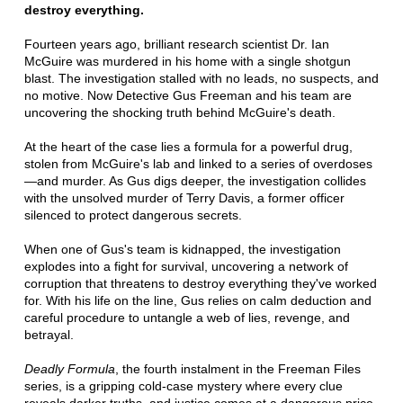
destroy everything.
Fourteen years ago, brilliant research scientist Dr. Ian
McGuire was murdered in his home with a single shotgun
blast. The investigation stalled with no leads, no suspects, and
no motive. Now Detective Gus Freeman and his team are
uncovering the shocking truth behind McGuire's death.
At the heart of the case lies a formula for a powerful drug,
stolen from McGuire's lab and linked to a series of overdoses
—and murder. As Gus digs deeper, the investigation collides
with the unsolved murder of Terry Davis, a former officer
silenced to protect dangerous secrets.
When one of Gus's team is kidnapped, the investigation
explodes into a fight for survival, uncovering a network of
corruption that threatens to destroy everything they've worked
for. With his life on the line, Gus relies on calm deduction and
careful procedure to untangle a web of lies, revenge, and
betrayal.
Deadly Formula
, the fourth instalment in the Freeman Files
series, is a gripping cold-case mystery where every clue
reveals darker truths, and justice comes at a dangerous price.