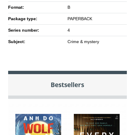
Format:
B
Package type:
PAPERBACK
Series number:
4
Subject:
Crime & mystery
Bestsellers