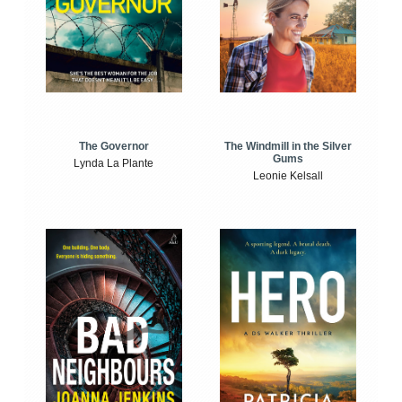
The Windmill in the Silver
The Governor
Gums
Lynda La Plante
Leonie Kelsall