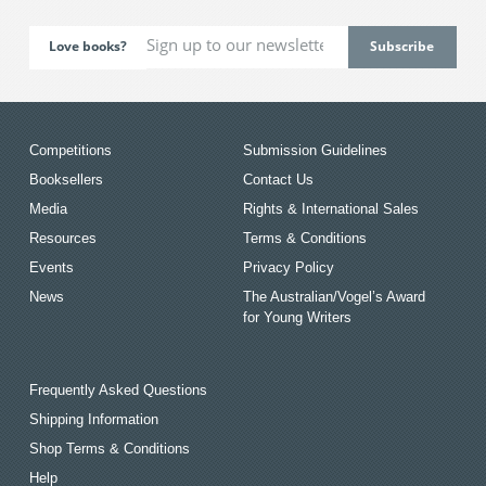
Love books?
Competitions
Submission Guidelines
Booksellers
Contact Us
Media
Rights & International Sales
Resources
Terms & Conditions
Events
Privacy Policy
News
The Australian/Vogel’s Award
for Young Writers
Frequently Asked Questions
Shipping Information
Shop Terms & Conditions
Help