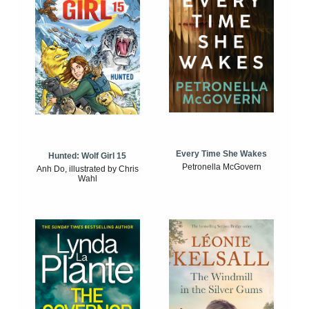
Every Time She Wakes
Hunted: Wolf Girl 15
Petronella McGovern
Anh Do, illustrated by Chris
Wahl