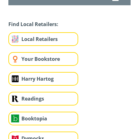
Find Local Retailers:
Local Retailers
Your Bookstore
Harry Hartog
Readings
Booktopia
Dymocks