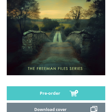
Pre-order
Download cover