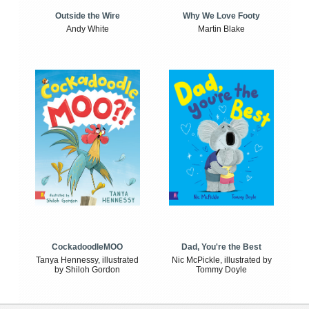
Outside the Wire
Why We Love Footy
Andy White
Martin Blake
CockadoodleMOO
Dad, You're the Best
Tanya Hennessy, illustrated
Nic McPickle, illustrated by
by Shiloh Gordon
Tommy Doyle