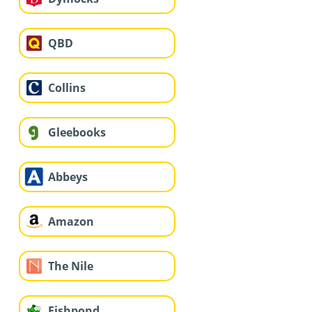
QBD
Collins
Gleebooks
Abbeys
Amazon
The Nile
Fishpond