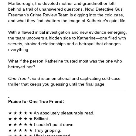
Marlborough, the devoted mother and grandmother left
behind a trail of unanswered questions. Now, Detective Gus
Freeman's Crime Review Team is digging into the cold case,
and what they find shatters the image of Katherine's quiet life.
With a flawed initial investigation and new evidence emerging,
the team uncovers a hidden side to Katherine—one filled with
secrets, strained relationships and a betrayal that changes
everything.
What if the person Katherine trusted most was the one who
betrayed her?
One True Friend
is an emotional and captivating cold-case
thriller that keeps you guessing until the final page.
Praise for One True Friend:
★ ★ ★ ★ ★ An absolutely pleasurable read.
★ ★ ★ ★ ★ Brilliant.
★ ★ ★ ★ ★ I couldn't put it down.
★ ★ ★ ★ ★ Truly gripping.
★ ★ ★ ★ ★ Highly recommend.