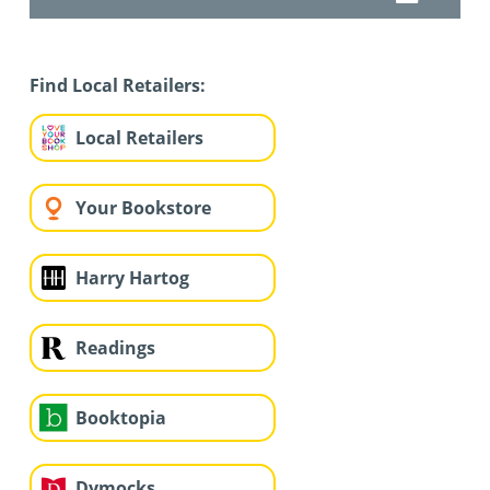
Find Local Retailers:
Local Retailers
Your Bookstore
Harry Hartog
Readings
Booktopia
Dymocks