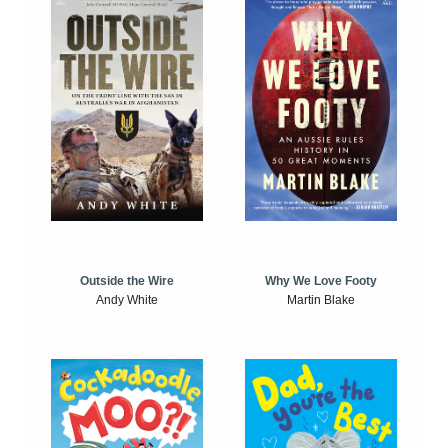
Outside the Wire
Why We Love Footy
Andy White
Martin Blake