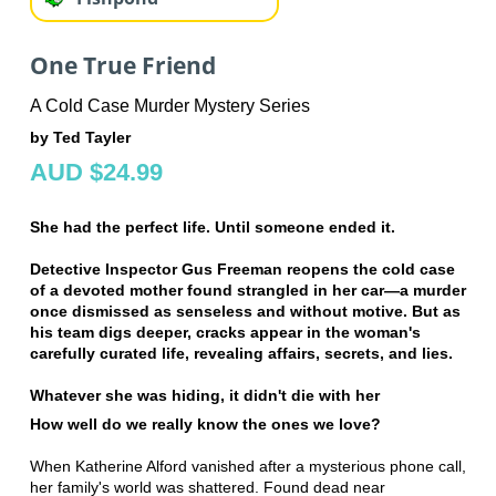
One True Friend
A Cold Case Murder Mystery Series
by Ted Tayler
AUD $24.99
She had the perfect life. Until someone ended it.
Detective Inspector Gus Freeman reopens the cold case
of a devoted mother found strangled in her car—a murder
once dismissed as senseless and without motive. But as
his team digs deeper, cracks appear in the woman's
carefully curated life, revealing affairs, secrets, and lies.
Whatever she was hiding, it didn't die with her
How well do we really know the ones we love?
When Katherine Alford vanished after a mysterious phone call,
her family's world was shattered. Found dead near