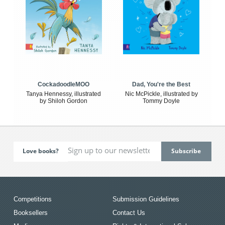
CockadoodleMOO
Dad, You're the Best
Tanya Hennessy, illustrated
Nic McPickle, illustrated by
by Shiloh Gordon
Tommy Doyle
Love books?
Competitions
Submission Guidelines
Booksellers
Contact Us