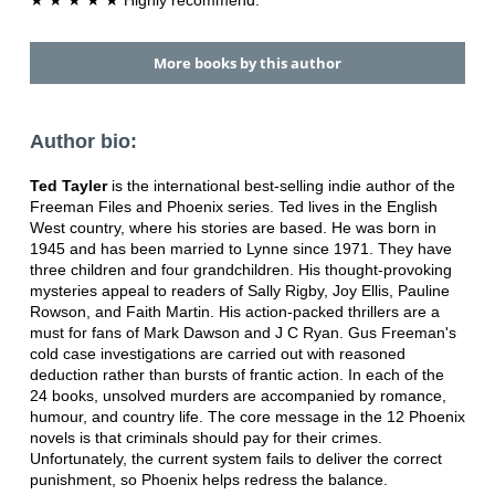
More books by this author
Author bio:
Ted Tayler
is the international best-selling indie author of the
Freeman Files and Phoenix series. Ted lives in the English
West country, where his stories are based. He was born in
1945 and has been married to Lynne since 1971. They have
three children and four grandchildren. His thought-provoking
mysteries appeal to readers of Sally Rigby, Joy Ellis, Pauline
Rowson, and Faith Martin. His action-packed thrillers are a
must for fans of Mark Dawson and J C Ryan. Gus Freeman's
cold case investigations are carried out with reasoned
deduction rather than bursts of frantic action. In each of the
24 books, unsolved murders are accompanied by romance,
humour, and country life. The core message in the 12 Phoenix
novels is that criminals should pay for their crimes.
Unfortunately, the current system fails to deliver the correct
punishment, so Phoenix helps redress the balance.