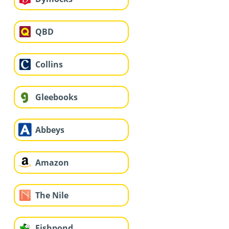
QBD
Collins
Gleebooks
Abbeys
Amazon
The Nile
Fishpond