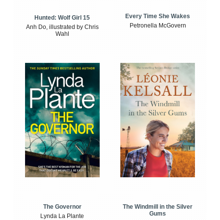
Every Time She Wakes
Hunted: Wolf Girl 15
Petronella McGovern
Anh Do, illustrated by Chris
Wahl
The Windmill in the Silver
The Governor
Gums
Lynda La Plante