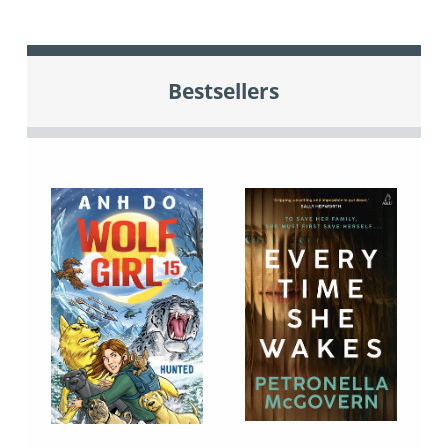
Bestsellers