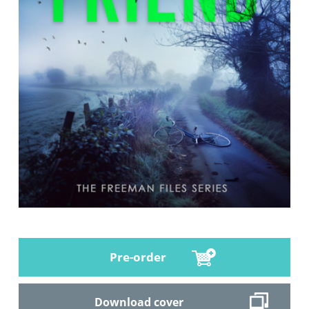
Pre-order
Download cover