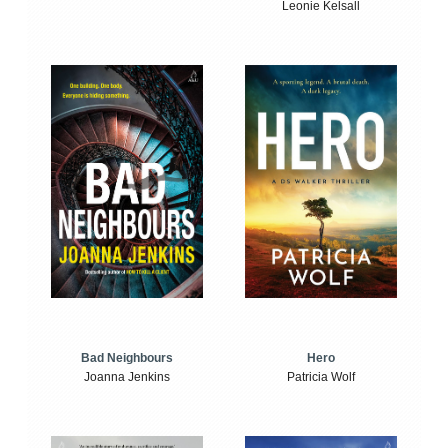
Leonie Kelsall
Bad Neighbours
Hero
Joanna Jenkins
Patricia Wolf