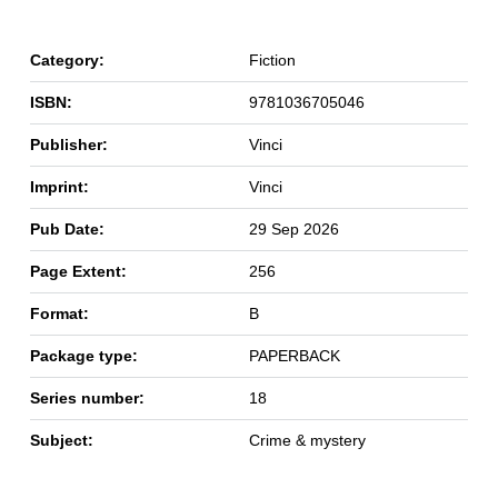
Category:
Fiction
ISBN:
9781036705046
Publisher:
Vinci
Imprint:
Vinci
Pub Date:
29 Sep 2026
Page Extent:
256
Format:
B
Package type:
PAPERBACK
Series number:
18
Subject:
Crime & mystery