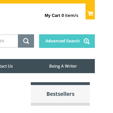
item/s
My Cart
0
Advanced
Search
tact Us
Being A Writer
Bestsellers