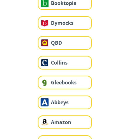
Booktopia
Dymocks
QBD
Collins
Gleebooks
Abbeys
Amazon