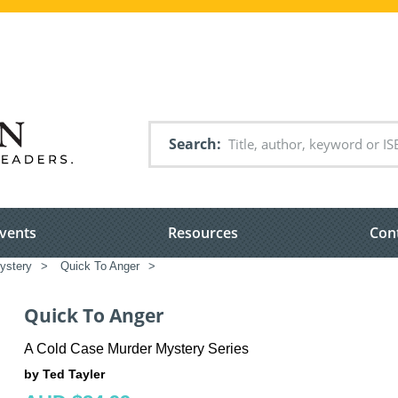
Search
vents
Resources
Con
ystery
>
Quick To Anger
>
Quick To Anger
A Cold Case Murder Mystery Series
by Ted Tayler