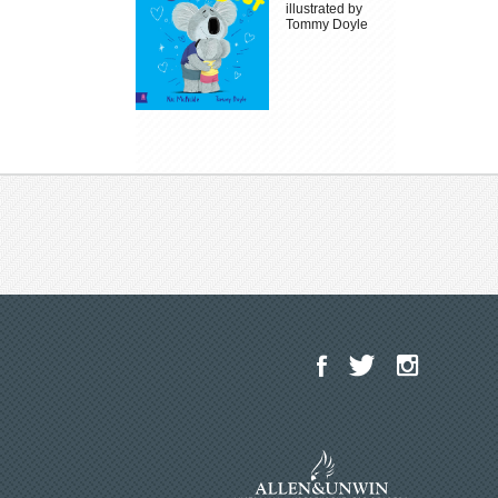
illustrated by
Tommy Doyle