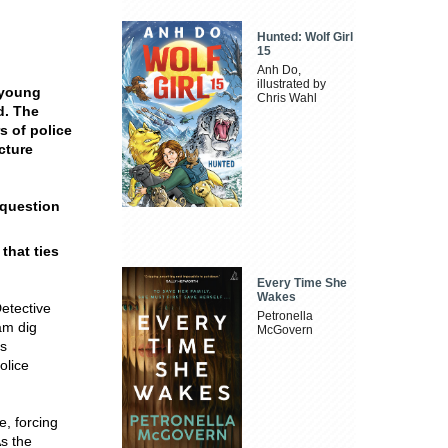
Hunted: Wolf Girl
15
Anh Do,
illustrated by
 young
Chris Wahl
d. The
s of police
cture
 question
that ties
Every Time She
Wakes
Detective
Petronella
am dig
McGovern
gs
olice
, forcing
s the