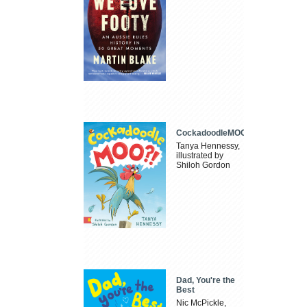
CockadoodleMOO
Tanya Hennessy,
illustrated by
Shiloh Gordon
Dad, You're the
Best
Nic McPickle,