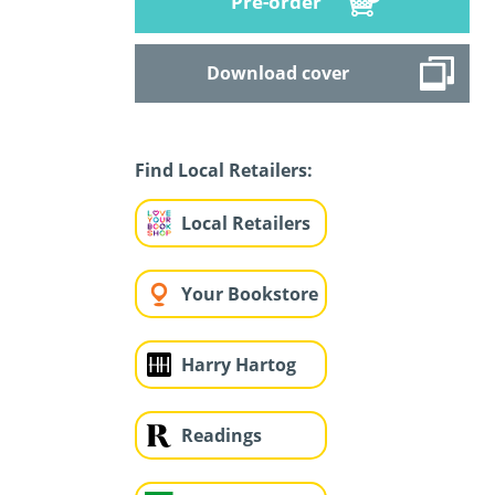
Pre-order
Download cover
Find Local Retailers:
Local Retailers
Your Bookstore
Harry Hartog
Readings