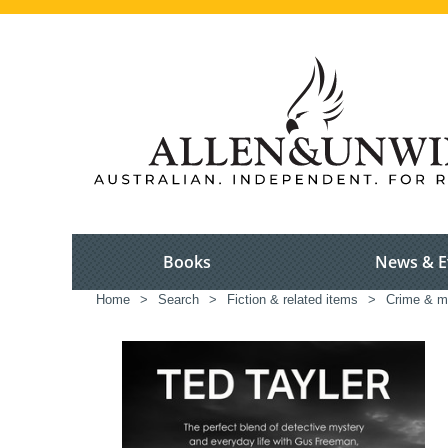
Books
News & E
Home
>
Search
>
Fiction & related items
>
Crime & m