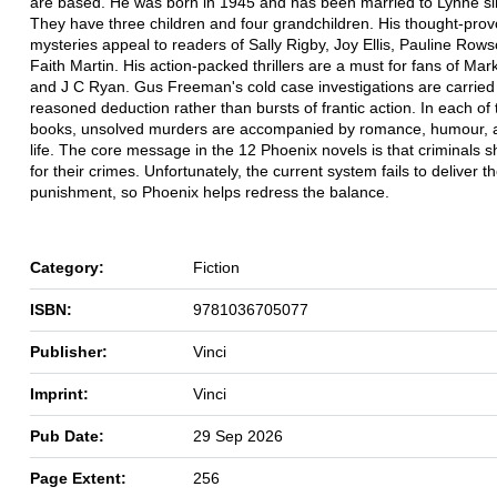
are based. He was born in 1945 and has been married to Lynne s
They have three children and four grandchildren. His thought-prov
mysteries appeal to readers of Sally Rigby, Joy Ellis, Pauline Row
Faith Martin. His action-packed thrillers are a must for fans of M
and J C Ryan. Gus Freeman's cold case investigations are carried 
reasoned deduction rather than bursts of frantic action. In each of
books, unsolved murders are accompanied by romance, humour, 
life. The core message in the 12 Phoenix novels is that criminals 
for their crimes. Unfortunately, the current system fails to deliver t
punishment, so Phoenix helps redress the balance.
Category:
Fiction
ISBN:
9781036705077
Publisher:
Vinci
Imprint:
Vinci
Pub Date:
29 Sep 2026
Page Extent:
256