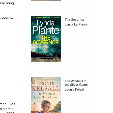
ally bring
it seems,
The Governor
Lynda La Plante
The Windmill in
the Silver Gums
Leonie Kelsall
eman Files
s stories