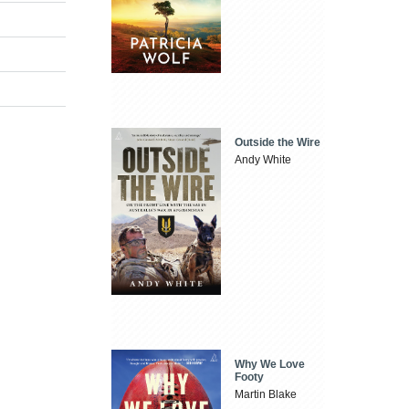
Outside the Wire
Andy White
Why We Love
Footy
Martin Blake