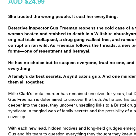
AUD $24.99
She trusted the wrong people. It cost her everything.
Detective Inspector Gus Freeman reopens the cold case of a
woman beaten and stabbed to death in a Wiltshire churchyar
original trials collapsed, a drug gang walked free, and rumour
corruption ran wild. As Freeman follows the threads, a new pi
forms—one of resentment and betrayal.
He has no choice but to suspect everyone, trust no one, and
everything
A family's darkest secrets. A syndicate's grip. And one murder 
them all together.
Millie Clark's brutal murder has remained unsolved for years, but 
Gus Freeman is determined to uncover the truth. As he and his te
deeper into the case, they uncover unsettling links to a Bristol dru
syndicate, a tangled web of family secrets and the possibility of a p
cover-up.
With each new lead, hidden motives and long-held grudges emerge
Gus and his team to question everything they thought they knew. A