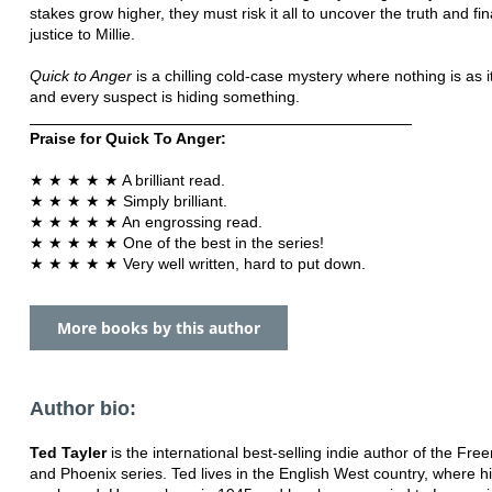
stakes grow higher, they must risk it all to uncover the truth and fin
justice to Millie.
Quick to Anger
is a chilling cold-case mystery where nothing is as 
and every suspect is hiding something.
Praise for Quick To Anger:
★ ★ ★ ★ ★ A brilliant read.
★ ★ ★ ★ ★ Simply brilliant.
★ ★ ★ ★ ★ An engrossing read.
★ ★ ★ ★ ★ One of the best in the series!
★ ★ ★ ★ ★ Very well written, hard to put down.
More books by this author
Author bio:
Ted Tayler
is the international best-selling indie author of the Fre
and Phoenix series. Ted lives in the English West country, where hi