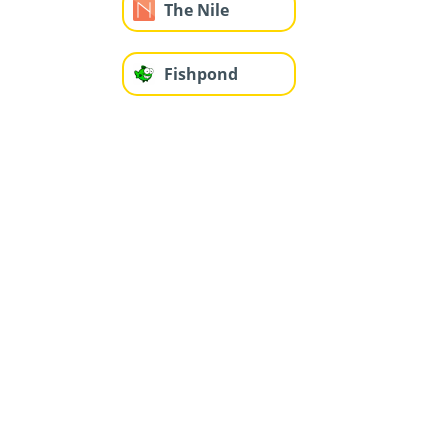
The Nile
Fishpond