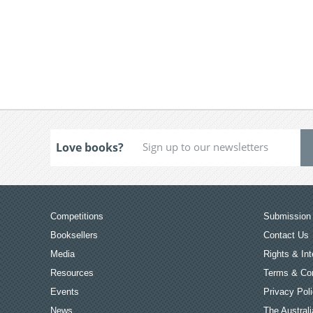
Love books?
Competitions
Submission 
Booksellers
Contact Us
Media
Rights & Int
Resources
Terms & Con
Events
Privacy Pol
News
The Australi