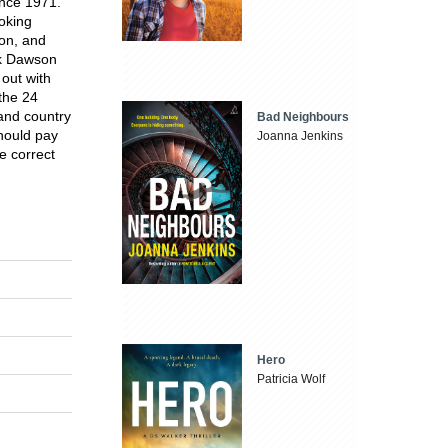
ince 1971.
oking
son, and
ark Dawson
out with
 the 24
and country
Bad Neighbours
should pay
Joanna Jenkins
he correct
Hero
Patricia Wolf