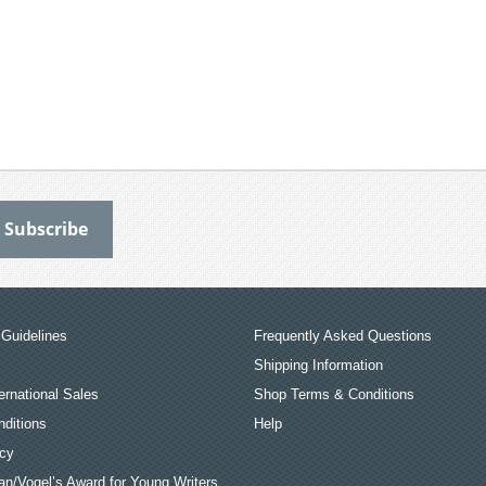
Guidelines
Frequently Asked Questions
Shipping Information
ernational Sales
Shop Terms & Conditions
ditions
Help
icy
an/Vogel’s Award for Young Writers