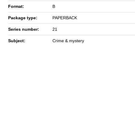
Format:
B
Package type:
PAPERBACK
Series number:
21
Subject:
Crime & mystery