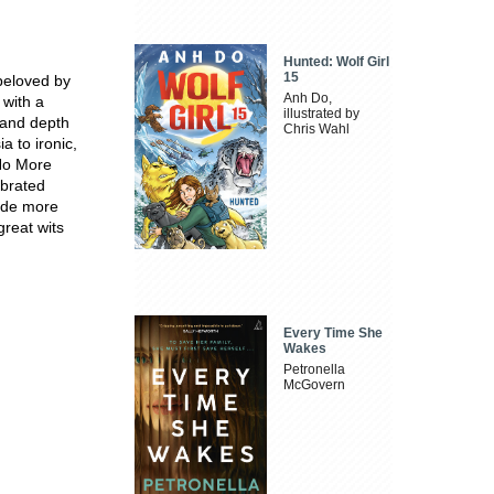
Hunted: Wolf Girl
15
 beloved by
Anh Do,
 with a
illustrated by
 and depth
Chris Wahl
 to ironic,
 No More
ebrated
side more
reat wits
Every Time She
Wakes
Petronella
McGovern