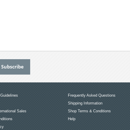
Guidelines
Frequently Asked Questions
Shipping Information
ernational Sales
Shop Terms & Conditions
ditions
Help
icy