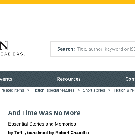
Search
vents
Resources
Con
& related items
>
Fiction: special features
>
Short stories
>
Fiction & re
And Time Was No More
Essential Stories and Memories
by Teffi , translated by Robert Chandler