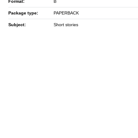
Format:
B
Package type:
PAPERBACK
Subject:
Short stories