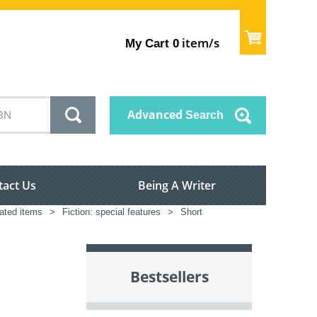
item/s
My Cart
0
Advanced
Search
tact Us
Being A Writer
lated items
>
Fiction: special features
>
Short
Bestsellers