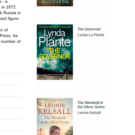
 - a
n in 1872
k Russia in
ant figure
The Governor
r of
Lynda La Plante
 Press, he
a number of
The Windmill in
the Silver Gums
Leonie Kelsall