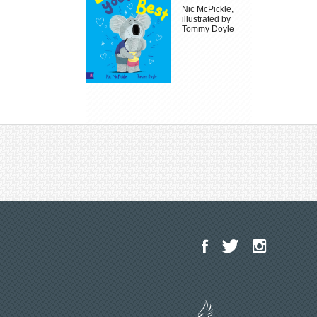
Nic McPickle,
illustrated by
Tommy Doyle