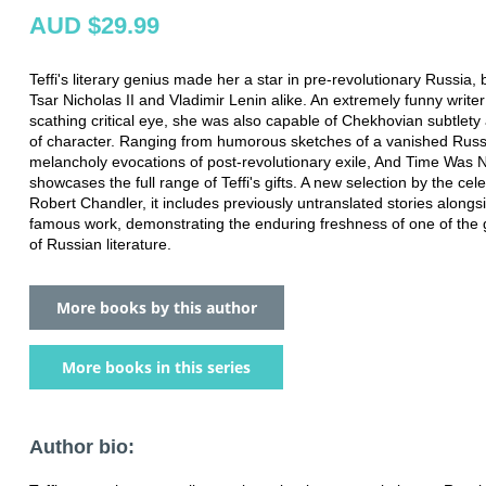
AUD $29.99
Teffi's literary genius made her a star in pre-revolutionary Russia,
Tsar Nicholas II and Vladimir Lenin alike. An extremely funny writer
scathing critical eye, she was also capable of Chekhovian subtlety
of character. Ranging from humorous sketches of a vanished Russia
melancholy evocations of post-revolutionary exile, And Time Was
showcases the full range of Teffi's gifts. A new selection by the cel
Robert Chandler, it includes previously untranslated stories along
famous work, demonstrating the enduring freshness of one of the g
of Russian literature.
More books by this author
More books in this series
Author bio: