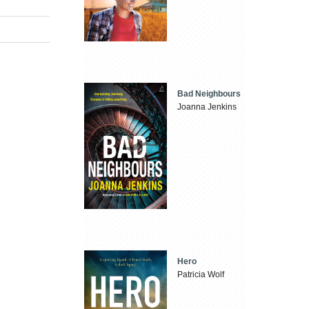
Bad Neighbours
Joanna Jenkins
Hero
Patricia Wolf