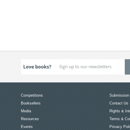
Love books?
Competitions
Submission 
Booksellers
Contact Us
Media
Rights & Int
Resources
Terms & Con
Events
Privacy Pol