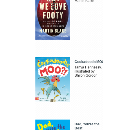
Martin Blake
CockadoodleMOO
Tanya Hennessy,
illustrated by
Shiloh Gordon
Dad, You're the
Best