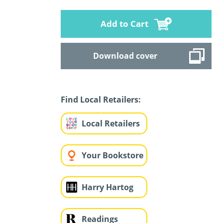
Add to Cart
Download cover
Find Local Retailers:
Local Retailers
Your Bookstore
Harry Hartog
Readings