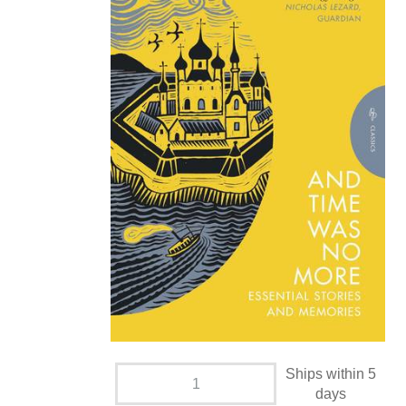
Ships within 5
days