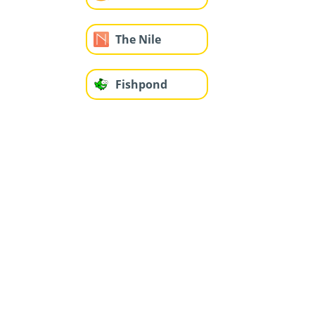
The Nile
Fishpond