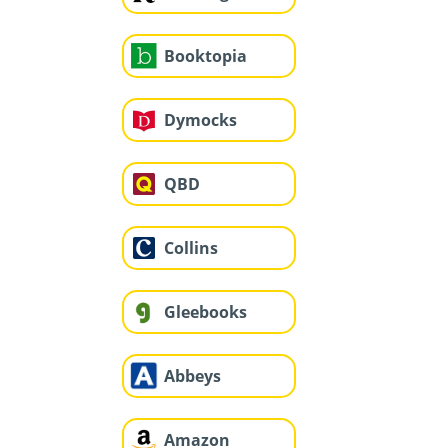
Booktopia
Dymocks
QBD
Collins
Gleebooks
Abbeys
Amazon