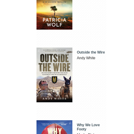
Outside the Wire
Andy White
Why We Love
Footy