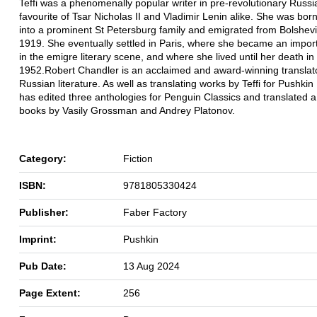
Teffi was a phenomenally popular writer in pre-revolutionary Russia
favourite of Tsar Nicholas II and Vladimir Lenin alike. She was bor
into a prominent St Petersburg family and emigrated from Bolshevi
1919. She eventually settled in Paris, where she became an import
in the emigre literary scene, and where she lived until her death in
1952.Robert Chandler is an acclaimed and award-winning translato
Russian literature. As well as translating works by Teffi for Pushkin
has edited three anthologies for Penguin Classics and translated 
books by Vasily Grossman and Andrey Platonov.
Category:
Fiction
ISBN:
9781805330424
Publisher:
Faber Factory
Imprint:
Pushkin
Pub Date:
13 Aug 2024
Page Extent:
256