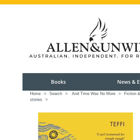
Books
News & E
Home
>
Search
>
And Time Was No More
>
Fiction 
stories
>