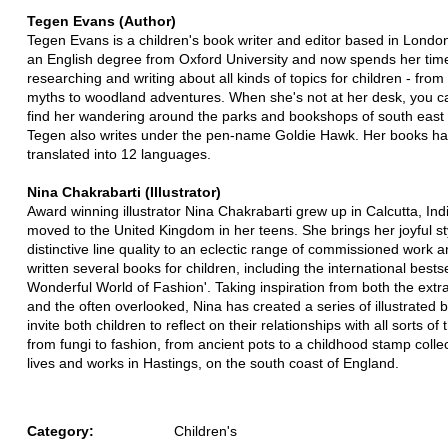
Tegen Evans (Author)
Tegen Evans is a children's book writer and editor based in Londo
an English degree from Oxford University and now spends her tim
researching and writing about all kinds of topics for children - fro
myths to woodland adventures. When she's not at her desk, you c
find her wandering around the parks and bookshops of south east
Tegen also writes under the pen-name Goldie Hawk. Her books h
translated into 12 languages.
Nina Chakrabarti (Illustrator)
Award winning illustrator Nina Chakrabarti grew up in Calcutta, Ind
moved to the United Kingdom in her teens. She brings her joyful s
distinctive line quality to an eclectic range of commissioned work 
written several books for children, including the international bests
Wonderful World of Fashion'. Taking inspiration from both the extr
and the often overlooked, Nina has created a series of illustrated 
invite both children to reflect on their relationships with all sorts of 
from fungi to fashion, from ancient pots to a childhood stamp colle
lives and works in Hastings, on the south coast of England.
Category:
Children's