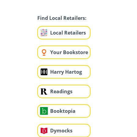
Find Local Retailers:
Local Retailers
Your Bookstore
Harry Hartog
Readings
Booktopia
Dymocks