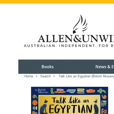
Books
News & E
Home
>
Search
>
Talk Like an Egyptian (British Museu