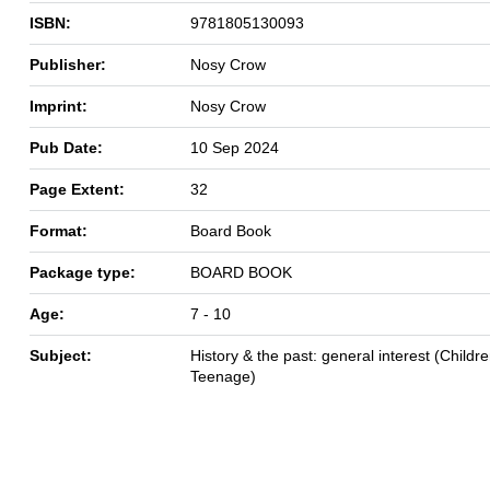
ISBN:
9781805130093
Publisher:
Nosy Crow
Imprint:
Nosy Crow
Pub Date:
10 Sep 2024
Page Extent:
32
Format:
Board Book
Package type:
BOARD BOOK
Age:
7 - 10
Subject:
History & the past: general interest (Childre
Teenage)