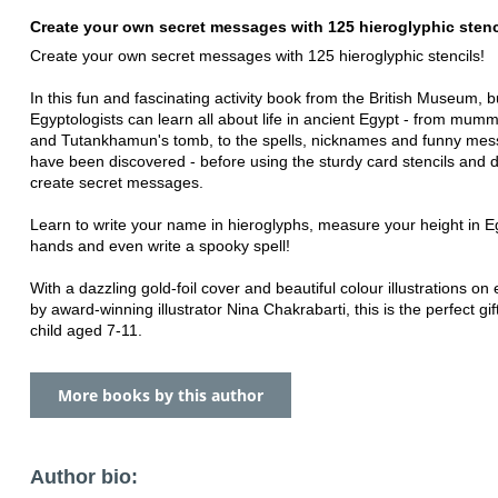
Create your own secret messages with 125 hieroglyphic stenc
Create your own secret messages with 125 hieroglyphic stencils!
In this fun and fascinating activity book from the British Museum, 
Egyptologists can learn all about life in ancient Egypt - from mumm
and Tutankhamun's tomb, to the spells, nicknames and funny mes
have been discovered - before using the sturdy card stencils and d
create secret messages.
Learn to write your name in hieroglyphs, measure your height in E
hands and even write a spooky spell!
With a dazzling gold-foil cover and beautiful colour illustrations on
by award-winning illustrator Nina Chakrabarti, this is the perfect gif
child aged 7-11.
More books by this author
Author bio: