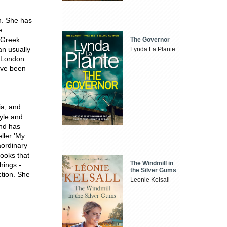
n. She has
e
m Greek
The Governor
an usually
Lynda La Plante
 London.
ave been
ia, and
tyle and
and has
eller 'My
aordinary
books that
The Windmill in
things -
the Silver Gums
ction. She
Leonie Kelsall