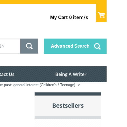
item/s
My Cart
0
Advanced
Search
tact Us
Being A Writer
he past: general interest (Children's / Teenage)
>
Bestsellers