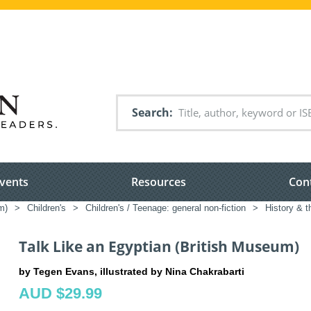
Search
vents
Resources
Con
m)
>
Children's
>
Children's / Teenage: general non-fiction
>
History & t
Talk Like an Egyptian (British Museum)
by Tegen Evans, illustrated by Nina Chakrabarti
AUD $29.99