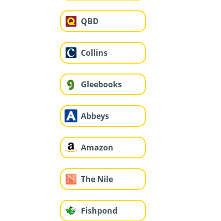
QBD
Collins
Gleebooks
Abbeys
Amazon
The Nile
Fishpond