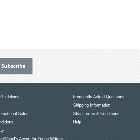
Guidelines
Frequently Asked Questions
Shipping Information
ernational Sales
Shop Terms & Conditions
ditions
Help
icy
an/Vogel’s Award for Young Writers