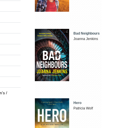
Bad Neighbours
Joanna Jenkins
n's /
Hero
Patricia Wolf