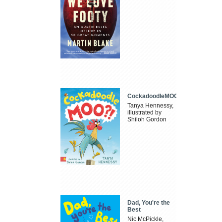
CockadoodleMOO
Tanya Hennessy,
illustrated by
Shiloh Gordon
Dad, You're the
Best
Nic McPickle,