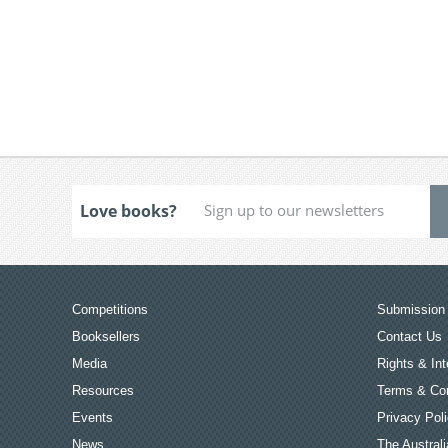
Love books?
Competitions
Submission 
Booksellers
Contact Us
Media
Rights & Int
Resources
Terms & Con
Events
Privacy Pol
News
The Australi