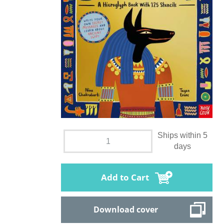
Ships within 5
days
Add to Cart
Download cover