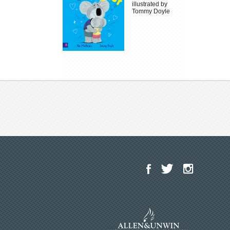
illustrated by
Tommy Doyle