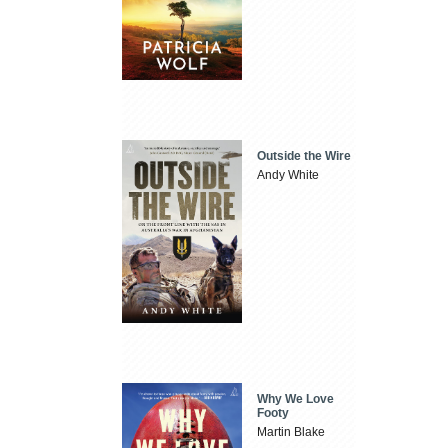
Outside the Wire
Andy White
Why We Love
Footy
Martin Blake