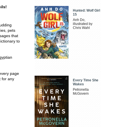
ils!
Hunted: Wolf Girl
15
Anh Do,
illustrated by
budding
Chris Wahl
ies, pets
sages that
ictionary to
gyptian
 every page
t for any
Every Time She
Wakes
Petronella
McGovern