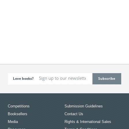
Love books?
Competitions
Submission Guidelines
Booksellers
Contact Us
Media
Rights & International Sales