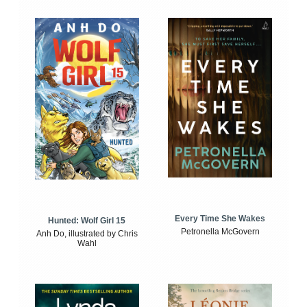
Every Time She Wakes
Hunted: Wolf Girl 15
Petronella McGovern
Anh Do, illustrated by Chris
Wahl