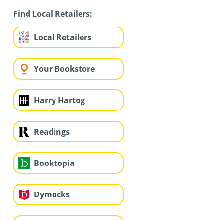
Find Local Retailers:
Local Retailers
Your Bookstore
Harry Hartog
Readings
Booktopia
Dymocks