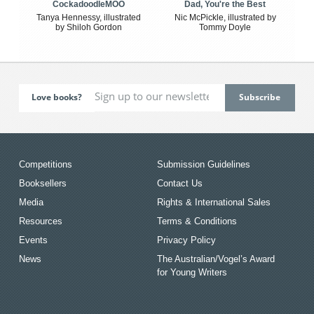
CockadoodleMOO
Dad, You're the Best
Tanya Hennessy, illustrated
Nic McPickle, illustrated by
by Shiloh Gordon
Tommy Doyle
Love books?
Competitions
Submission Guidelines
Booksellers
Contact Us
Media
Rights & International Sales
Resources
Terms & Conditions
Events
Privacy Policy
News
The Australian/Vogel’s Award
for Young Writers