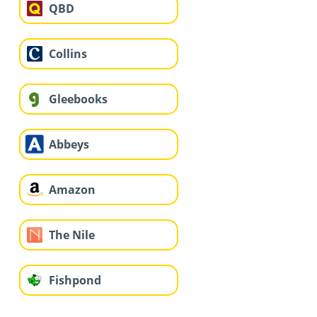
QBD
Collins
Gleebooks
Abbeys
Amazon
The Nile
Fishpond