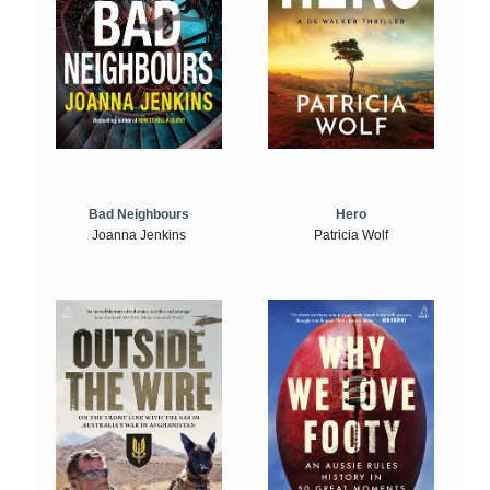
Bad Neighbours
Hero
Joanna Jenkins
Patricia Wolf