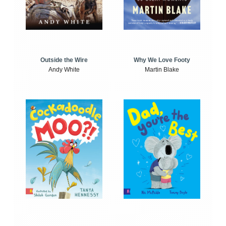
Outside the Wire
Why We Love Footy
Andy White
Martin Blake