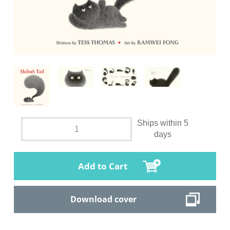
Ships within 5
days
Add to Cart
Download cover