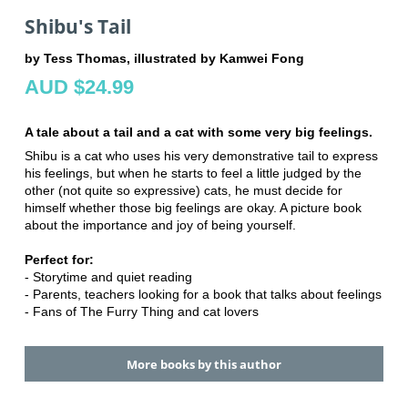
Shibu's Tail
by Tess Thomas, illustrated by Kamwei Fong
AUD $24.99
A tale about a tail and a cat with some very big feelings.
Shibu is a cat who uses his very demonstrative tail to express
his feelings, but when he starts to feel a little judged by the
other (not quite so expressive) cats, he must decide for
himself whether those big feelings are okay. A picture book
about the importance and joy of being yourself.
Perfect for:
- Storytime and quiet reading
- Parents, teachers looking for a book that talks about feelings
- Fans of The Furry Thing and cat lovers
More books by this author