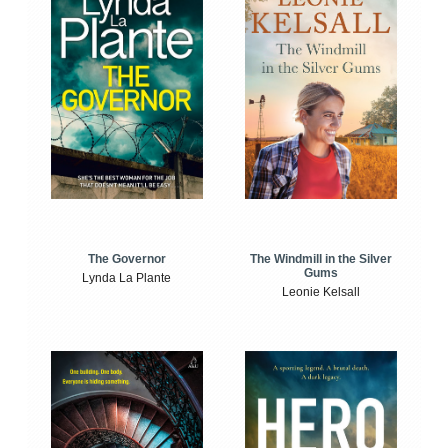
The Windmill in the Silver
The Governor
Gums
Lynda La Plante
Leonie Kelsall