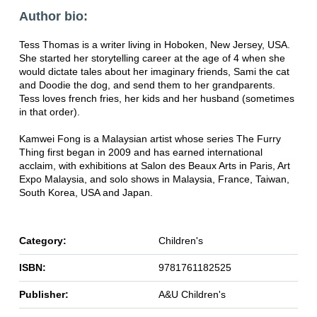
Author bio:
Tess Thomas is a writer living in Hoboken, New Jersey, USA.
She started her storytelling career at the age of 4 when she
would dictate tales about her imaginary friends, Sami the cat
and Doodie the dog, and send them to her grandparents.
Tess loves french fries, her kids and her husband (sometimes
in that order).
Kamwei Fong is a Malaysian artist whose series The Furry
Thing first began in 2009 and has earned international
acclaim, with exhibitions at Salon des Beaux Arts in Paris, Art
Expo Malaysia, and solo shows in Malaysia, France, Taiwan,
South Korea, USA and Japan.
Category:
Children's
ISBN:
9781761182525
Publisher:
A&U Children's