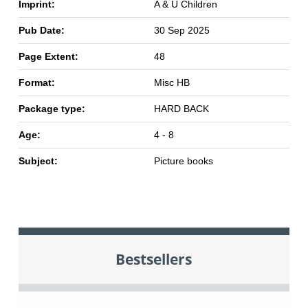
Imprint:
A & U Children
Pub Date:
30 Sep 2025
Page Extent:
48
Format:
Misc HB
Package type:
HARD BACK
Age:
4 - 8
Subject:
Picture books
Bestsellers