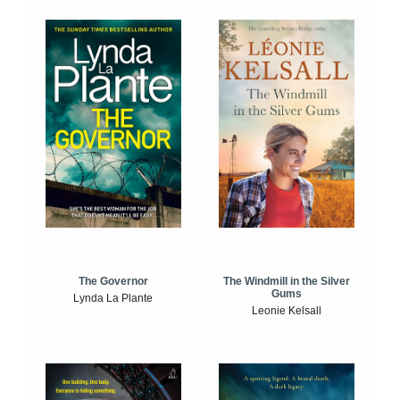
The Windmill in the Silver
The Governor
Gums
Lynda La Plante
Leonie Kelsall