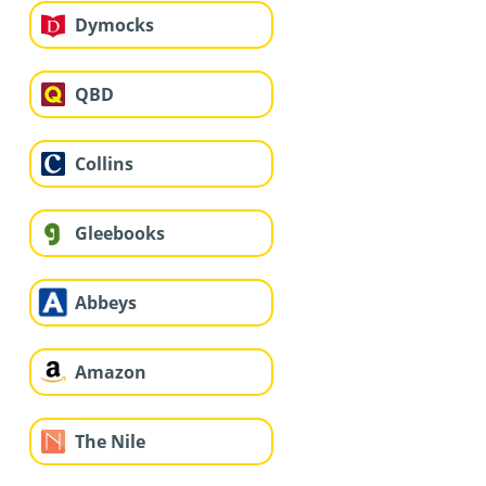
Dymocks
QBD
Collins
Gleebooks
Abbeys
Amazon
The Nile