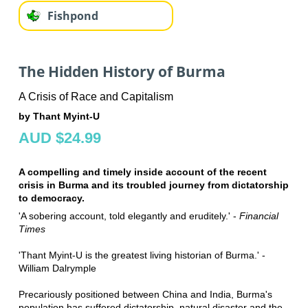
Fishpond
The Hidden History of Burma
A Crisis of Race and Capitalism
by Thant Myint-U
AUD $24.99
A compelling and timely inside account of the recent
crisis in Burma and its troubled journey from dictatorship
to democracy.
'A sobering account, told elegantly and eruditely.' -
Financial
Times
'Thant Myint-U is the greatest living historian of Burma.' -
William Dalrymple
Precariously positioned between China and India, Burma's
population has suffered dictatorship, natural disaster and the