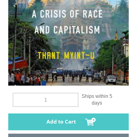
Ships within 5
days
Add to Cart