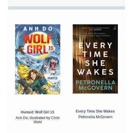
Every Time She Wakes
Hunted: Wolf Girl 15
Petronella McGovern
Anh Do, illustrated by Chris
Wahl