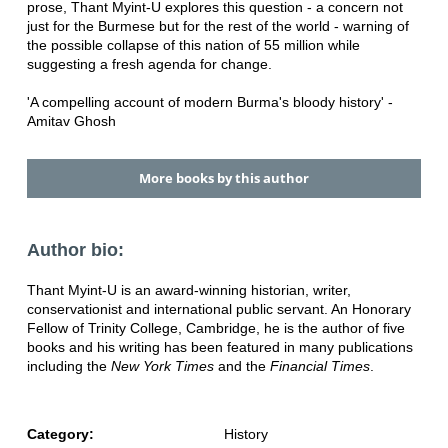
prose, Thant Myint-U explores this question - a concern not
just for the Burmese but for the rest of the world - warning of
the possible collapse of this nation of 55 million while
suggesting a fresh agenda for change.
'A compelling account of modern Burma's bloody history' -
Amitav Ghosh
More books by this author
Author bio:
Thant Myint-U is an award-winning historian, writer,
conservationist and international public servant. An Honorary
Fellow of Trinity College, Cambridge, he is the author of five
books and his writing has been featured in many publications
including the
New York Times
and the
Financial Times
.
Category:
History