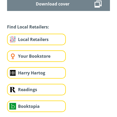
Download cover
Find Local Retailers:
Local Retailers
Your Bookstore
Harry Hartog
Readings
Booktopia