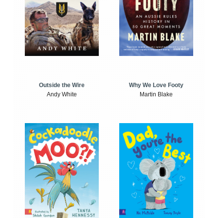
Outside the Wire
Why We Love Footy
Andy White
Martin Blake