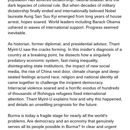
dark legacies of colonial rule. But when decades of military
dictatorship finally ended and internationally beloved Nobel
laureate Aung San Suu Kyi emerged from long years of house
arrest, hopes soared. World leaders including Barack Obama
ushered in waves of international support. Progress seemed
inevitable.
As historian, former diplomat, and presidential advisor, Thant
Myint-U saw the cracks forming. In this insider's diagnosis of a
country at a breaking point, he dissects how a singularly
predatory economic system, fast-rising inequality,
disintegrating state institutions, the impact of new social
media, the rise of China next door, climate change and deep-
seated feelings around race, religion and national identity all
came together to challenge the incipient democracy.
Interracial violence soared and a horrific exodus of hundreds
of thousands of Rohingya refugees fixed international
attention. Thant Myint-U explains how and why this happened,
and details an unsettling prognosis for the future.
Burma is today a fragile stage for nearly all the world's
problems. Are democracy and an economy that genuinely
serves all its people possible in Burma? In clear and urgent