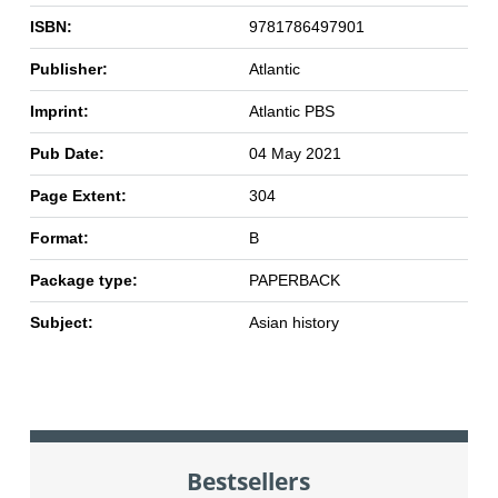
ISBN:
9781786497901
Publisher:
Atlantic
Imprint:
Atlantic PBS
Pub Date:
04 May 2021
Page Extent:
304
Format:
B
Package type:
PAPERBACK
Subject:
Asian history
Bestsellers