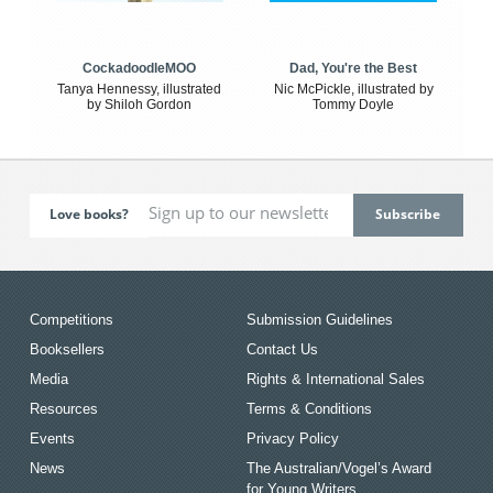
CockadoodleMOO
Dad, You're the Best
Tanya Hennessy, illustrated
Nic McPickle, illustrated by
by Shiloh Gordon
Tommy Doyle
Love books?
Competitions
Submission Guidelines
Booksellers
Contact Us
Media
Rights & International Sales
Resources
Terms & Conditions
Events
Privacy Policy
News
The Australian/Vogel’s Award
for Young Writers