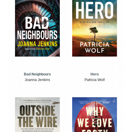
Bad Neighbours
Hero
Joanna Jenkins
Patricia Wolf