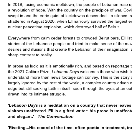
In 2019, facing economic meltdown, the people of Lebanon rose up
a revolution of hope. With the country on the precipice of war, Cov
swept in and the eerie quiet of lockdowns descended—a silence tra
shattered in August 2020, when Ell narrowly survived the largest e
nuclear peacetime explosion, which destroyed half of Beirut.
Everywhere from calm cedar forests to crowded Beirut bars, Ell lis
stories of the Lebanese people and tried to make sense of the maz
desires and illusions that create the Lebanon of their imagination, 
sharp contrast to reality.
In prose as lucid as it is emotionally rich, and based on reportage 
the 2021 Calibre Prize,
Lebanon Days
welcomes those who wish t
understand more than news footage can convey. This is the story o
largely ignored by the rest of the world, a complex country driven 
edge but still seeking faith in itself, seen through the eyes of an ou
drawn into its intimate struggle.
'
Lebanon Days
is a meditation on a country that never leaves 
visitors unaffected. Ell is a gifted writer: his prose is unaffec
and elegant.' -
The Conversation
'Riveting...His record of the time, often poetic in treatment, i