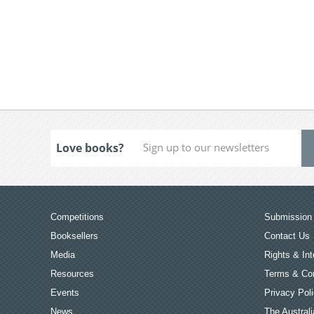
Love books?
Competitions
Submission 
Booksellers
Contact Us
Media
Rights & Int
Resources
Terms & Con
Events
Privacy Pol
News
The Australi