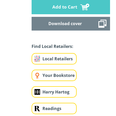
Add to Cart
Download cover
Find Local Retailers:
Local Retailers
Your Bookstore
Harry Hartog
Readings