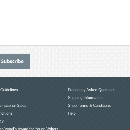
Guidelines
Frequently Asked Questions
Shipping Information
ernational Sales
Shop Terms & Conditions
ditions
Help
icy
an/Vogel’s Award for Young Writers