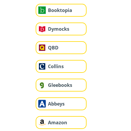
Booktopia
Dymocks
QBD
Collins
Gleebooks
Abbeys
Amazon