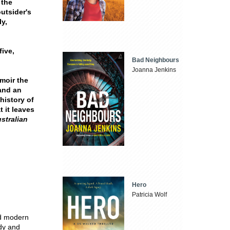
 the
outsider's
ly,
five,
Bad Neighbours
Joanna Jenkins
moir the
 and an
 history of
 it leaves
ustralian
Hero
Patricia Wolf
nd modern
udy and