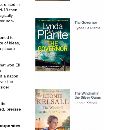
, united in
id-19 then
gically
ver non-
The Governor
Lynda La Plante
tened to
e of ideas,
a place in
that won Ell
o
f a nation
over the
tsider
The Windmill in
the Silver Gums
Leonie Kelsall
its
ted, precise
ncorporates