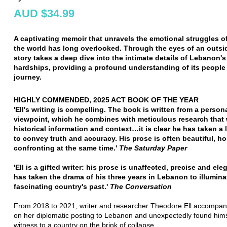
AUD $34.99
A captivating memoir that unravels the emotional struggles of
the world has long overlooked. Through the eyes of an outsid
story takes a deep dive into the intimate details of Lebanon's
hardships, providing a profound understanding of its people 
journey.
HIGHLY COMMENDED, 2025 ACT BOOK OF THE YEAR
'Ell's writing is compelling. The book is written from a person
viewpoint, which he combines with meticulous research that
historical information and context…it is clear he has taken a l
to convey truth and accuracy. His prose is often beautiful, hor
confronting at the same time.'
The Saturday Paper
'Ell is a gifted writer: his prose is unaffected, precise and ele
has taken the drama of his three years in Lebanon to illumina
fascinating country's past.'
The Conversation
From 2018 to 2021, writer and researcher Theodore Ell accompani
on her diplomatic posting to Lebanon and unexpectedly found hims
witness to a country on the brink of collapse.