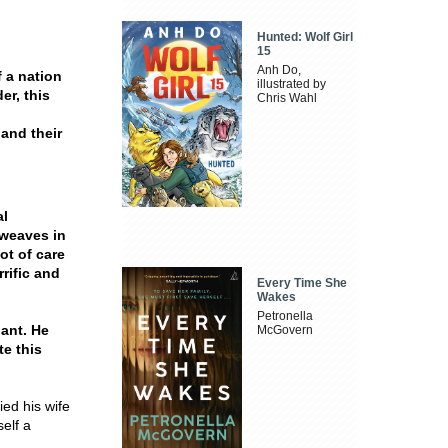
Hunted: Wolf Girl
15
Anh Do,
 a nation
illustrated by
er, this
Chris Wahl
and their
al
 weaves in
ot of care
rific and
Every Time She
Wakes
Petronella
gant. He
McGovern
te this
ed his wife
elf a