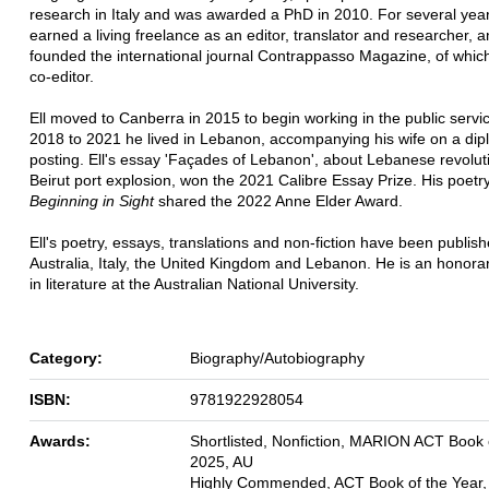
research in Italy and was awarded a PhD in 2010. For several yea
earned a living freelance as an editor, translator and researcher, a
founded the international journal Contrappasso Magazine, of whic
co-editor.
Ell moved to Canberra in 2015 to begin working in the public servi
2018 to 2021 he lived in Lebanon, accompanying his wife on a dip
posting. Ell's essay 'Façades of Lebanon', about Lebanese revolut
Beirut port explosion, won the 2021 Calibre Essay Prize. His poetry
Beginning in Sight
shared the 2022 Anne Elder Award.
Ell's poetry, essays, translations and non-fiction have been publish
Australia, Italy, the United Kingdom and Lebanon. He is an honorar
in literature at the Australian National University.
Category:
Biography/Autobiography
ISBN:
9781922928054
Awards:
Shortlisted, Nonfiction, MARION ACT Book o
2025, AU
Highly Commended, ACT Book of the Year,