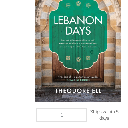
Ships within 5
days