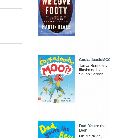
CockadoodleMOO
Tanya Hennessy,
illustrated by
Shiloh Gordon
Dad, You're the
Best
Nic McPickle,