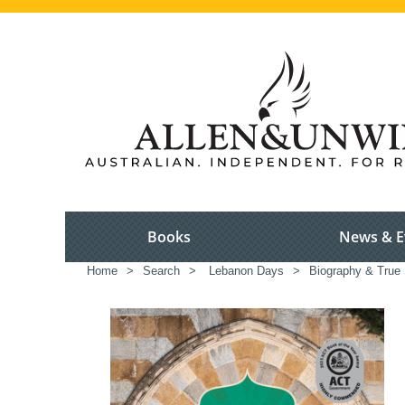
Books
News & E
Home
>
Search
>
Lebanon Days
>
Biography & True 