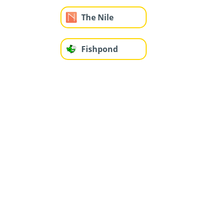
The Nile
Fishpond