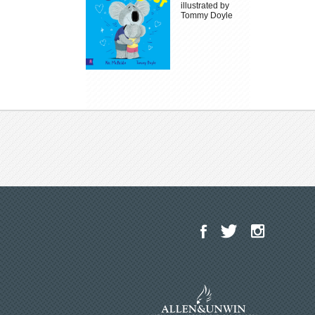
illustrated by
Tommy Doyle