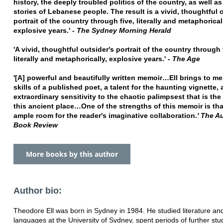
history, the deeply troubled politics of the country, as well as
stories of Lebanese people. The result is a vivid, thoughtful 
portrait of the country through five, literally and metaphorical
explosive years.' -
The Sydney Morning Herald
'A vivid, thoughtful outsider's portrait of the country through 
literally and metaphorically, explosive years.' -
The Age
'[A] powerful and beautifully written memoir…Ell brings to me
skills of a published poet, a talent for the haunting vignette,
extraordinary sensitivity to the chaotic palimpsest that is the
this ancient place…One of the strengths of this memoir is that
ample room for the reader's imaginative collaboration.
' The A
Book Review
More books by this author
Author bio:
Theodore Ell was born in Sydney in 1984. He studied literature a
languages at the University of Sydney, spent periods of further st