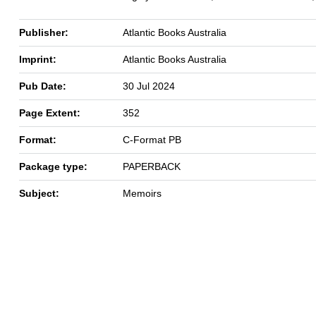
Publisher:
Atlantic Books Australia
Imprint:
Atlantic Books Australia
Pub Date:
30 Jul 2024
Page Extent:
352
Format:
C-Format PB
Package type:
PAPERBACK
Subject:
Memoirs