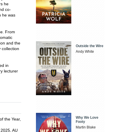
rs he
nd co-
h he was
ce. From
lomatic
ion and the
Outside the Wire
 collection
Andy White
ed in
y lecturer
Why We Love
f the Year,
Footy
Martin Blake
 2025, AU