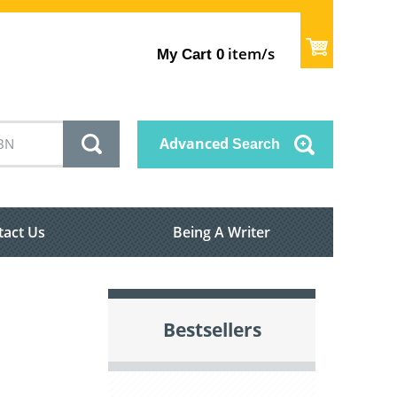
item/s
My Cart
0
Advanced
Search
tact Us
Being A Writer
Bestsellers