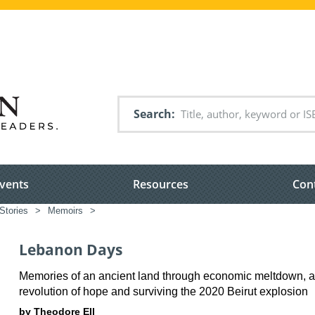
Search
vents
Resources
Con
Stories
>
Memoirs
>
Lebanon Days
Memories of an ancient land through economic meltdown, a
revolution of hope and surviving the 2020 Beirut explosion
by Theodore Ell