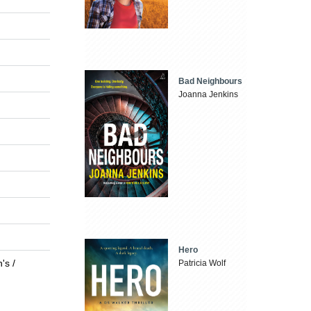
Bad Neighbours
Joanna Jenkins
Hero
's /
Patricia Wolf