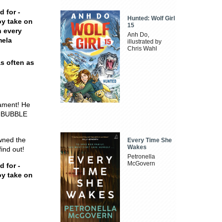
d for -
Hunted: Wolf Girl
oy take on
15
n every
Anh Do,
mela
illustrated by
Chris Wahl
s often as
nament! He
, BUBBLE
wned the
Every Time She
Wakes
ind out!
Petronella
McGovern
d for -
oy take on