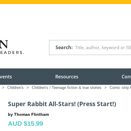
Search
vents
Resources
Con
>
Children's
>
Children's / Teenage fiction & true stories
>
Comic strip f
Super Rabbit All-Stars! (Press Start!)
by Thomas Flintham
AUD $15.99