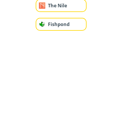
The Nile
Fishpond