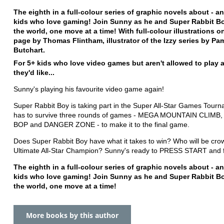
The eighth in a full-colour series of graphic novels about - an
kids who love gaming! Join Sunny as he and Super Rabbit B
the world, one move at a time! With full-colour illustrations o
page by Thomas Flintham, illustrator of the Izzy series by Pa
Butchart.
For 5+ kids who love video games but aren't allowed to play a
they'd like...
Sunny's playing his favourite video game again!
Super Rabbit Boy is taking part in the Super All-Star Games Tour
has to survive three rounds of games - MEGA MOUNTAIN CLIMB
BOP and DANGER ZONE - to make it to the final game.
Does Super Rabbit Boy have what it takes to win? Who will be cro
Ultimate All-Star Champion? Sunny's ready to PRESS START and f
The eighth in a full-colour series of graphic novels about - an
kids who love gaming! Join Sunny as he and Super Rabbit B
the world, one move at a time!
More books by this author