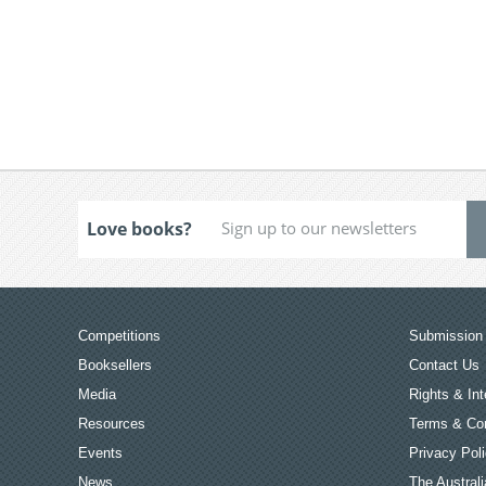
Love books?
Competitions
Submission 
Booksellers
Contact Us
Media
Rights & Int
Resources
Terms & Con
Events
Privacy Pol
News
The Australi