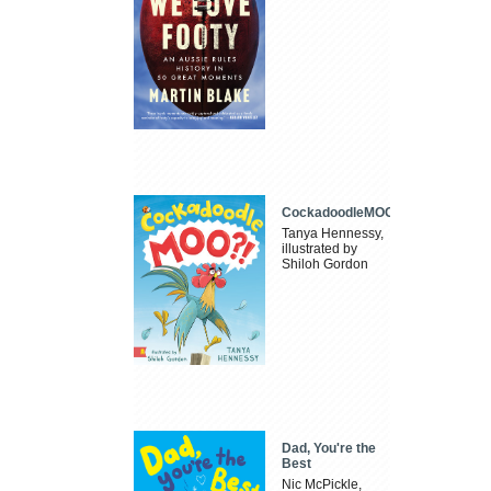
CockadoodleMOO
Tanya Hennessy,
illustrated by
Shiloh Gordon
Dad, You're the
Best
Nic McPickle,