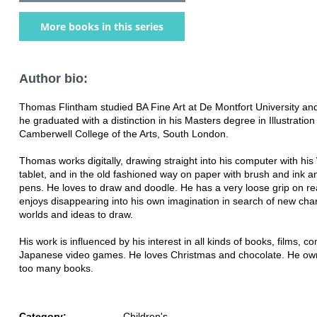
More books in this series
Author bio:
Thomas Flintham studied BA Fine Art at De Montfort University an
he graduated with a distinction in his Masters degree in Illustration
Camberwell College of the Arts, South London.
Thomas works digitally, drawing straight into his computer with h
tablet, and in the old fashioned way on paper with brush and ink 
pens. He loves to draw and doodle. He has a very loose grip on rea
enjoys disappearing into his own imagination in search of new cha
worlds and ideas to draw.
His work is influenced by his interest in all kinds of books, films, c
Japanese video games. He loves Christmas and chocolate. He ow
too many books.
Category:
Children's