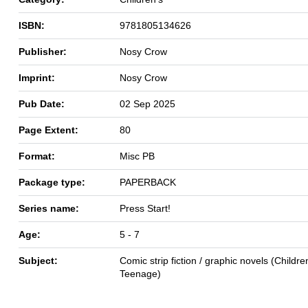
ISBN:
9781805134626
Publisher:
Nosy Crow
Imprint:
Nosy Crow
Pub Date:
02 Sep 2025
Page Extent:
80
Format:
Misc PB
Package type:
PAPERBACK
Series name:
Press Start!
Age:
5 - 7
Subject:
Comic strip fiction / graphic novels (Children
Teenage)