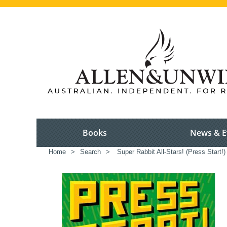
Books
News & E
Home
>
Search
>
Super Rabbit All-Stars! (Press Start!)