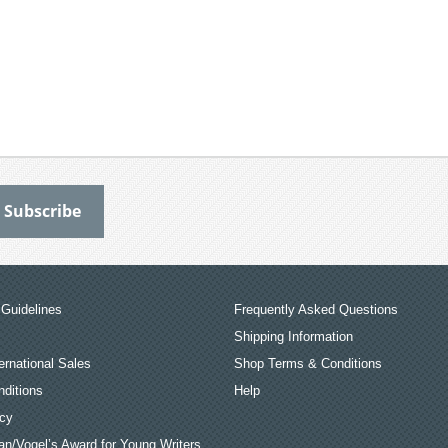
Guidelines
Frequently Asked Questions
Shipping Information
ernational Sales
Shop Terms & Conditions
ditions
Help
icy
an/Vogel’s Award for Young Writers