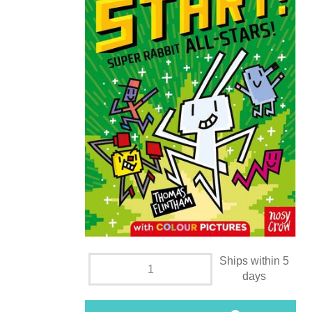
Ships within 5
days