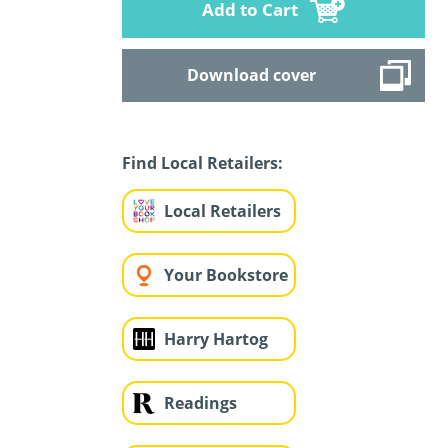
Add to Cart
Download cover
Find Local Retailers:
Local Retailers
Your Bookstore
Harry Hartog
Readings