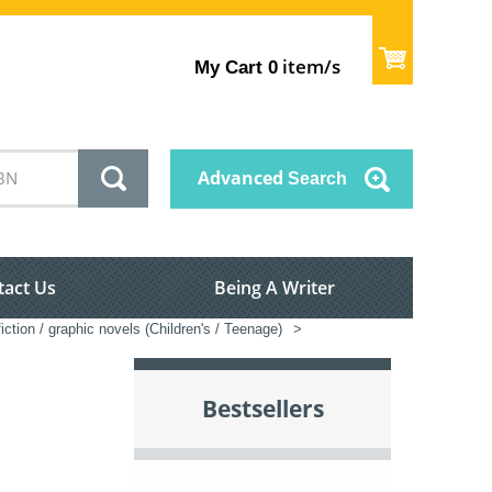
item/s
My Cart
0
Advanced
Search
tact Us
Being A Writer
iction / graphic novels (Children's / Teenage)
>
Bestsellers