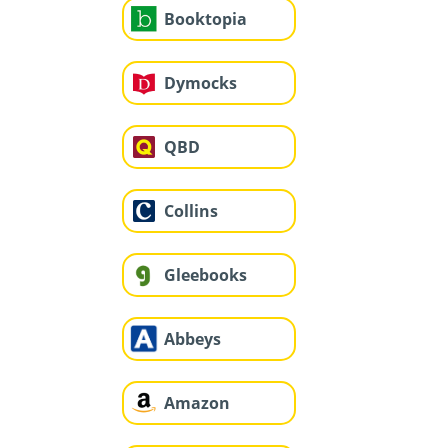
Booktopia
Dymocks
QBD
Collins
Gleebooks
Abbeys
Amazon