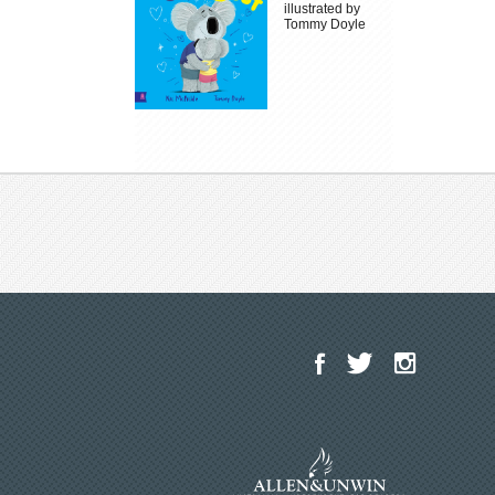
illustrated by
Tommy Doyle