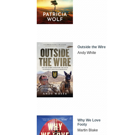
Outside the Wire
Andy White
Why We Love
Footy
Martin Blake