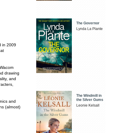
The Governor
Lynda La Plante
d in 2009
 at
is Wacom
and drawing
lity, and
racters,
The Windmill in
the Silver Gums
omics and
Leonie Kelsall
ns (almost)