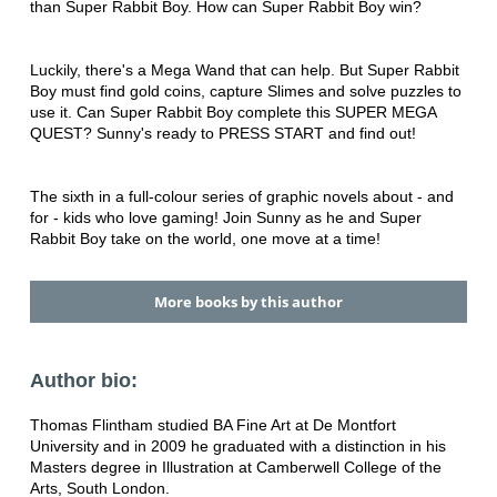
than Super Rabbit Boy. How can Super Rabbit Boy win?
Luckily, there's a Mega Wand that can help. But Super Rabbit
Boy must find gold coins, capture Slimes and solve puzzles to
use it. Can Super Rabbit Boy complete this SUPER MEGA
QUEST? Sunny's ready to PRESS START and find out!
The sixth in a full-colour series of graphic novels about - and
for - kids who love gaming! Join Sunny as he and Super
Rabbit Boy take on the world, one move at a time!
More books by this author
Author bio:
Thomas Flintham studied BA Fine Art at De Montfort
University and in 2009 he graduated with a distinction in his
Masters degree in Illustration at Camberwell College of the
Arts, South London.