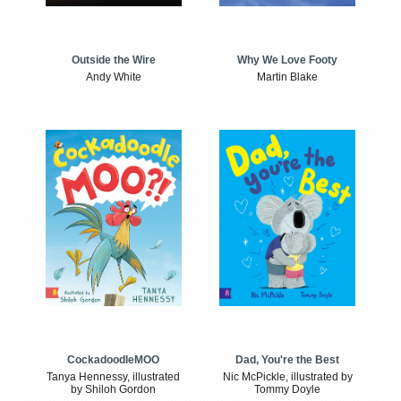
Outside the Wire
Why We Love Footy
Andy White
Martin Blake
CockadoodleMOO
Dad, You're the Best
Tanya Hennessy, illustrated
Nic McPickle, illustrated by
by Shiloh Gordon
Tommy Doyle