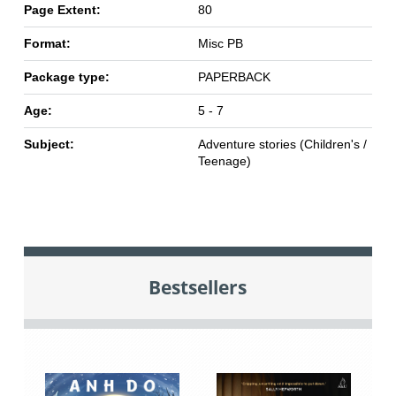
Page Extent:
80
Format:
Misc PB
Package type:
PAPERBACK
Age:
5 - 7
Subject:
Adventure stories (Children's /
Teenage)
Bestsellers