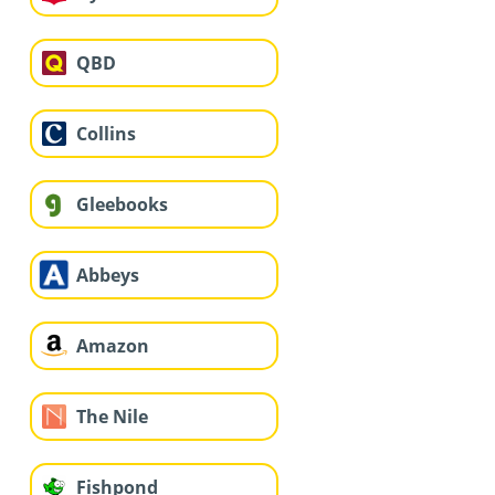
QBD
Collins
Gleebooks
Abbeys
Amazon
The Nile
Fishpond