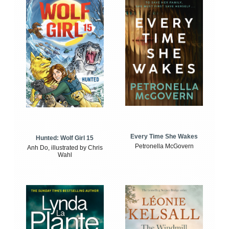
Every Time She Wakes
Hunted: Wolf Girl 15
Petronella McGovern
Anh Do, illustrated by Chris
Wahl