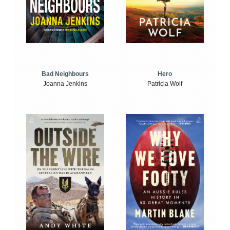
Bad Neighbours
Hero
Joanna Jenkins
Patricia Wolf