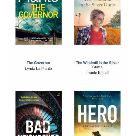
The Windmill in the Silver
The Governor
Gums
Lynda La Plante
Leonie Kelsall