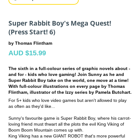
Super Rabbit Boy's Mega Quest!
(Press Start! 6)
by Thomas Flintham
AUD $15.99
The sixth in a full-colour series of graphic novels about -
and for - kids who love gaming! Join Sunny as he and
Super Rabbit Boy take on the world, one move at a time!
With full-colour illustrations on every page by Thomas
Flintham, illustrator of the Izzy series by Pamela Butchart.
For 5+ kids who love video games but aren't allowed to play
as often as they'd like...
Sunny's favourite game is Super Rabbit Boy, where his carrot-
loving friend must thwart all the plots the evil King Viking of
Boom Boom Mountain comes up with.
King Viking has a new GIANT ROBOT that's more powerful