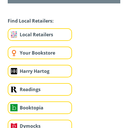
Find Local Retailers:
Local Retailers
Your Bookstore
Harry Hartog
Readings
Booktopia
Dymocks