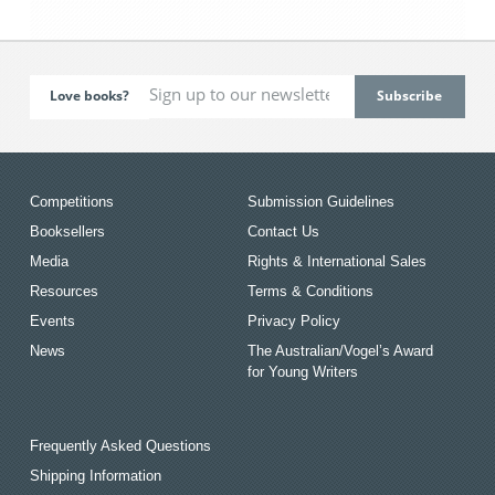
Love books?
Competitions
Submission Guidelines
Booksellers
Contact Us
Media
Rights & International Sales
Resources
Terms & Conditions
Events
Privacy Policy
News
The Australian/Vogel’s Award
for Young Writers
Frequently Asked Questions
Shipping Information