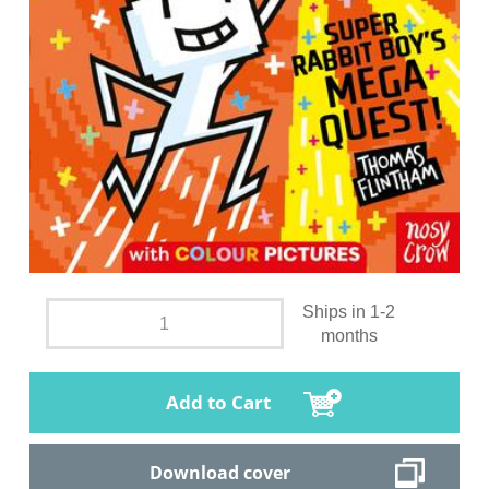
Ships in 1-2
months
Add to Cart
Download cover