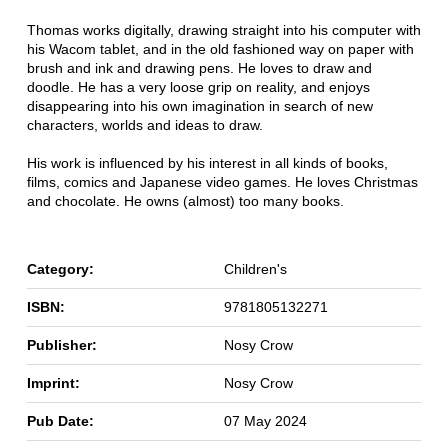
Thomas works digitally, drawing straight into his computer with
his Wacom tablet, and in the old fashioned way on paper with
brush and ink and drawing pens. He loves to draw and
doodle. He has a very loose grip on reality, and enjoys
disappearing into his own imagination in search of new
characters, worlds and ideas to draw.
His work is influenced by his interest in all kinds of books,
films, comics and Japanese video games. He loves Christmas
and chocolate. He owns (almost) too many books.
Category:
Children's
ISBN:
9781805132271
Publisher:
Nosy Crow
Imprint:
Nosy Crow
Pub Date:
07 May 2024