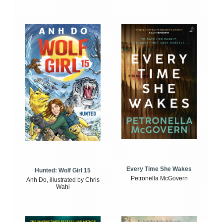
Every Time She Wakes
Hunted: Wolf Girl 15
Petronella McGovern
Anh Do, illustrated by Chris
Wahl