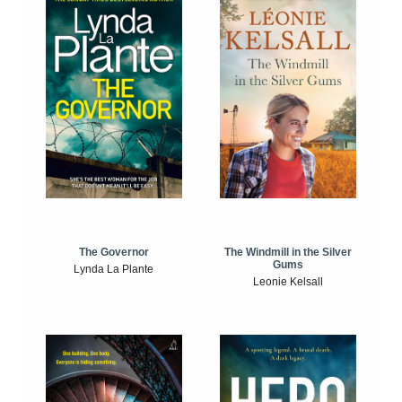
The Windmill in the Silver
The Governor
Gums
Lynda La Plante
Leonie Kelsall