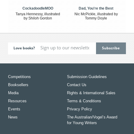
CockadoodleMOO
Dad, You're the Best
Tanya Hennessy, illustrated
Nic McPickle, illustrated by
by Shiloh Gordon
Tommy Doyle
Love books?
Competitions
Submission Guidelines
Booksellers
Contact Us
Media
Rights & International Sales
Resources
Terms & Conditions
Events
Privacy Policy
News
The Australian/Vogel’s Award
for Young Writers