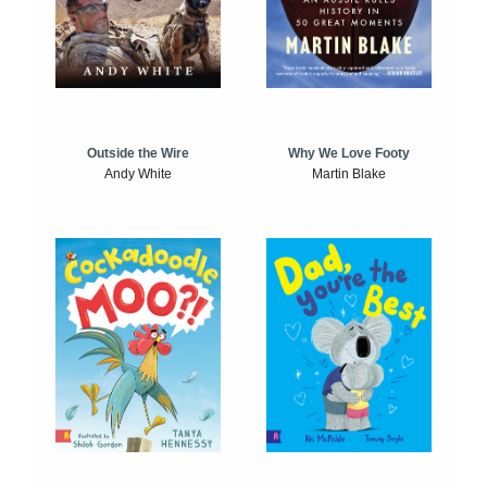
Outside the Wire
Why We Love Footy
Andy White
Martin Blake