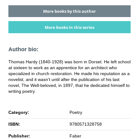
More books by this author
More books in this series
Author bio:
Thomas Hardy (1840-1928) was born in Dorset. He left school
at sixteen to work as an apprentice for an architect who
specialized in church restoration. He made his reputation as a
novelist, and it wasn't until after the publication of his last
novel, The Well-beloved, in 1897, that he dedicated himself to
writing poetry.
Category:
Poetry
ISBN:
9780571328758
Publisher:
Faber