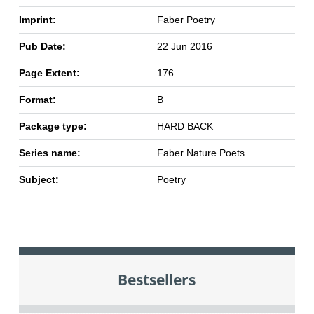
Imprint:
Faber Poetry
Pub Date:
22 Jun 2016
Page Extent:
176
Format:
B
Package type:
HARD BACK
Series name:
Faber Nature Poets
Subject:
Poetry
Bestsellers