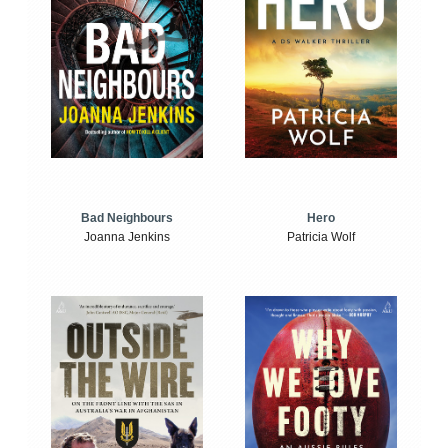
Bad Neighbours
Hero
Joanna Jenkins
Patricia Wolf