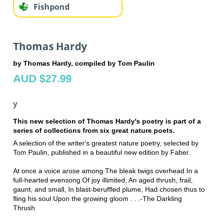
Fishpond
Thomas Hardy
by Thomas Hardy, compiled by Tom Paulin
AUD $27.99
y
This new selection of Thomas Hardy's poetry is part of a
series of collections from six great nature poets.
A selection of the writer's greatest nature poetry, selected by
Tom Paulin, published in a beautiful new edition by Faber.
At once a voice arose among The bleak twigs overhead In a
full-hearted evensong Of joy illimited; An aged thrush, frail,
gaunt, and small, In blast-beruffled plume, Had chosen thus to
fling his soul Upon the growing gloom . . .-The Darkling
Thrush