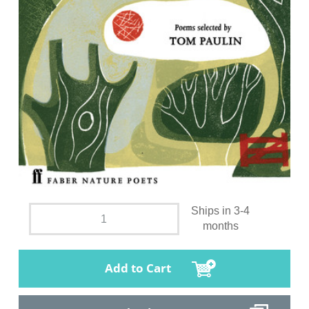
Ships in 3-4
months
Add to Cart