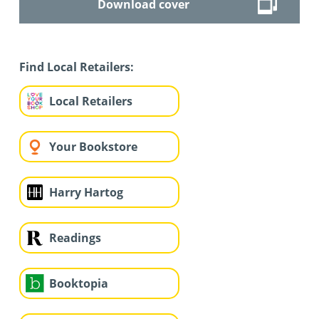
Download cover
Find Local Retailers:
Local Retailers
Your Bookstore
Harry Hartog
Readings
Booktopia