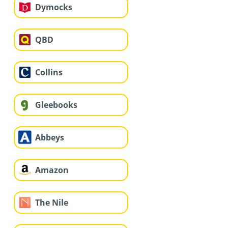
Dymocks
QBD
Collins
Gleebooks
Abbeys
Amazon
The Nile