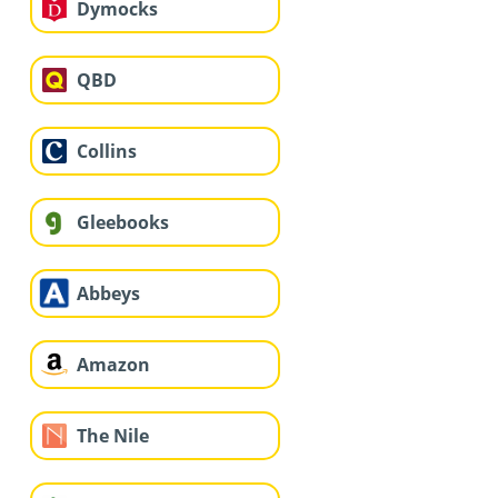
Dymocks
QBD
Collins
Gleebooks
Abbeys
Amazon
The Nile