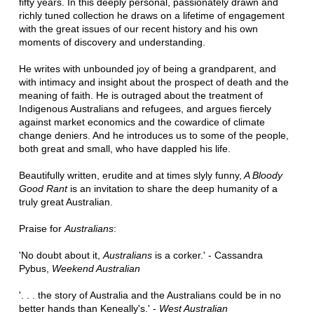
fifty years. In this deeply personal, passionately drawn and
richly tuned collection he draws on a lifetime of engagement
with the great issues of our recent history and his own
moments of discovery and understanding.
He writes with unbounded joy of being a grandparent, and
with intimacy and insight about the prospect of death and the
meaning of faith. He is outraged about the treatment of
Indigenous Australians and refugees, and argues fiercely
against market economics and the cowardice of climate
change deniers. And he introduces us to some of the people,
both great and small, who have dappled his life.
Beautifully written, erudite and at times slyly funny,
A Bloody
Good Rant
is an invitation to share the deep humanity of a
truly great Australian.
Praise for
Australians
:
'No doubt about it,
Australians
is a corker.' - Cassandra
Pybus,
Weekend Australian
'. . . the story of Australia and the Australians could be in no
better hands than Keneally's.' -
West Australian