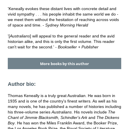
'Keneally evokes these distant lives with concrete detail and
vivid sympathy . . . his people inhabit the same world we do -
we meet them without the hesitation of reaching across voids
of space and time. -
Sydney Morning Herald
'[
Australians
] will appeal to the general reader and the avid
historian alike, and this is only the first volume. This reader
can't wait for the second.' -
Bookseller + Publisher
More books by this author
Author bio:
Thomas Keneally is a truly great Australian. He was born in
1935 and is one of the country's finest writers. As well as his
many novels, he has published a number of histories including
his three-volume series
Australians
. His novels include
The
Chant of Jimmie Blacksmith, Schindler's Ark
and
The Dickens
Boy
. He has won the Miles Franklin Award, the Booker Prize,
the Los Angeles Book Prize, the Royal Society of Literature