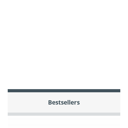
Bestsellers