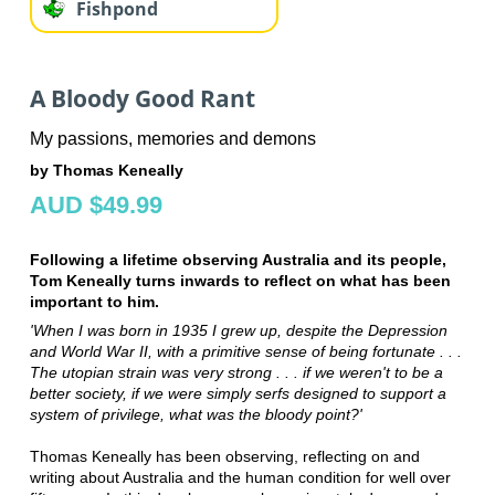
Fishpond
A Bloody Good Rant
My passions, memories and demons
by Thomas Keneally
AUD $49.99
Following a lifetime observing Australia and its people,
Tom Keneally turns inwards to reflect on what has been
important to him.
'When I was born in 1935 I grew up, despite the Depression
and World War II, with a primitive sense of being fortunate . . .
The utopian strain was very strong . . . if we weren't to be a
better society, if we were simply serfs designed to support a
system of privilege, what was the bloody point?'
Thomas Keneally has been observing, reflecting on and
writing about Australia and the human condition for well over