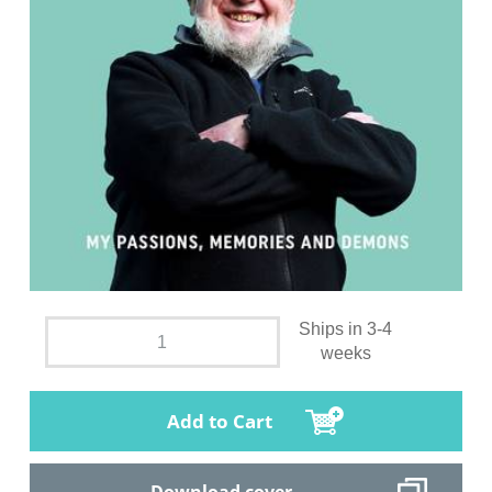
Ships in 3-4
weeks
Add to Cart
Download cover