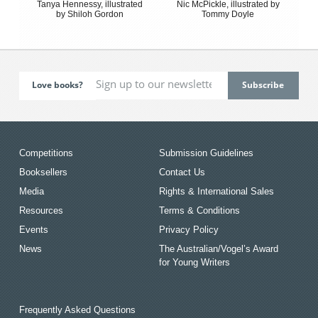
Tanya Hennessy, illustrated
Nic McPickle, illustrated by
by Shiloh Gordon
Tommy Doyle
Love books?
Competitions
Submission Guidelines
Booksellers
Contact Us
Media
Rights & International Sales
Resources
Terms & Conditions
Events
Privacy Policy
News
The Australian/Vogel’s Award
for Young Writers
Frequently Asked Questions