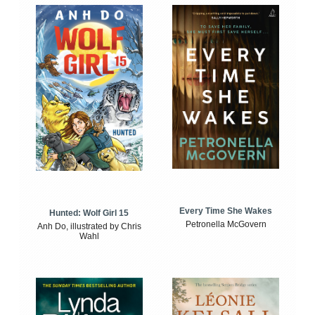
Every Time She Wakes
Hunted: Wolf Girl 15
Petronella McGovern
Anh Do, illustrated by Chris
Wahl