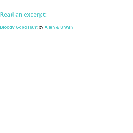
Read an excerpt:
Bloody Good Rant
by
Allen & Unwin