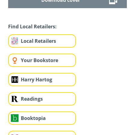
Find Local Retailers:
Local Retailers
Your Bookstore
Harry Hartog
Readings
Booktopia