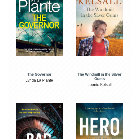
The Windmill in the Silver
The Governor
Gums
Lynda La Plante
Leonie Kelsall