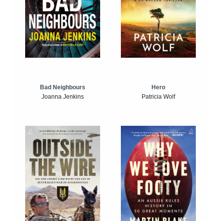
Bad Neighbours
Hero
Joanna Jenkins
Patricia Wolf