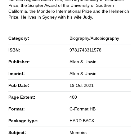
Prize, the Scripter Award of the University of Southern
California, the Mondello International Prize and the Helmerich
Prize. He lives in Sydney with his wife Judy.
Category:
Biography/Autobiography
ISBN:
9781743311578
Publisher:
Allen & Unwin
Imprint:
Allen & Unwin
Pub Date:
19 Oct 2021
Page Extent:
400
Format:
C-Format HB
Package type:
HARD BACK
Subject:
Memoirs