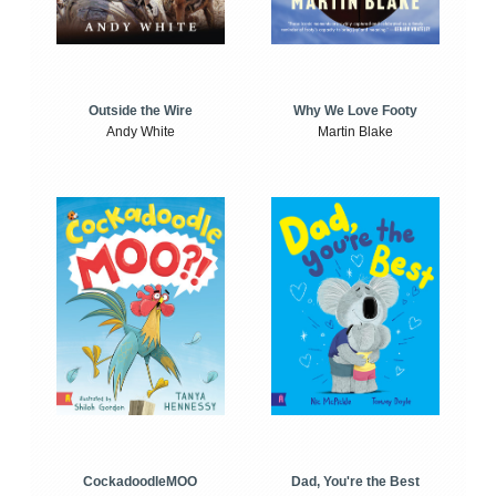
Outside the Wire
Why We Love Footy
Andy White
Martin Blake
CockadoodleMOO
Dad, You're the Best