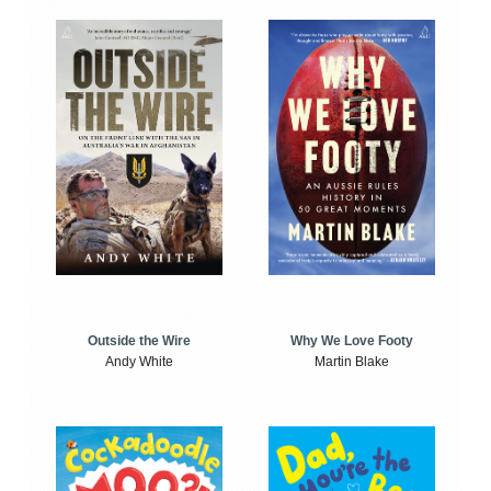
Outside the Wire
Why We Love Footy
Andy White
Martin Blake