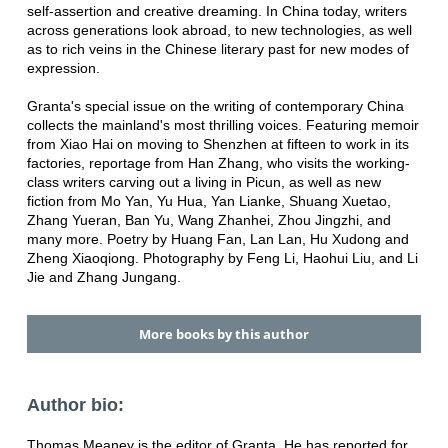
self-assertion and creative dreaming. In China today, writers
across generations look abroad, to new technologies, as well
as to rich veins in the Chinese literary past for new modes of
expression.
Granta's special issue on the writing of contemporary China
collects the mainland's most thrilling voices. Featuring memoir
from Xiao Hai on moving to Shenzhen at fifteen to work in its
factories, reportage from Han Zhang, who visits the working-
class writers carving out a living in Picun, as well as new
fiction from Mo Yan, Yu Hua, Yan Lianke, Shuang Xuetao,
Zhang Yueran, Ban Yu, Wang Zhanhei, Zhou Jingzhi, and
many more. Poetry by Huang Fan, Lan Lan, Hu Xudong and
Zheng Xiaoqiong. Photography by Feng Li, Haohui Liu, and Li
Jie and Zhang Jungang.
More books by this author
Author bio:
Thomas Meaney is the editor of Granta. He has reported for