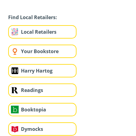
Find Local Retailers:
Local Retailers
Your Bookstore
Harry Hartog
Readings
Booktopia
Dymocks