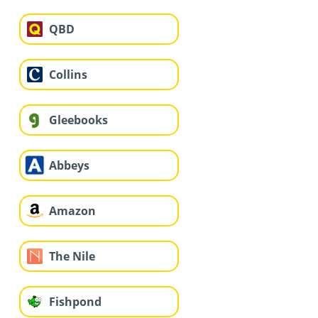
QBD
Collins
Gleebooks
Abbeys
Amazon
The Nile
Fishpond