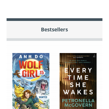
Bestsellers