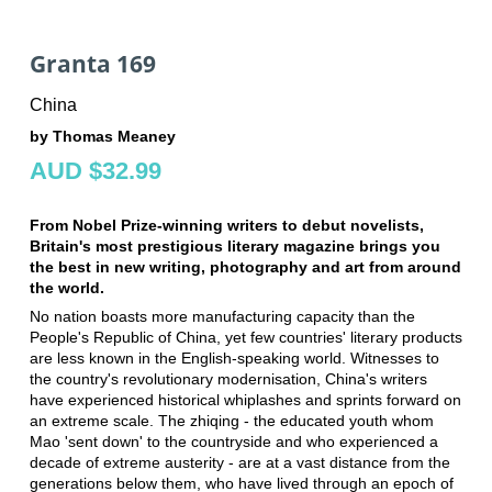
Granta 169
China
by Thomas Meaney
AUD $32.99
From Nobel Prize-winning writers to debut novelists,
Britain's most prestigious literary magazine brings you
the best in new writing, photography and art from around
the world.
No nation boasts more manufacturing capacity than the
People's Republic of China, yet few countries' literary products
are less known in the English-speaking world. Witnesses to
the country's revolutionary modernisation, China's writers
have experienced historical whiplashes and sprints forward on
an extreme scale. The zhiqing - the educated youth whom
Mao 'sent down' to the countryside and who experienced a
decade of extreme austerity - are at a vast distance from the
generations below them, who have lived through an epoch of