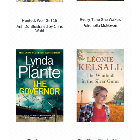
Every Time She Wakes
Hunted: Wolf Girl 15
Petronella McGovern
Anh Do, illustrated by Chris
Wahl