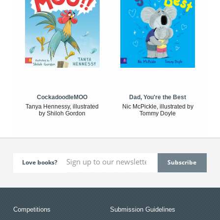
CockadoodleMOO
Dad, You're the Best
Tanya Hennessy, illustrated
Nic McPickle, illustrated by
by Shiloh Gordon
Tommy Doyle
Love books?
Competitions
Submission Guidelines