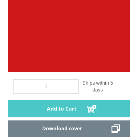
Ships within 5
days
Add to Cart
Download cover