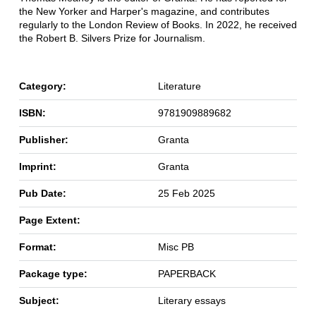
the New Yorker and Harper's magazine, and contributes
regularly to the London Review of Books. In 2022, he received
the Robert B. Silvers Prize for Journalism.
Category:
Literature
ISBN:
9781909889682
Publisher:
Granta
Imprint:
Granta
Pub Date:
25 Feb 2025
Page Extent:
Format:
Misc PB
Package type:
PAPERBACK
Subject:
Literary essays