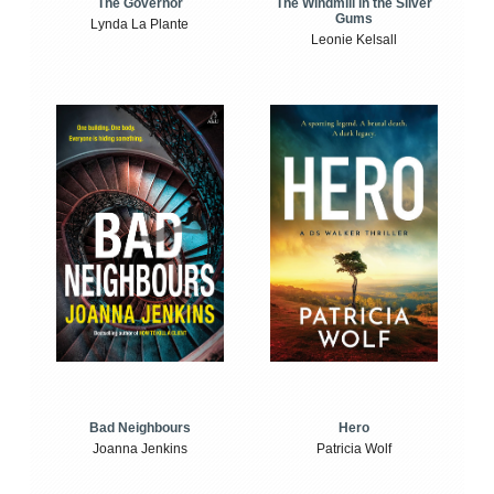
The Windmill in the Silver
The Governor
Gums
Lynda La Plante
Leonie Kelsall
Bad Neighbours
Hero
Joanna Jenkins
Patricia Wolf