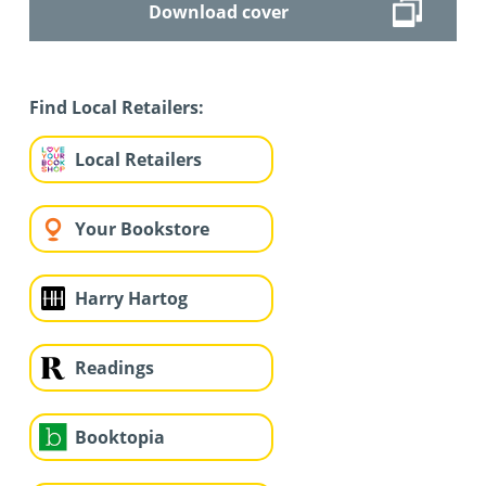
Download cover
Find Local Retailers:
Local Retailers
Your Bookstore
Harry Hartog
Readings
Booktopia