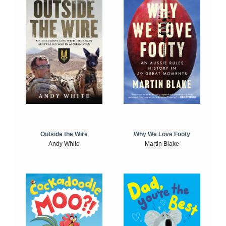
Outside the Wire
Why We Love Footy
Andy White
Martin Blake