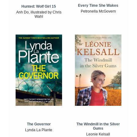
Every Time She Wakes
Hunted: Wolf Girl 15
Petronella McGovern
Anh Do, illustrated by Chris
Wahl
The Windmill in the Silver
The Governor
Gums
Lynda La Plante
Leonie Kelsall