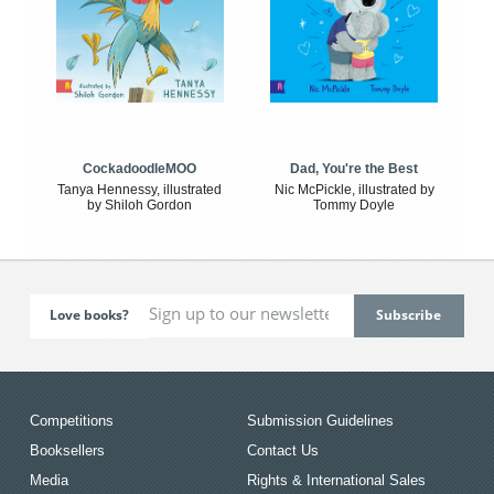
CockadoodleMOO
Dad, You're the Best
Tanya Hennessy, illustrated
Nic McPickle, illustrated by
by Shiloh Gordon
Tommy Doyle
Love books?
Competitions
Submission Guidelines
Booksellers
Contact Us
Media
Rights & International Sales