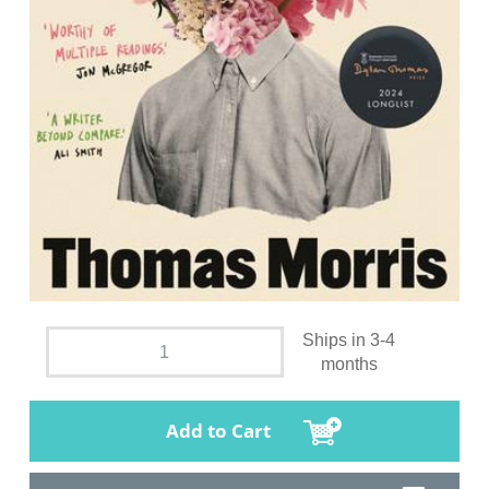
Ships in 3-4
months
Add to Cart