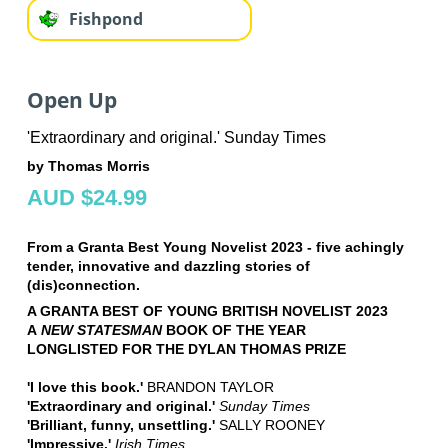
Fishpond
Open Up
'Extraordinary and original.' Sunday Times
by Thomas Morris
AUD $24.99
From a Granta Best Young Novelist 2023 - five achingly
tender, innovative and dazzling stories of
(dis)connection.
A GRANTA BEST OF YOUNG BRITISH NOVELIST 2023
A
NEW STATESMAN
BOOK OF THE YEAR
LONGLISTED FOR THE DYLAN THOMAS PRIZE
'I love this book.'
BRANDON TAYLOR
'Extraordinary and original.'
Sunday Times
'Brilliant, funny, unsettling.'
SALLY ROONEY
'Impressive.'
I
rish Times