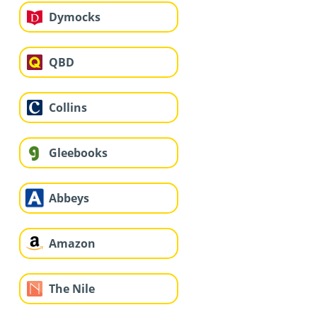
Dymocks
QBD
Collins
Gleebooks
Abbeys
Amazon
The Nile