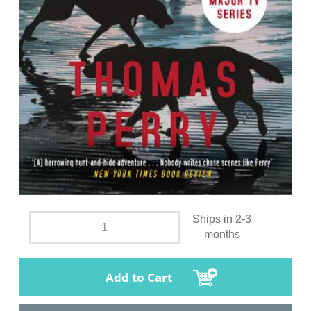
Ships in 2-3
months
Add to Cart