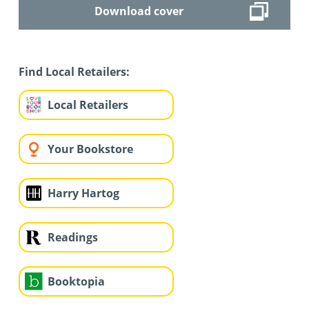
Download cover
Find Local Retailers:
Local Retailers
Your Bookstore
Harry Hartog
Readings
Booktopia