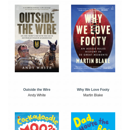
Outside the Wire
Why We Love Footy
Andy White
Martin Blake