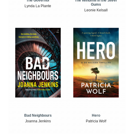
The Windmill in the Silver
The Governor
Gums
Lynda La Plante
Leonie Kelsall
Bad Neighbours
Hero
Joanna Jenkins
Patricia Wolf