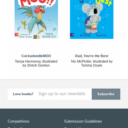
CockadoodleMOO
Dad, You're the Best
Tanya Hennessy, illustrated
Nic McPickle, illustrated by
by Shiloh Gordon
Tommy Doyle
Love books?
Competitions
Submission Guidelines