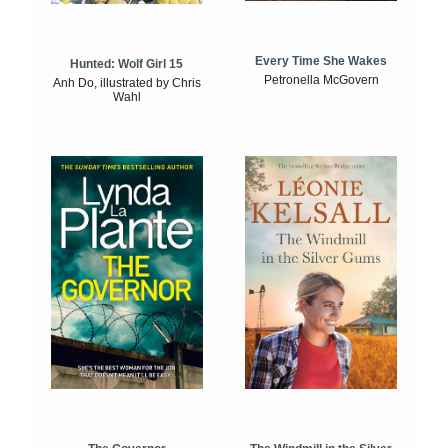
Every Time She Wakes
Hunted: Wolf Girl 15
Petronella McGovern
Anh Do, illustrated by Chris
Wahl