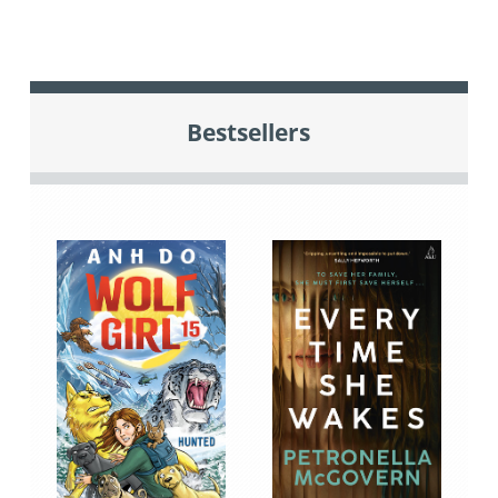
Bestsellers