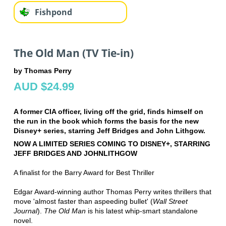
Fishpond
The Old Man (TV Tie-in)
by Thomas Perry
AUD $24.99
A former CIA officer, living off the grid, finds himself on
the run in the book which forms the basis for the new
Disney+ series, starring Jeff Bridges and John Lithgow.
NOW A LIMITED SERIES COMING TO DISNEY+, STARRING
JEFF BRIDGES AND JOHN
LITHGOW
A finalist for the Barry Award for Best Thriller
Edgar Award-winning author Thomas Perry writes thrillers that
move 'almost faster than a
speeding bullet' (
Wall Street
Journal
).
The Old Man
is his latest whip-smart standalone
novel.