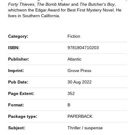
Forty Thieves
,
The Bomb Maker
and
The Butcher's Boy
,
which
won the Edgar Award for Best First Mystery Novel. He
lives in Southern California.
Category:
Fiction
ISBN:
9781804710203
Publisher:
Atlantic
Imprint:
Grove Press
Pub Date:
30 Aug 2022
Page Extent:
352
Format:
B
Package type:
PAPERBACK
Subject:
Thriller / suspense