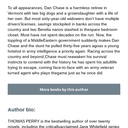
To all appearances, Dan Chase is a harmless retiree in
Vermont with two big dogs and a grown
daughter with a life of
her own. But most sixty-year-old widowers don't have multiple
drivers'
licenses, savings stockpiled in banks across the
country and two Beretta nanos stashed in the
spare bedroom
closet. Most have not spent decades on the run. Now, the
toppling of a Middle
Eastern government suddenly makes Dan
Chase and the stunt he pulled thirty-five years ago
as a young
hotshot in army intelligence a priority again. Racing across the
country and beyond,
Chase must reawaken his survival
instincts to contend with the history he has spent his adult
life
trying to escape, coming face-to-face with an army veteran
turned agent who plays the
game just as he once did.
More books by this author
Author bio:
THOMAS PERRY is the bestselling author of over twenty
novels, including the critically
acclaimed Jane Whitefield series,