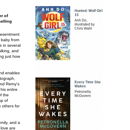
Hunted: Wolf Girl
15
er of
Anh Do,
selling
illustrated by
Chris Wahl
 resentment
a baby from
e in several
alking, and
ing just how
and enables
tograph,
Every Time She
 and Remy's
Wakes
his entire
Petronella
f the
McGovern
sp of
 others for
mily, and a
 love are