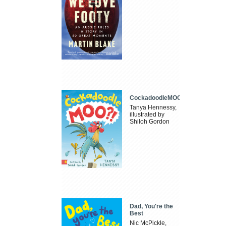
CockadoodleMOO
Tanya Hennessy,
illustrated by
Shiloh Gordon
Dad, You're the
Best
Nic McPickle,