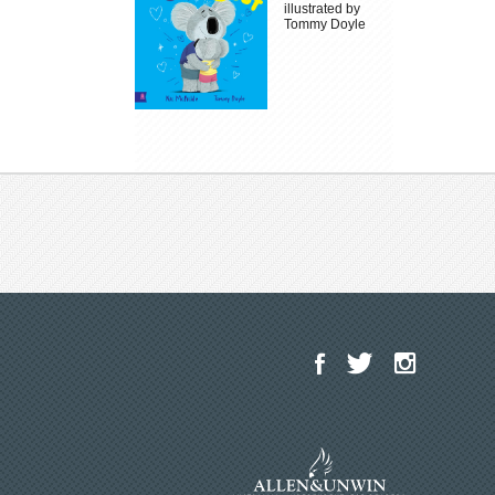
illustrated by
Tommy Doyle