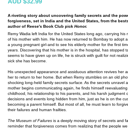
AUD $32.99
A riveting story about uncovering family secrets and the pow
forgiveness, set in India and the United States, from the best
author of Reese's Book Club pick
Honor.
Remy Wadia left India for the United States long ago, carrying his
of his mother with him. He has now returned to Bombay to adopt 
a young pregnant girl-and to see his elderly mother for the first tim
years. Discovering that his mother is in the hospital, has stopped t
seems to have given up on life, he is struck with guilt for not realiz
sick she has become.
His unexpected appearance and assiduous attention revives her 
her to return to her home. But when Remy stumbles on an old pho
shocking long-held family secrets surface. As the secrets unravel
mother begins communicating again, he finds himself reevaluating 
childhood, his relationship to his parents, and his harsh judgment o
decisions and events long hidden from him, just as he is on the cu
becoming a parent himself. But most of all, he must learn to forgive
their failures and human frailties.
The Museum of Failures
is a deeply moving story of secrets and fa
reminder that forgiveness comes from realizing that the people we