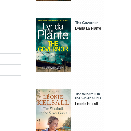
The Governor
Lynda La Plante
The Windmill in
the Silver Gums
Leonie Kelsall