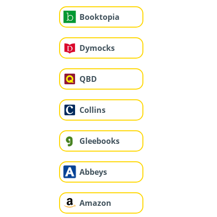
Booktopia
Dymocks
QBD
Collins
Gleebooks
Abbeys
Amazon