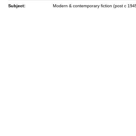
Subject:
Modern & contemporary fiction (post c 194