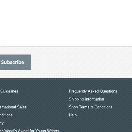
Guidelines
Frequently Asked Questions
Shipping Information
ernational Sales
Shop Terms & Conditions
ditions
Help
icy
an/Vogel’s Award for Young Writers