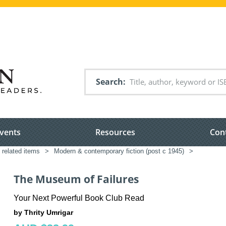
Search
vents
Resources
Con
 related items
>
Modern & contemporary fiction (post c 1945)
>
The Museum of Failures
Your Next Powerful Book Club Read
by Thrity Umrigar