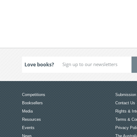
Love books?
Competitions
Submission 
Booksellers
Contact Us
Media
Rights & Int
Resources
Terms & Con
Events
Privacy Pol
News
The Australi