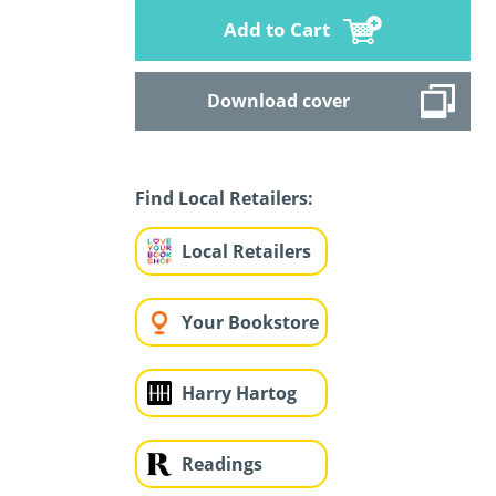
Add to Cart
Download cover
Find Local Retailers:
Local Retailers
Your Bookstore
Harry Hartog
Readings