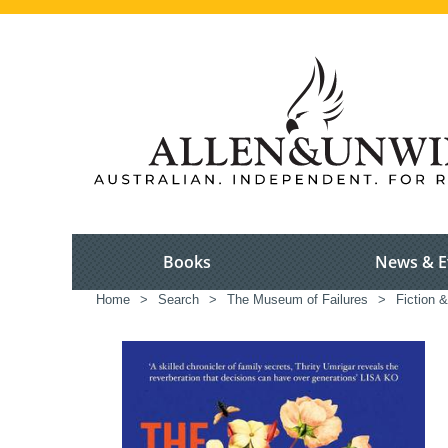
Books
News & E
Home
>
Search
>
The Museum of Failures
>
Fiction &