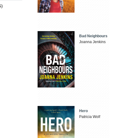
5)
Bad Neighbours
Joanna Jenkins
Hero
Patricia Wolf