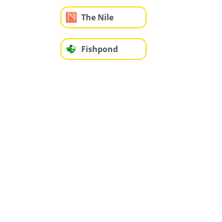
The Nile
Fishpond