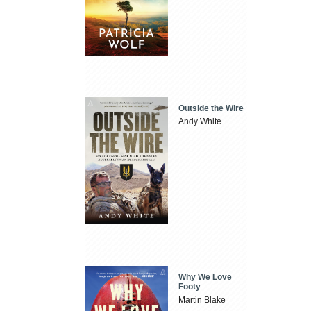
Outside the Wire
Andy White
Why We Love
Footy
Martin Blake