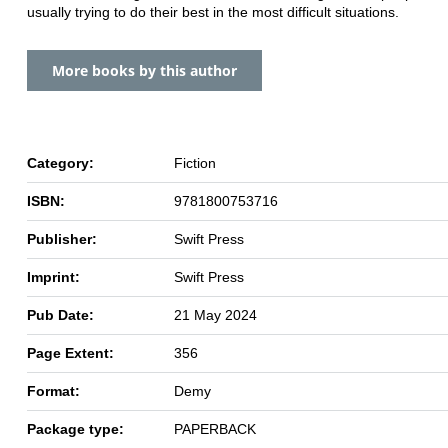
usually trying to do their best in the most difficult situations.
More books by this author
Category:
Fiction
ISBN:
9781800753716
Publisher:
Swift Press
Imprint:
Swift Press
Pub Date:
21 May 2024
Page Extent:
356
Format:
Demy
Package type:
PAPERBACK