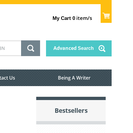
item/s
My Cart
0
Advanced
Search
tact Us
Being A Writer
Bestsellers