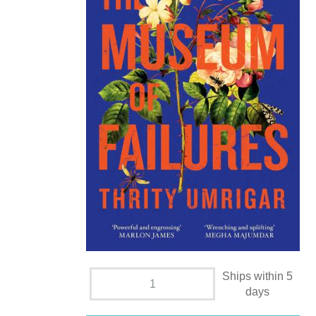
Ships within 5
days