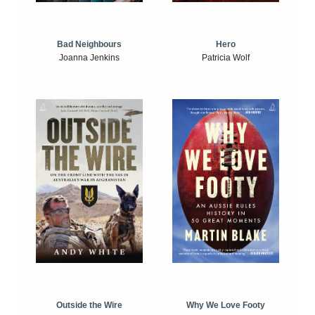
Bad Neighbours
Hero
Joanna Jenkins
Patricia Wolf
Outside the Wire
Why We Love Footy