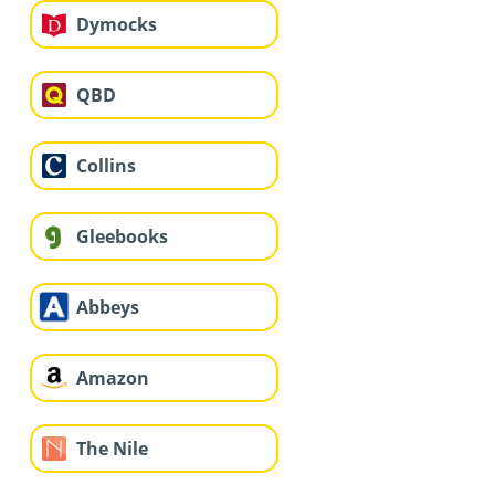
Dymocks
QBD
Collins
Gleebooks
Abbeys
Amazon
The Nile