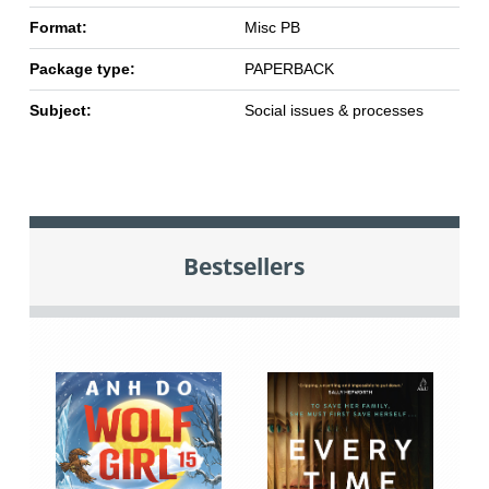
Format:
Misc PB
Package type:
PAPERBACK
Subject:
Social issues & processes
Bestsellers