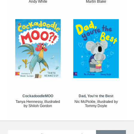
Andy White
Martin Blake
CockadoodleMOO
Dad, You're the Best
Tanya Hennessy, illustrated
Nic McPickle, illustrated by
by Shiloh Gordon
Tommy Doyle