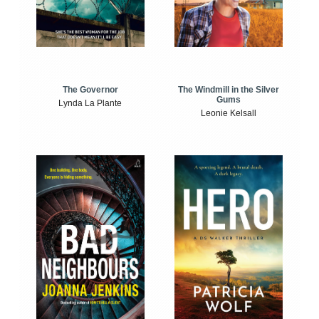
The Windmill in the Silver
The Governor
Gums
Lynda La Plante
Leonie Kelsall