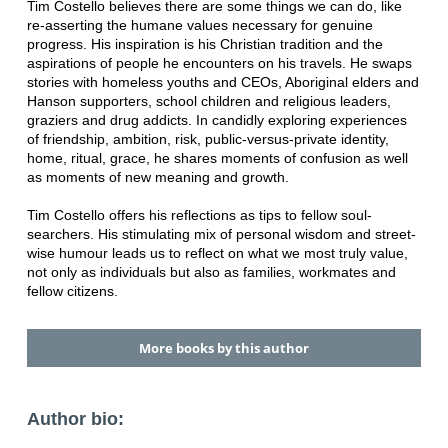
Tim Costello believes there are some things we can do, like
re-asserting the humane values necessary for genuine
progress. His inspiration is his Christian tradition and the
aspirations of people he encounters on his travels. He swaps
stories with homeless youths and CEOs, Aboriginal elders and
Hanson supporters, school children and religious leaders,
graziers and drug addicts. In candidly exploring experiences
of friendship, ambition, risk, public-versus-private identity,
home, ritual, grace, he shares moments of confusion as well
as moments of new meaning and growth.
Tim Costello offers his reflections as tips to fellow soul-
searchers. His stimulating mix of personal wisdom and street-
wise humour leads us to reflect on what we most truly value,
not only as individuals but also as families, workmates and
fellow citizens.
More books by this author
Author bio: