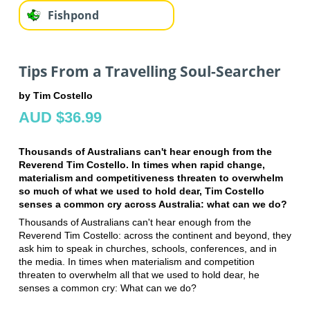
Fishpond
Tips From a Travelling Soul-Searcher
by Tim Costello
AUD $36.99
Thousands of Australians can't hear enough from the
Reverend Tim Costello. In times when rapid change,
materialism and competitiveness threaten to overwhelm
so much of what we used to hold dear, Tim Costello
senses a common cry across Australia: what can we do?
Thousands of Australians can't hear enough from the
Reverend Tim Costello: across the continent and beyond, they
ask him to speak in churches, schools, conferences, and in
the media. In times when materialism and competition
threaten to overwhelm all that we used to hold dear, he
senses a common cry: What can we do?