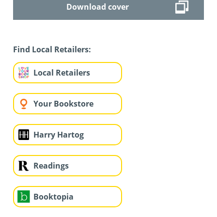
Download cover
Find Local Retailers:
Local Retailers
Your Bookstore
Harry Hartog
Readings
Booktopia