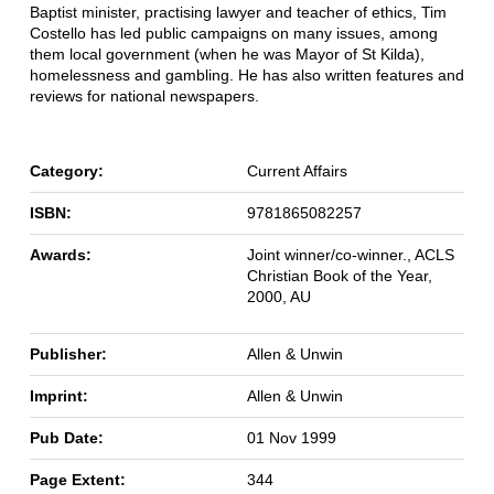
Baptist minister, practising lawyer and teacher of ethics, Tim
Costello has led public campaigns on many issues, among
them local government (when he was Mayor of St Kilda),
homelessness and gambling. He has also written features and
reviews for national newspapers.
Category:
Current Affairs
ISBN:
9781865082257
Awards:
Joint winner/co-winner., ACLS
Christian Book of the Year,
2000, AU
Publisher:
Allen & Unwin
Imprint:
Allen & Unwin
Pub Date:
01 Nov 1999
Page Extent:
344