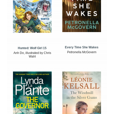
Every Time She Wakes
Hunted: Wolf Girl 15
Petronella McGovern
Anh Do, illustrated by Chris
Wahl