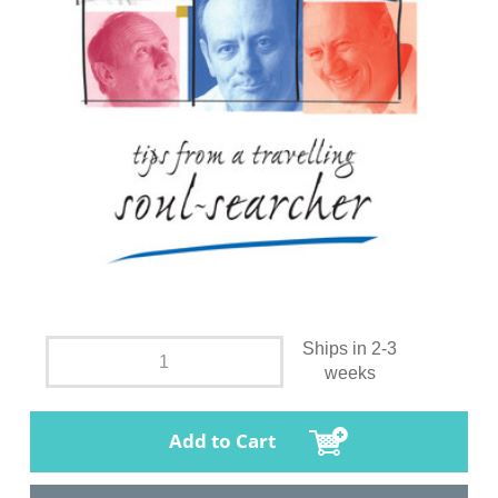
Ships in 2-3
weeks
Add to Cart