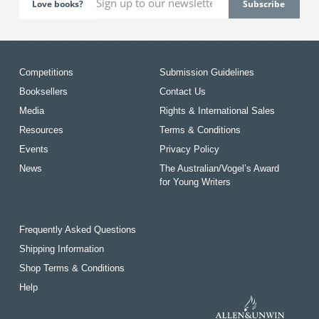
Love books?
Competitions
Submission Guidelines
Booksellers
Contact Us
Media
Rights & International Sales
Resources
Terms & Conditions
Events
Privacy Policy
News
The Australian/Vogel’s Award
for Young Writers
Frequently Asked Questions
Shipping Information
Shop Terms & Conditions
Help