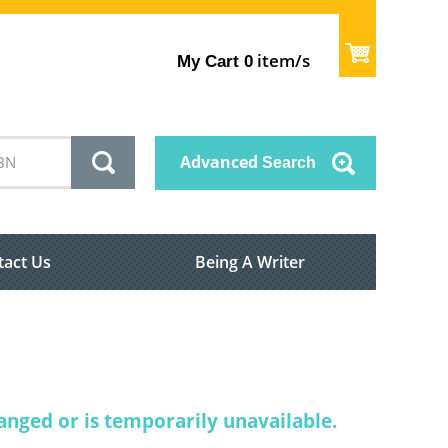
item/s
My Cart
0
Advanced
Search
tact Us
Being A Writer
nged or is temporarily unavailable.