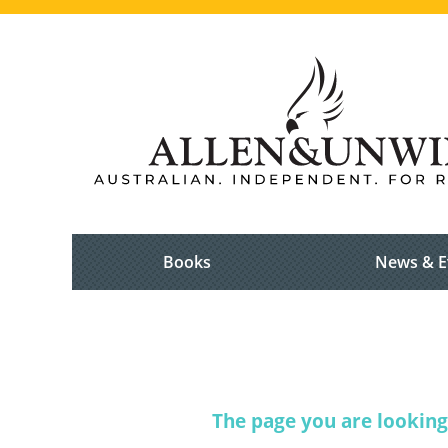
Books
News & E
The page you are looking