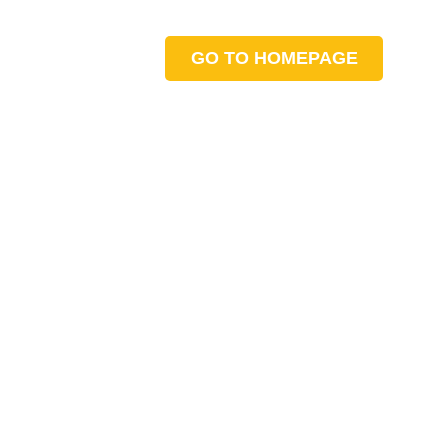
GO TO HOMEPAGE