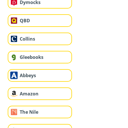
Dymocks
QBD
Collins
Gleebooks
Abbeys
Amazon
The Nile