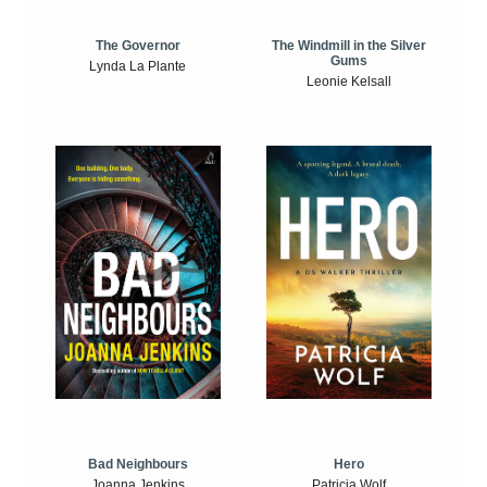
The Windmill in the Silver
The Governor
Gums
Lynda La Plante
Leonie Kelsall
Bad Neighbours
Hero
Joanna Jenkins
Patricia Wolf