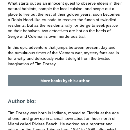
What starts out as an innocent quest to observe elders in their
natural habitats, sample the local cuisine, and scope out a
place to live out the rest of their golden years, soon becomes
a Robin Hood-like crusade to recover the funds of swindled
residents. But as the residents rally for Serge to seek justice
on their behalves, two detectives are hot on the heels of
Serge and Coleman's own murderous trail.
In this epic adventure that jumps between present day and
the tumultuous times of the Vietnam war, mystery fans are in
for a witty and deliciously violent delight from the twisted
imagination of Tim Dorsey.
More books by this author
Author bio:
Tim Dorsey was born in Indiana, moved to Florida at the age
of one, and grew up in a small town about an hour north of
Miami called Riviera Beach. He worked as a reporter and
editor for the Tampa Tribune from 1987 to 1999, after which