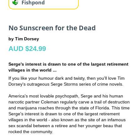
Fishpond
No Sunscreen for the Dead
by Tim Dorsey
AUD $24.99
Serge's interest is drawn to one of the largest retirement
villages in the world ...
If you like your humour dark and twisty, then you'll love Tim
Dorsey's outrageous Serge Storms series of crime novels.
America's most lovable psychopath, Serge and his human
narcotic partner Coleman regularly carve a trail of destruction
and marijuana roaches through the state of Florida. This time
Serge's interest is drawn to one of the largest retirement
villages in the world - also known as the site of an infamous
sex scandal between a retiree and her younger beau that
rocked the community.