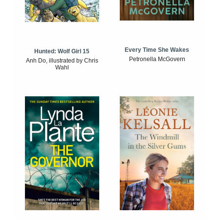
Every Time She Wakes
Hunted: Wolf Girl 15
Petronella McGovern
Anh Do, illustrated by Chris
Wahl