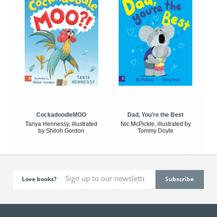
CockadoodleMOO
Dad, You're the Best
Tanya Hennessy, illustrated
Nic McPickle, illustrated by
by Shiloh Gordon
Tommy Doyle
Love books?