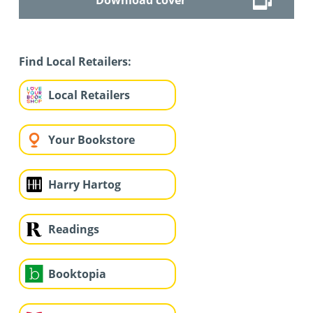
Find Local Retailers:
Local Retailers
Your Bookstore
Harry Hartog
Readings
Booktopia