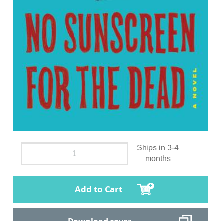
Ships in 3-4
months
Add to Cart
Download cover