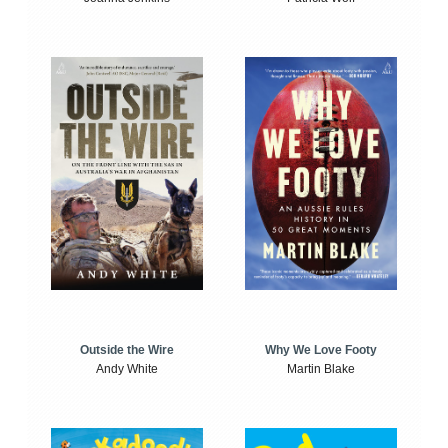
Outside the Wire
Why We Love Footy
Andy White
Martin Blake