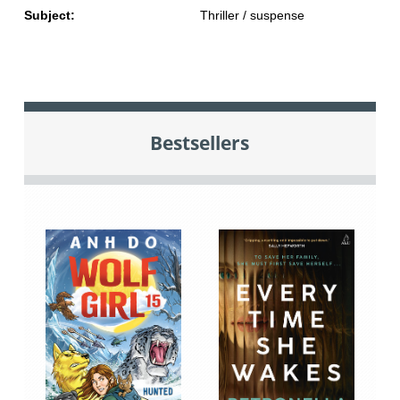
Subject:
Thriller / suspense
Bestsellers