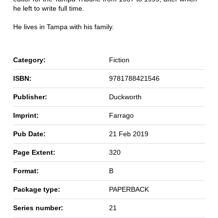
he left to write full time.
He lives in Tampa with his family.
Category:
Fiction
ISBN:
9781788421546
Publisher:
Duckworth
Imprint:
Farrago
Pub Date:
21 Feb 2019
Page Extent:
320
Format:
B
Package type:
PAPERBACK
Series number:
21