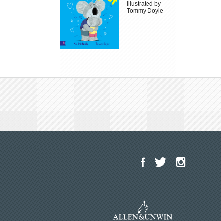
illustrated by
Tommy Doyle