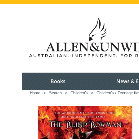
Books
News & E
Home
>
Search
>
Children's
>
Children's / Teenage fic