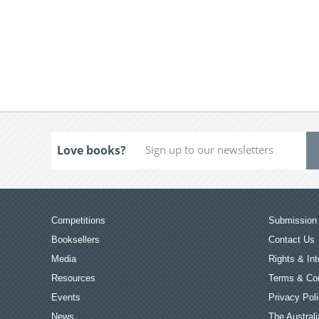
Love books?
Competitions
Submission 
Booksellers
Contact Us
Media
Rights & Int
Resources
Terms & Con
Events
Privacy Pol
News
The Australi