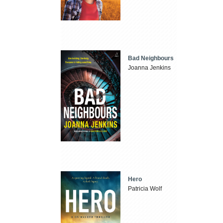
Bad Neighbours
Joanna Jenkins
Hero
Patricia Wolf