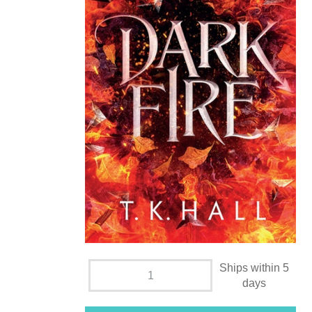
Ships within 5
days