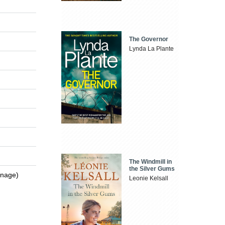
The Governor
Lynda La Plante
The Windmill in
the Silver Gums
enage)
Leonie Kelsall