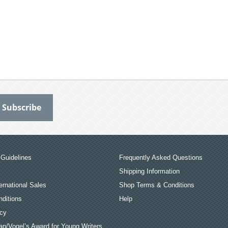
Guidelines
Frequently Asked Questions
Shipping Information
ernational Sales
Shop Terms & Conditions
ditions
Help
icy
an/Vogel’s Award for Young Writers