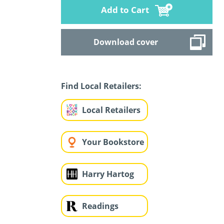
Add to Cart
Download cover
Find Local Retailers:
Local Retailers
Your Bookstore
Harry Hartog
Readings