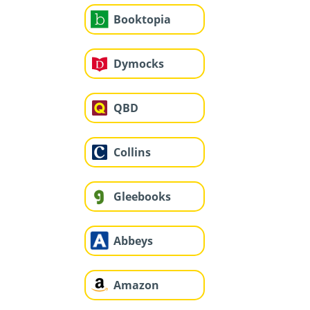
Booktopia
Dymocks
QBD
Collins
Gleebooks
Abbeys
Amazon