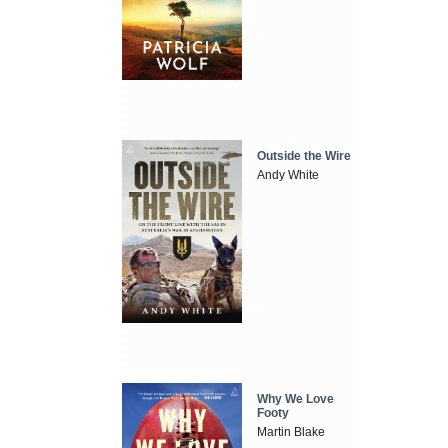
Outside the Wire
Andy White
Why We Love
Footy
Martin Blake