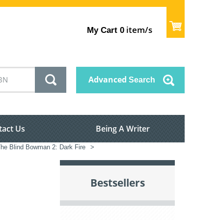
item/s
My Cart
0
Advanced
Search
tact Us
Being A Writer
he Blind Bowman 2: Dark Fire
>
Bestsellers