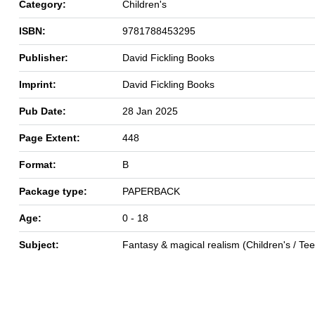
Category:
Children's
ISBN:
9781788453295
Publisher:
David Fickling Books
Imprint:
David Fickling Books
Pub Date:
28 Jan 2025
Page Extent:
448
Format:
B
Package type:
PAPERBACK
Age:
0 - 18
Subject:
Fantasy & magical realism (Children's / Te