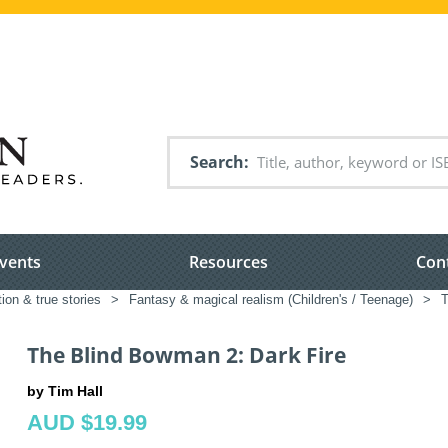
Search
vents
Resources
Con
tion & true stories
>
Fantasy & magical realism (Children's / Teenage)
>
T
The Blind Bowman 2: Dark Fire
by Tim Hall
AUD $19.99