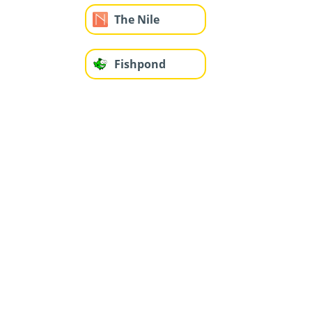
The Nile
Fishpond