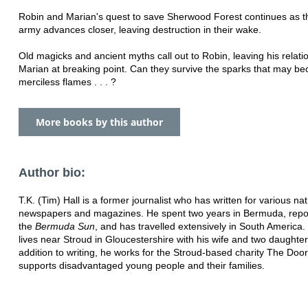
Robin and Marian's quest to save Sherwood Forest continues as th
army advances closer, leaving destruction in their wake.
Old magicks and ancient myths call out to Robin, leaving his relati
Marian at breaking point. Can they survive the sparks that may b
merciless flames . . . ?
More books by this author
Author bio:
T.K. (Tim) Hall is a former journalist who has written for various nat
newspapers and magazines. He spent two years in Bermuda, repor
the
Bermuda Sun
, and has travelled extensively in South America
lives near Stroud in Gloucestershire with his wife and two daughter
addition to writing, he works for the Stroud-based charity The Door
supports disadvantaged young people and their families.