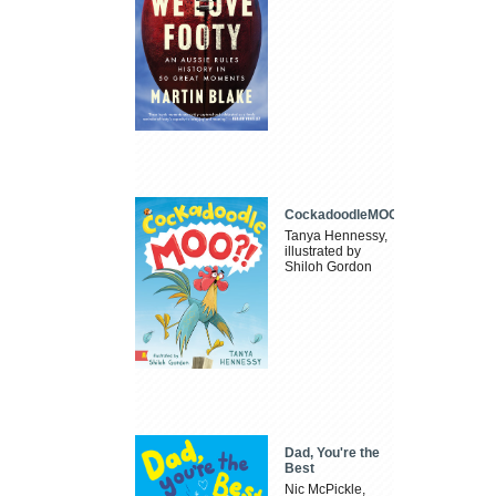
CockadoodleMOO
Tanya Hennessy,
illustrated by
Shiloh Gordon
Dad, You're the
Best
Nic McPickle,