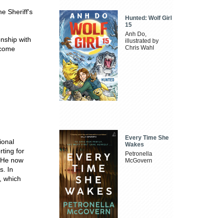
e Sheriff's
Hunted: Wolf Girl
15
Anh Do,
onship with
illustrated by
Chris Wahl
ecome
Every Time She
ional
Wakes
ting for
Petronella
. He now
McGovern
s. In
, which