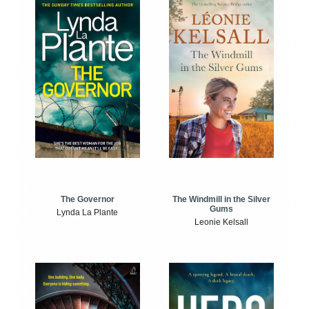
The Windmill in the Silver
The Governor
Gums
Lynda La Plante
Leonie Kelsall