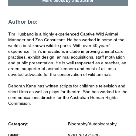
More books by this author
Author bio:
Tim Husband is a highly experienced Captive Wild Animal
Manager and Zoo Consultant. He has worked in some of the
world's best-known wildlife parks. With over 40 years'
experience, Tim's innovations include improving animal care
practises, exhibit design, animal acquisitions, staff motivation
and public presentation. He is well respected as a teacher, an
ardent supporter of animal keepers and most of all, as a
devoted advocate for the conservation of wild animals.
Deborah Kane has written scripts for children's television and
short films as well as plays for theatre. She has worked for the
communications director for the Australian Human Rights
Commision.
Category:
Biography/Autobiography
ISBN:
9781761471520