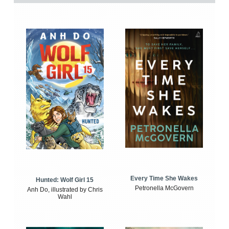
Every Time She Wakes
Hunted: Wolf Girl 15
Petronella McGovern
Anh Do, illustrated by Chris
Wahl