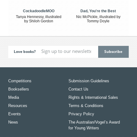
CockadoodleMOO
Dad, You're the Best
Tanya Hennessy, illustrated
Nic McPickle, illustrated by
by Shiloh Gordon
Tommy Doyle
Love books?
Competitions
Submission Guidelines
Booksellers
Contact Us
Media
Rights & International Sales
Resources
Terms & Conditions
Events
Privacy Policy
News
The Australian/Vogel’s Award
for Young Writers