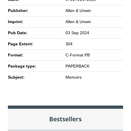
Publisher:
Allen & Unwin
Imprint:
Allen & Unwin
Pub Date:
03 Sep 2024
Page Extent:
304
Format:
C-Format PB
Package type:
PAPERBACK
Subject:
Memoirs
Bestsellers