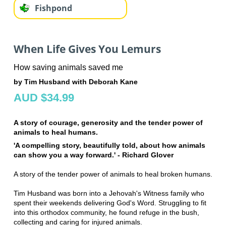
Fishpond
When Life Gives You Lemurs
How saving animals saved me
by Tim Husband with Deborah Kane
AUD $34.99
A story of courage, generosity and the tender power of
animals to heal humans.
'A compelling story, beautifully told, about how animals
can show you a way forward.' - Richard Glover
A story of the tender power of animals to heal broken humans.
Tim Husband was born into a Jehovah's Witness family who
spent their weekends delivering God's Word. Struggling to fit
into this orthodox community, he found refuge in the bush,
collecting and caring for injured animals.