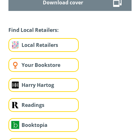
Download cover
Find Local Retailers:
Local Retailers
Your Bookstore
Harry Hartog
Readings
Booktopia