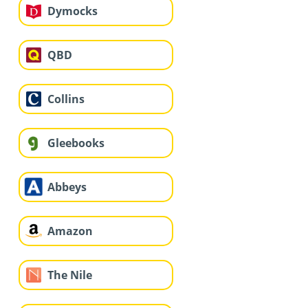
Dymocks
QBD
Collins
Gleebooks
Abbeys
Amazon
The Nile