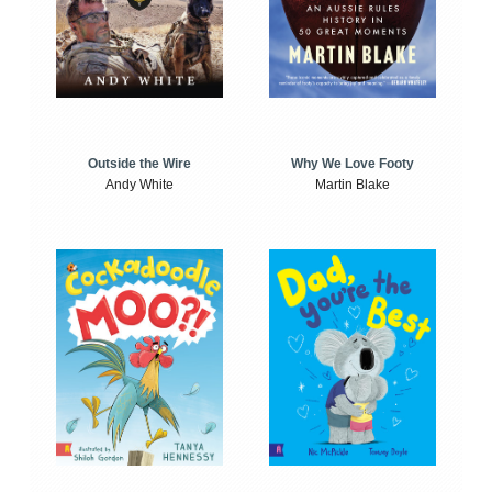
Outside the Wire
Why We Love Footy
Andy White
Martin Blake