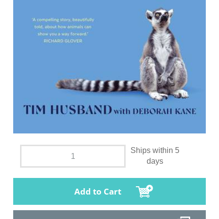
Ships within 5
days
Add to Cart