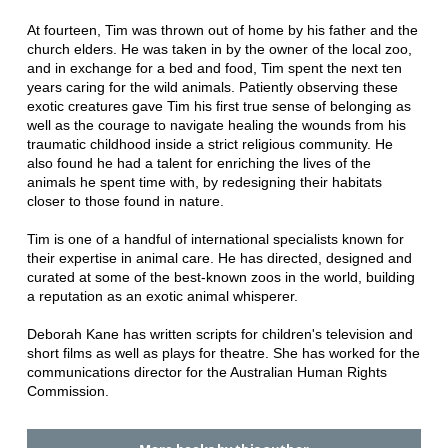
At fourteen, Tim was thrown out of home by his father and the
church elders. He was taken in by the owner of the local zoo,
and in exchange for a bed and food, Tim spent the next ten
years caring for the wild animals. Patiently observing these
exotic creatures gave Tim his first true sense of belonging as
well as the courage to navigate healing the wounds from his
traumatic childhood inside a strict religious community. He
also found he had a talent for enriching the lives of the
animals he spent time with, by redesigning their habitats
closer to those found in nature.
Tim is one of a handful of international specialists known for
their expertise in animal care. He has directed, designed and
curated at some of the best-known zoos in the world, building
a reputation as an exotic animal whisperer.
Deborah Kane has written scripts for children's television and
short films as well as plays for theatre. She has worked for the
communications director for the Australian Human Rights
Commission.