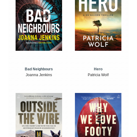
Bad Neighbours
Hero
Joanna Jenkins
Patricia Wolf