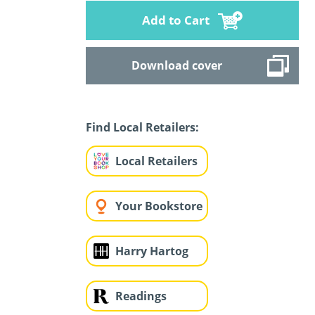
Add to Cart
Download cover
Find Local Retailers:
Local Retailers
Your Bookstore
Harry Hartog
Readings