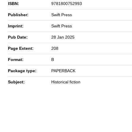
ISBN:
9781800752993
Publisher:
Swift Press
Imprint:
Swift Press
Pub Date:
28 Jan 2025
Page Extent:
208
Format:
B
Package type:
PAPERBACK
Subject:
Historical fiction