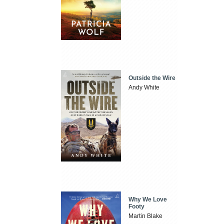
Outside the Wire
Andy White
Why We Love
Footy
Martin Blake