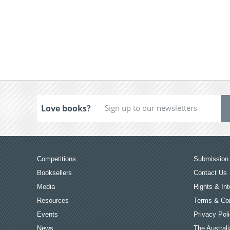
Love books?
Competitions
Submission 
Booksellers
Contact Us
Media
Rights & Int
Resources
Terms & Con
Events
Privacy Pol
News
The Australi