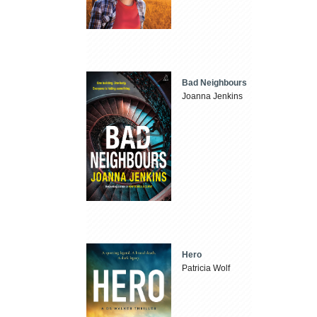
Bad Neighbours
Joanna Jenkins
Hero
Patricia Wolf