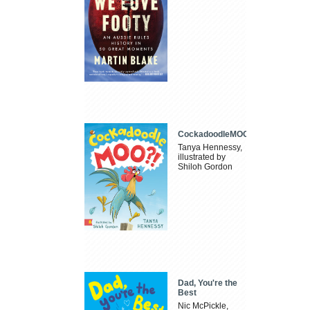
CockadoodleMOO
Tanya Hennessy,
illustrated by
Shiloh Gordon
Dad, You're the
Best
Nic McPickle,