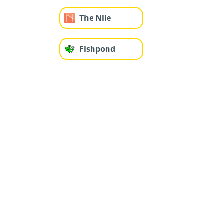
The Nile
Fishpond