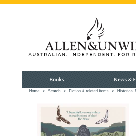
Books
News & E
Home
>
Search
>
Fiction & related items
>
Historical f