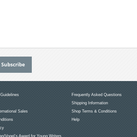
Guidelines
Frequently Asked Questions
Shipping Information
ernational Sales
Shop Terms & Conditions
ditions
Help
icy
an/Vogel’s Award for Young Writers