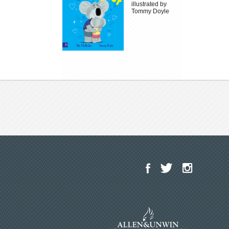
illustrated by
Tommy Doyle