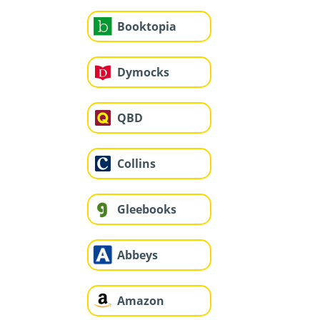
Booktopia
Dymocks
QBD
Collins
Gleebooks
Abbeys
Amazon