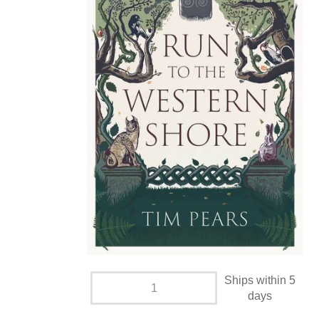
Ships within 5
days