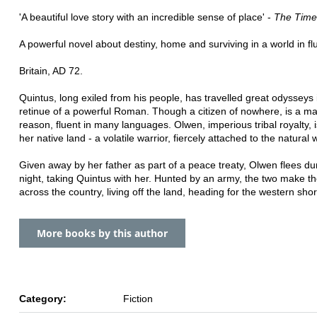
'A beautiful love story with an incredible sense of place' -
The Time
A powerful novel about destiny, home and surviving in a world in fl
Britain, AD 72.
Quintus, long exiled from his people, has travelled great odysseys 
retinue of a powerful Roman. Though a citizen of nowhere, is a ma
reason, fluent in many languages. Olwen, imperious tribal royalty, i
her native land - a volatile warrior, fiercely attached to the natural 
Given away by her father as part of a peace treaty, Olwen flees du
night, taking Quintus with her. Hunted by an army, the two make th
across the country, living off the land, heading for the western shor
More books by this author
Category:
Fiction