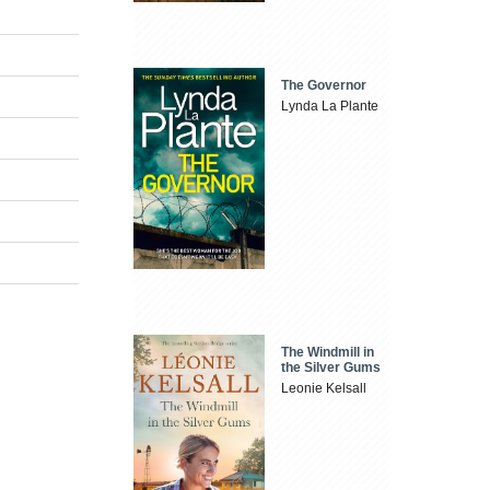
The Governor
Lynda La Plante
The Windmill in
the Silver Gums
Leonie Kelsall