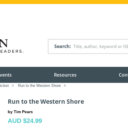
Search
vents
Resources
Con
iction
>
Run to the Western Shore
>
Run to the Western Shore
by Tim Pears
AUD $24.99