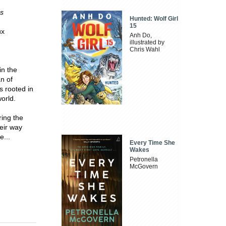
s
Hunted: Wolf Girl
15
ux
Anh Do,
illustrated by
Chris Wahl
in the
n of
s rooted in
world.
ring the
eir way
e...
Every Time She
Wakes
Petronella
McGovern