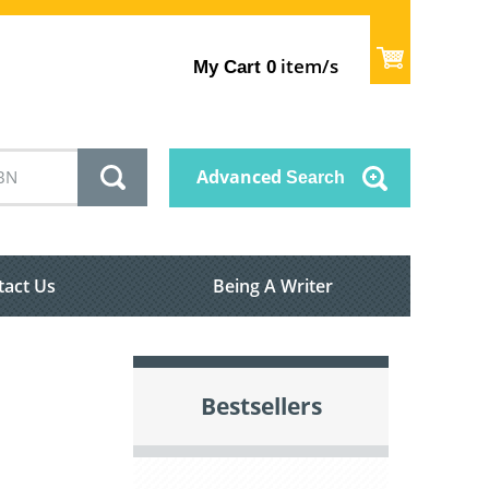
item/s
My Cart
0
Advanced
Search
tact Us
Being A Writer
Bestsellers