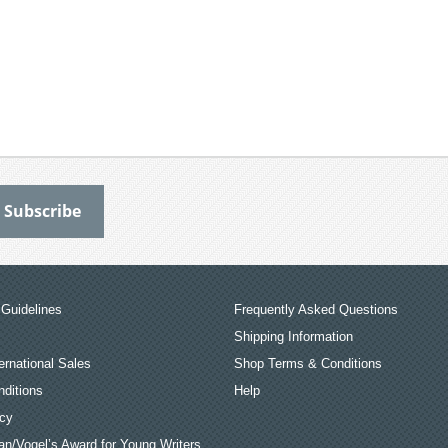
Guidelines
Frequently Asked Questions
Shipping Information
ernational Sales
Shop Terms & Conditions
ditions
Help
icy
an/Vogel’s Award for Young Writers