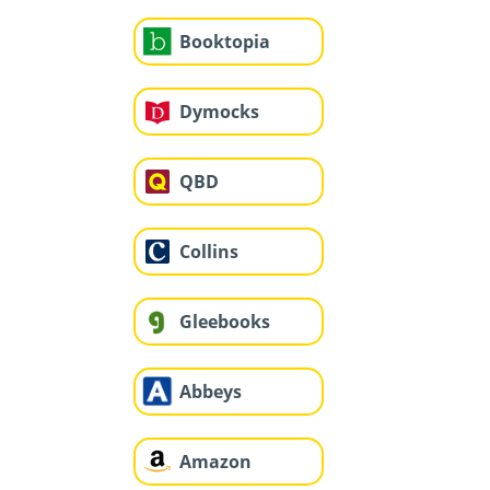
Booktopia
Dymocks
QBD
Collins
Gleebooks
Abbeys
Amazon