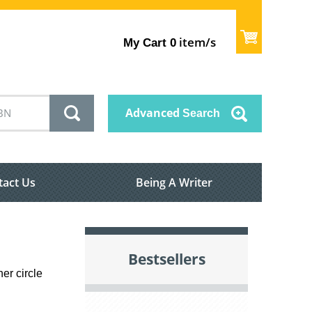
item/s
My Cart
0
Advanced
Search
tact Us
Being A Writer
Bestsellers
er circle