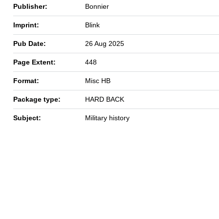
Publisher:
Bonnier
Imprint:
Blink
Pub Date:
26 Aug 2025
Page Extent:
448
Format:
Misc HB
Package type:
HARD BACK
Subject:
Military history