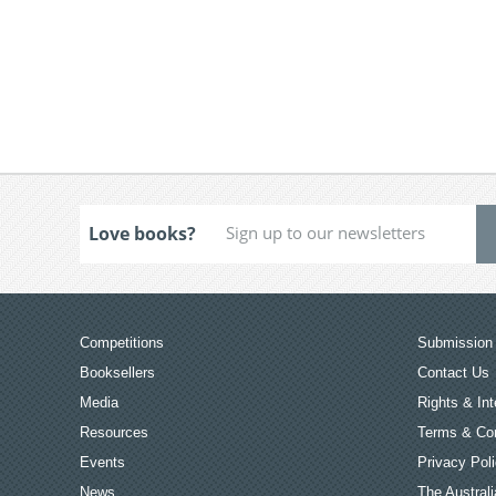
Love books?
Competitions
Submission 
Booksellers
Contact Us
Media
Rights & Int
Resources
Terms & Con
Events
Privacy Pol
News
The Australi