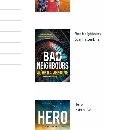
Bad Neighbours
Joanna Jenkins
Hero
Patricia Wolf