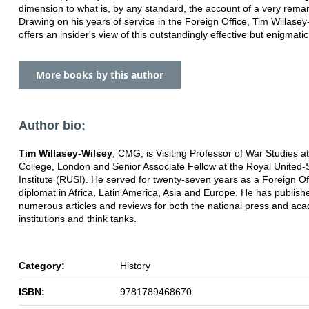
dimension to what is, by any standard, the account of a very rema
Drawing on his years of service in the Foreign Office, Tim Willasey
offers an insider's view of this outstandingly effective but enigmatic 
More books by this author
Author bio:
Tim Willasey-Wilsey
, CMG, is Visiting Professor of War Studies at
College, London and Senior Associate Fellow at the Royal United-
Institute (RUSI). He served for twenty-seven years as a Foreign Of
diplomat in Africa, Latin America, Asia and Europe. He has publish
numerous articles and reviews for both the national press and ac
institutions and think tanks.
Category:
History
ISBN:
9781789468670