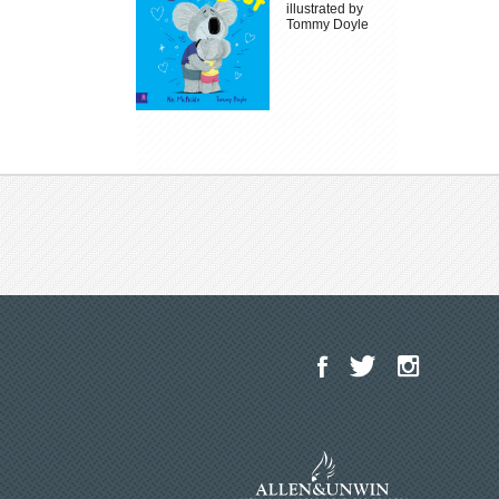
illustrated by
Tommy Doyle