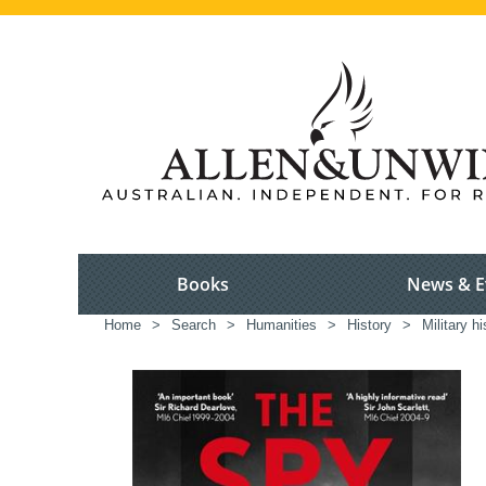
Books
News & E
Home
>
Search
>
Humanities
>
History
>
Military hi