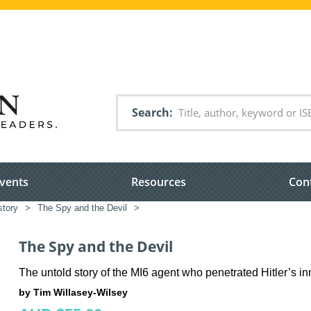
Search
vents
Resources
Con
story
>
The Spy and the Devil
>
The Spy and the Devil
The untold story of the MI6 agent who penetrated Hitler’s inn
by Tim Willasey-Wilsey