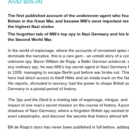
AUD $55.00
The first published account of the undercover agent who fou
Britain in the Great War, and became MI6's most important res
the highest Nazi circles
The forgotten tale of MI6's top spy in Nazi Germany and his b
the Second World War.
In the world of espionage, where the accounts of renowned spies 
dominate the narrative, this is a rare gem - an untold story of a co
unknown spy. Baron William de Ropp, a Baltic German aristocrat, w
any ordinary spy; he was MI6's top secret agent in Nazi Germany
to 1939, managing to escape Berlin just before war broke out. Th
hero had direct access to Adolf Hitler and an inside track on the N
His reports, shrouded in secrecy, had the power to shape British p
Germany in a pivotal period of history.
The Spy and the Devil
is a riveting tale of espionage, intrigue, and
impact of one man's secret mission on the course of history. A jour
shadows of Nazi Germany, where a forgotten British spy worked tir
avert catastrophe, and discover the secrets that history almost left
Bill de Ropp's story has never been published in full before, addin