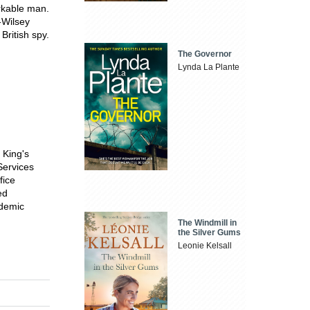
rkable man.
-Wilsey
British spy.
The Governor
Lynda La Plante
 King's
Services
fice
ed
ademic
The Windmill in
the Silver Gums
Leonie Kelsall