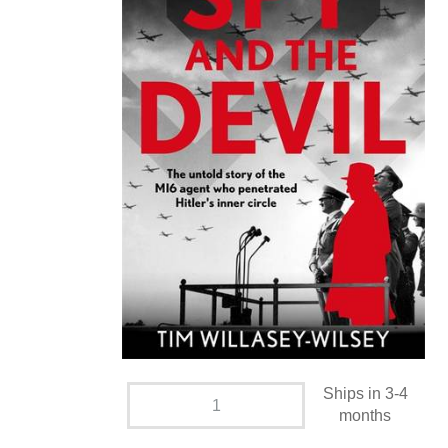
Ships in 3-4
months