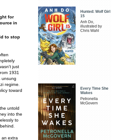
Hunted: Wolf Girl
15
ght for
Anh Do,
ource in
illustrated by
Chris Wahl
id to stop
often
mpletely
asn't just
 from 1931
is unsung
azi regime.
Every Time She
olicy toward
Wakes
Petronella
McGovern
 the untold
ney into the
elessly to
 behind.
g an extra