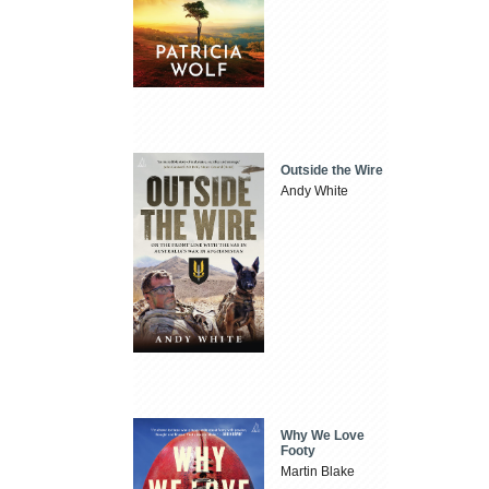
Outside the Wire
Andy White
Why We Love
Footy
Martin Blake