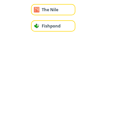
The Nile
Fishpond