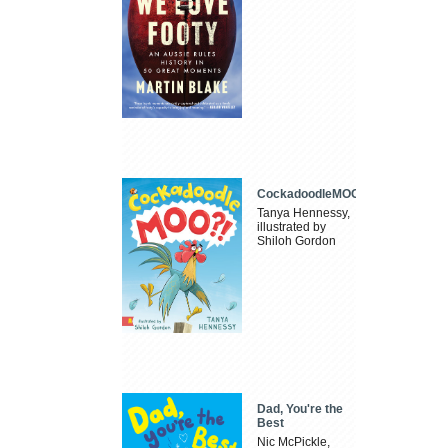
CockadoodleMOO
Tanya Hennessy,
illustrated by
Shiloh Gordon
Dad, You're the
Best
Nic McPickle,