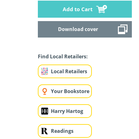
Add to Cart
Download cover
Find Local Retailers:
Local Retailers
Your Bookstore
Harry Hartog
Readings