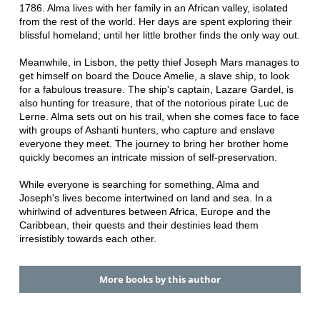
1786. Alma lives with her family in an African valley, isolated
from the rest of the world. Her days are spent exploring their
blissful homeland; until her little brother finds the only way out.
Meanwhile, in Lisbon, the petty thief Joseph Mars manages to
get himself on board the Douce Amelie, a slave ship, to look
for a fabulous treasure. The ship's captain, Lazare Gardel, is
also hunting for treasure, that of the notorious pirate Luc de
Lerne. Alma sets out on his trail, when she comes face to face
with groups of Ashanti hunters, who capture and enslave
everyone they meet. The journey to bring her brother home
quickly becomes an intricate mission of self-preservation.
While everyone is searching for something, Alma and
Joseph's lives become intertwined on land and sea. In a
whirlwind of adventures between Africa, Europe and the
Caribbean, their quests and their destinies lead them
irresistibly towards each other.
More books by this author