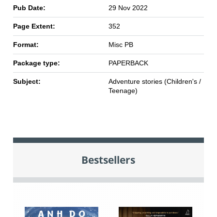
Pub Date:
29 Nov 2022
Page Extent:
352
Format:
Misc PB
Package type:
PAPERBACK
Subject:
Adventure stories (Children's /
Teenage)
Bestsellers