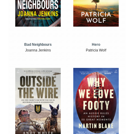
Bad Neighbours
Hero
Joanna Jenkins
Patricia Wolf