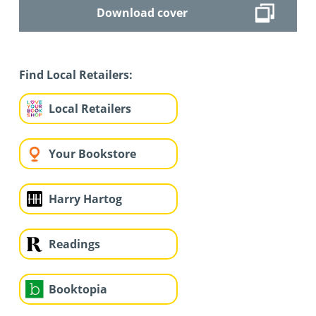
Download cover
Find Local Retailers:
Local Retailers
Your Bookstore
Harry Hartog
Readings
Booktopia