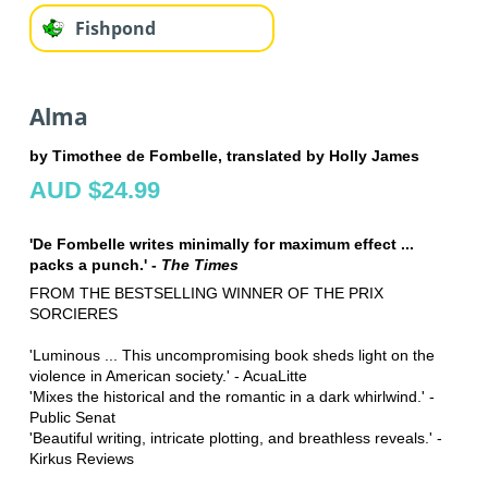
Fishpond
Alma
by Timothee de Fombelle, translated by Holly James
AUD $24.99
'De Fombelle writes minimally for maximum effect ...
packs a punch.' -
The Times
FROM THE BESTSELLING WINNER OF THE PRIX
SORCIERES
'Luminous ... This uncompromising book sheds light on the
violence in American society.' - AcuaLitte
'Mixes the historical and the romantic in a dark whirlwind.' -
Public Senat
'Beautiful writing, intricate plotting, and breathless reveals.' -
Kirkus Reviews