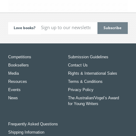
Love books?
Competitions
Submission Guidelines
Booksellers
Contact Us
Media
Rights & International Sales
Resources
Terms & Conditions
Events
Privacy Policy
News
The Australian/Vogel’s Award
for Young Writers
Frequently Asked Questions
Shipping Information