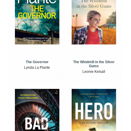
The Windmill in the Silver
The Governor
Gums
Lynda La Plante
Leonie Kelsall