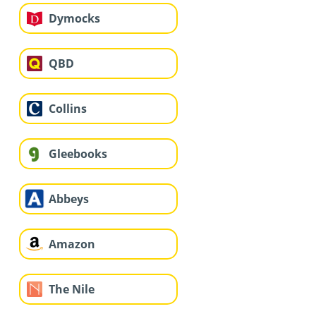
Dymocks
QBD
Collins
Gleebooks
Abbeys
Amazon
The Nile