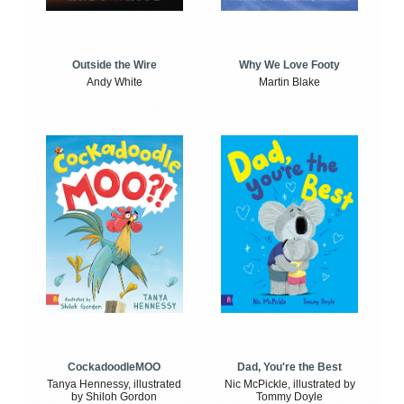
Outside the Wire
Why We Love Footy
Andy White
Martin Blake
CockadoodleMOO
Dad, You're the Best
Tanya Hennessy, illustrated
Nic McPickle, illustrated by
by Shiloh Gordon
Tommy Doyle