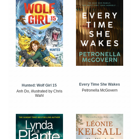
Every Time She Wakes
Hunted: Wolf Girl 15
Petronella McGovern
Anh Do, illustrated by Chris
Wahl