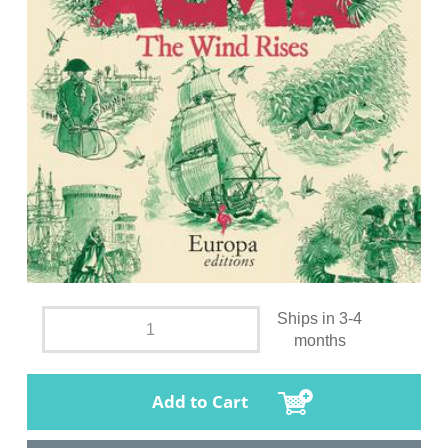
Ships in 3-4
months
Add to Cart