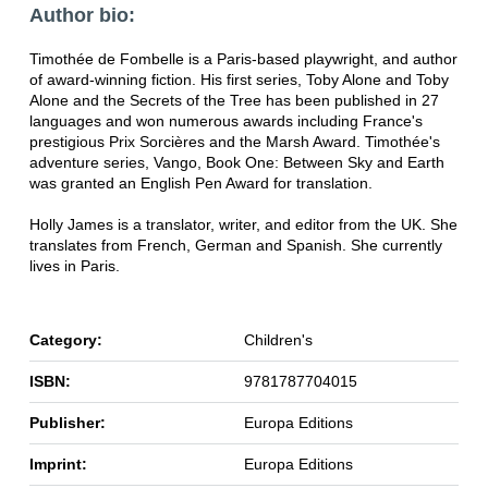
Author bio:
Timothée de Fombelle is a Paris-based playwright, and author
of award-winning fiction. His first series, Toby Alone and Toby
Alone and the Secrets of the Tree has been published in 27
languages and won numerous awards including France's
prestigious Prix Sorcières and the Marsh Award. Timothée's
adventure series, Vango, Book One: Between Sky and Earth
was granted an English Pen Award for translation.
Holly James is a translator, writer, and editor from the UK. She
translates from French, German and Spanish. She currently
lives in Paris.
Category:
Children's
ISBN:
9781787704015
Publisher:
Europa Editions
Imprint:
Europa Editions